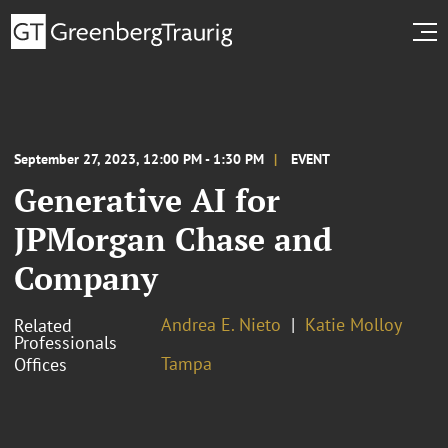
September 27, 2023, 12:00 PM - 1:30 PM
EVENT
Generative AI for
JPMorgan Chase and
Company
Andrea E. Nieto
Katie Molloy
Related
Professionals
Tampa
Offices