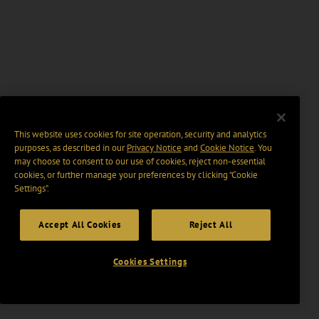
This website uses cookies for site operation, security and analytics
purposes, as described in our
Privacy Notice
and
Cookie Notice
. You
may choose to consent to our use of cookies, reject non-essential
cookies, or further manage your preferences by clicking “Cookie
Settings".
Accept All Cookies
Reject All
Cookies Settings