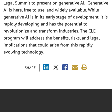
Legal Summit to present on generative AI. Generative
AI is here, free to use, and widely available. While
generative AI is in its early stage of development, it is
rapidly developing and has the potential to
revolutionize and transform industries. The CLE
program will address the benefits, risks, and legal
implications that could arise from this rapidly
evolving technology.
SHARE