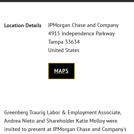
JPMorgan Chase and Company
Location Details
4915 Independence Parkway
Tampa 33634
United States
MAPS
Greenberg Traurig Labor & Employment Associate,
Andrea Nieto and Shareholder Katie Molloy were
invited to present at JPMorgan Chase and Company's