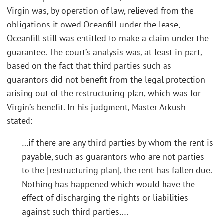
Virgin was, by operation of law, relieved from the
obligations it owed Oceanfill under the lease,
Oceanfill still was entitled to make a claim under the
guarantee. The court’s analysis was, at least in part,
based on the fact that third parties such as
guarantors did not benefit from the legal protection
arising out of the restructuring plan, which was for
Virgin’s benefit. In his judgment, Master Arkush
stated:
…if there are any third parties by whom the rent is
payable, such as guarantors who are not parties
to the [restructuring plan], the rent has fallen due.
Nothing has happened which would have the
effect of discharging the rights or liabilities
against such third parties….