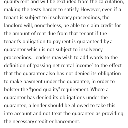
quality rent and will be excluded from the calculation,
making the tests harder to satisfy. However, even if a
tenant is subject to insolvency proceedings, the
landlord will, nonetheless, be able to claim credit for
the amount of rent due from that tenant if the
tenant’s obligation to pay rent is guaranteed by a
guarantor which is not subject to insolvency
proceedings. Lenders may wish to add words to the
definition of “passing net rental income” to the effect
that the guarantor also has not denied its obligation
to make payment under the guarantee, in order to
bolster the “good quality” requirement. Where a
guarantor has denied its obligations under the
guarantee, a lender should be allowed to take this
into account and not treat the guarantee as providing
the necessary credit enhancement.