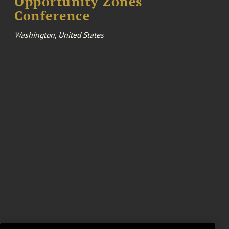
Opportunity Zones
Conference
Washington, United States