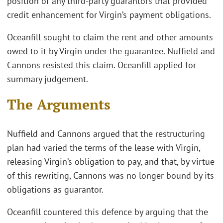
position of any third-party guarantors that provided
credit enhancement for Virgin’s payment obligations.
Oceanfill sought to claim the rent and other amounts
owed to it by Virgin under the guarantee. Nuffield and
Cannons resisted this claim. Oceanfill applied for
summary judgement.
The Arguments
Nuffield and Cannons argued that the restructuring
plan had varied the terms of the lease with Virgin,
releasing Virgin’s obligation to pay, and that, by virtue
of this rewriting, Cannons was no longer bound by its
obligations as guarantor.
Oceanfill countered this defence by arguing that the