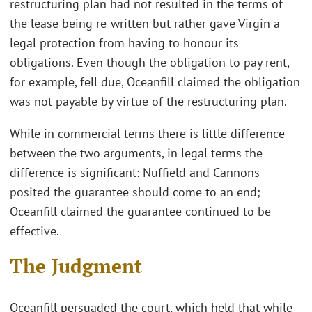
restructuring plan had not resulted in the terms of
the lease being re-written but rather gave Virgin a
legal protection from having to honour its
obligations. Even though the obligation to pay rent,
for example, fell due, Oceanfill claimed the obligation
was not payable by virtue of the restructuring plan.
While in commercial terms there is little difference
between the two arguments, in legal terms the
difference is significant: Nuffield and Cannons
posited the guarantee should come to an end;
Oceanfill claimed the guarantee continued to be
effective.
The Judgment
Oceanfill persuaded the court, which held that while