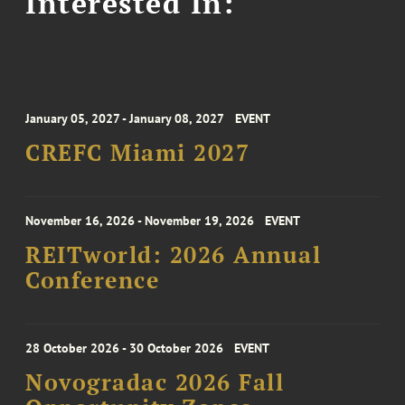
Interested In:
January 05, 2027 - January 08, 2027
EVENT
CREFC Miami 2027
November 16, 2026 - November 19, 2026
EVENT
REITworld: 2026 Annual
Conference
28 October 2026 - 30 October 2026
EVENT
Novogradac 2026 Fall