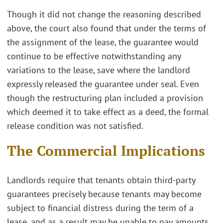
Though it did not change the reasoning described
above, the court also found that under the terms of
the assignment of the lease, the guarantee would
continue to be effective notwithstanding any
variations to the lease, save where the landlord
expressly released the guarantee under seal. Even
though the restructuring plan included a provision
which deemed it to take effect as a deed, the formal
release condition was not satisfied.
The Commercial Implications
Landlords require that tenants obtain third-party
guarantees precisely because tenants may become
subject to financial distress during the term of a
lease, and as a result may be unable to pay amounts