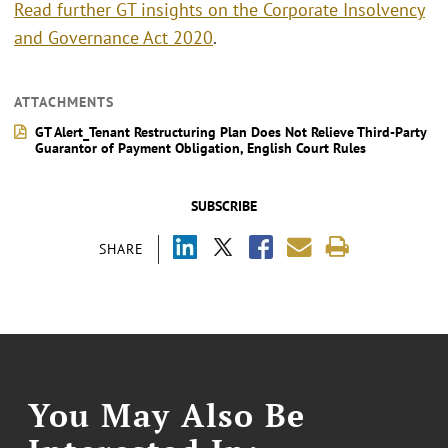
Read further GT insights on the Corporate Insolvency
and Governance Act 2020
.
ATTACHMENTS
GT Alert_Tenant Restructuring Plan Does Not Relieve Third-Party
Guarantor of Payment Obligation, English Court Rules
SUBSCRIBE
SHARE
You May Also Be