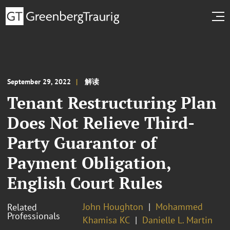
September 29, 2022
解读
Tenant Restructuring Plan
Does Not Relieve Third-
Party Guarantor of
Payment Obligation,
English Court Rules
John Houghton
Mohammed
Related
Professionals
Khamisa KC
Danielle L. Martin