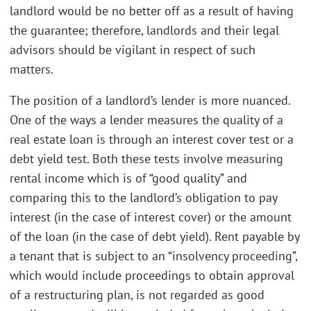
landlord would be no better off as a result of having
the guarantee; therefore, landlords and their legal
advisors should be vigilant in respect of such
matters.
The position of a landlord’s lender is more nuanced.
One of the ways a lender measures the quality of a
real estate loan is through an interest cover test or a
debt yield test. Both these tests involve measuring
rental income which is of “good quality” and
comparing this to the landlord’s obligation to pay
interest (in the case of interest cover) or the amount
of the loan (in the case of debt yield). Rent payable by
a tenant that is subject to an “insolvency proceeding”,
which would include proceedings to obtain approval
of a restructuring plan, is not regarded as good