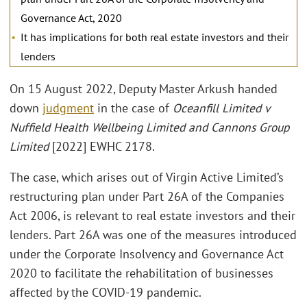
Governance Act, 2020
It has implications for both real estate investors and their
lenders
On 15 August 2022, Deputy Master Arkush handed
down
judgment
in the case of
Oceanfill Limited v
Nuffield Health Wellbeing Limited and Cannons Group
Limited
[2022] EWHC 2178.
The case, which arises out of Virgin Active Limited’s
restructuring plan under Part 26A of the Companies
Act 2006, is relevant to real estate investors and their
lenders. Part 26A was one of the measures introduced
under the Corporate Insolvency and Governance Act
2020 to facilitate the rehabilitation of businesses
affected by the COVID-19 pandemic.