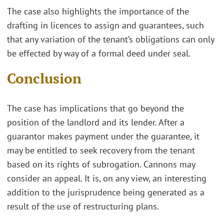
The case also highlights the importance of the
drafting in licences to assign and guarantees, such
that any variation of the tenant’s obligations can only
be effected by way of a formal deed under seal.
Conclusion
The case has implications that go beyond the
position of the landlord and its lender. After a
guarantor makes payment under the guarantee, it
may be entitled to seek recovery from the tenant
based on its rights of subrogation. Cannons may
consider an appeal. It is, on any view, an interesting
addition to the jurisprudence being generated as a
result of the use of restructuring plans.