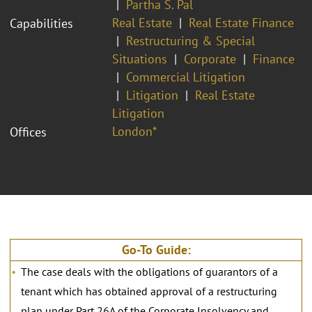
Partha S. Pal
Real Estate
Real Estate Finance
Capabilities
Restructuring & Special
Situations
Corporate
Finance
Commercial Litigation
Litigation
Real Estate
Litigation
London*
Offices
Go-To Guide:
The case deals with the obligations of guarantors of a
tenant which has obtained approval of a restructuring
plan under Part 26A of the Corporate Insolvency and