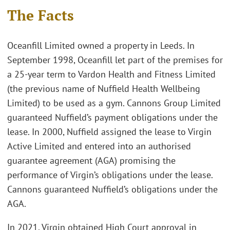
The Facts
Oceanfill Limited owned a property in Leeds. In
September 1998, Oceanfill let part of the premises for
a 25-year term to Vardon Health and Fitness Limited
(the previous name of Nuffield Health Wellbeing
Limited) to be used as a gym. Cannons Group Limited
guaranteed Nuffield’s payment obligations under the
lease. In 2000, Nuffield assigned the lease to Virgin
Active Limited and entered into an authorised
guarantee agreement (AGA) promising the
performance of Virgin’s obligations under the lease.
Cannons guaranteed Nuffield’s obligations under the
AGA.
In 2021, Virgin obtained High Court approval in