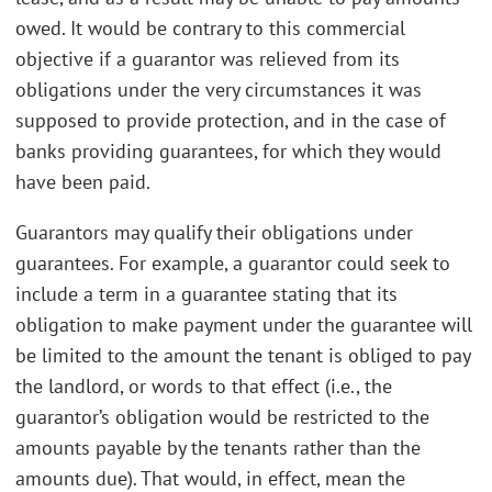
owed. It would be contrary to this commercial
objective if a guarantor was relieved from its
obligations under the very circumstances it was
supposed to provide protection, and in the case of
banks providing guarantees, for which they would
have been paid.
Guarantors may qualify their obligations under
guarantees. For example, a guarantor could seek to
include a term in a guarantee stating that its
obligation to make payment under the guarantee will
be limited to the amount the tenant is obliged to pay
the landlord, or words to that effect (i.e., the
guarantor’s obligation would be restricted to the
amounts payable by the tenants rather than the
amounts due). That would, in effect, mean the