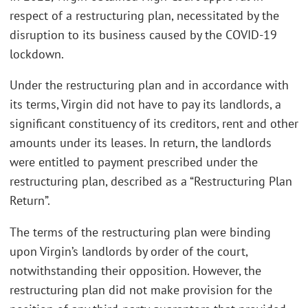
respect of a restructuring plan, necessitated by the
disruption to its business caused by the COVID-19
lockdown.
Under the restructuring plan and in accordance with
its terms, Virgin did not have to pay its landlords, a
significant constituency of its creditors, rent and other
amounts under its leases. In return, the landlords
were entitled to payment prescribed under the
restructuring plan, described as a “Restructuring Plan
Return”.
The terms of the restructuring plan were binding
upon Virgin’s landlords by order of the court,
notwithstanding their opposition. However, the
restructuring plan did not make provision for the