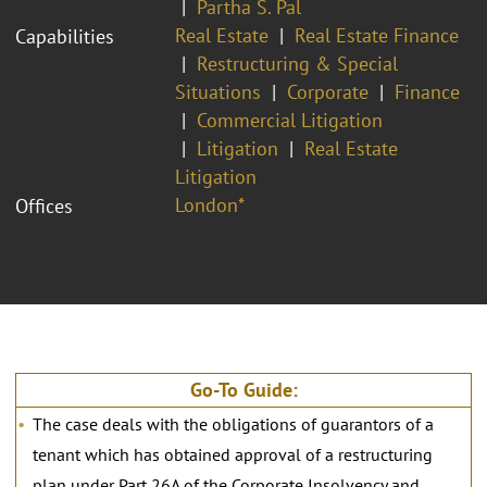
Partha S. Pal
Real Estate
Real Estate Finance
Capabilities
Restructuring & Special
Situations
Corporate
Finance
Commercial Litigation
Litigation
Real Estate
Litigation
London*
Offices
Go-To Guide:
The case deals with the obligations of guarantors of a
tenant which has obtained approval of a restructuring
plan under Part 26A of the Corporate Insolvency and