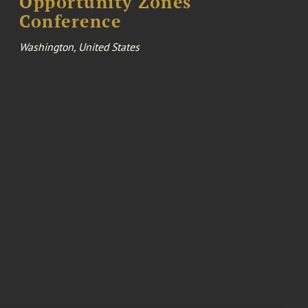
Opportunity Zones
Conference
Washington, United States