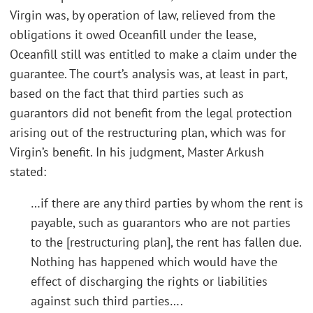
Virgin was, by operation of law, relieved from the
obligations it owed Oceanfill under the lease,
Oceanfill still was entitled to make a claim under the
guarantee. The court’s analysis was, at least in part,
based on the fact that third parties such as
guarantors did not benefit from the legal protection
arising out of the restructuring plan, which was for
Virgin’s benefit. In his judgment, Master Arkush
stated:
…if there are any third parties by whom the rent is
payable, such as guarantors who are not parties
to the [restructuring plan], the rent has fallen due.
Nothing has happened which would have the
effect of discharging the rights or liabilities
against such third parties….