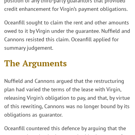
position of any third-party guarantors that provided
credit enhancement for Virgin’s payment obligations.
Oceanfill sought to claim the rent and other amounts
owed to it by Virgin under the guarantee. Nuffield and
Cannons resisted this claim. Oceanfill applied for
summary judgement.
The Arguments
Nuffield and Cannons argued that the restructuring
plan had varied the terms of the lease with Virgin,
releasing Virgin’s obligation to pay, and that, by virtue
of this rewriting, Cannons was no longer bound by its
obligations as guarantor.
Oceanfill countered this defence by arguing that the