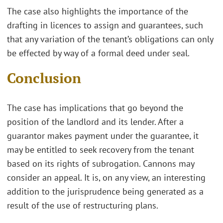
The case also highlights the importance of the
drafting in licences to assign and guarantees, such
that any variation of the tenant’s obligations can only
be effected by way of a formal deed under seal.
Conclusion
The case has implications that go beyond the
position of the landlord and its lender. After a
guarantor makes payment under the guarantee, it
may be entitled to seek recovery from the tenant
based on its rights of subrogation. Cannons may
consider an appeal. It is, on any view, an interesting
addition to the jurisprudence being generated as a
result of the use of restructuring plans.