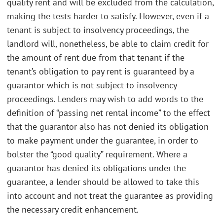
quality rent and will be excluded from the calculation,
making the tests harder to satisfy. However, even if a
tenant is subject to insolvency proceedings, the
landlord will, nonetheless, be able to claim credit for
the amount of rent due from that tenant if the
tenant’s obligation to pay rent is guaranteed by a
guarantor which is not subject to insolvency
proceedings. Lenders may wish to add words to the
definition of “passing net rental income” to the effect
that the guarantor also has not denied its obligation
to make payment under the guarantee, in order to
bolster the “good quality” requirement. Where a
guarantor has denied its obligations under the
guarantee, a lender should be allowed to take this
into account and not treat the guarantee as providing
the necessary credit enhancement.