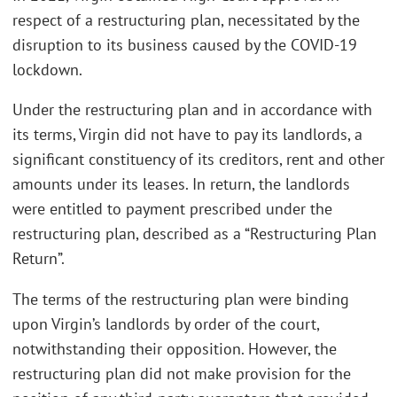
respect of a restructuring plan, necessitated by the
disruption to its business caused by the COVID-19
lockdown.
Under the restructuring plan and in accordance with
its terms, Virgin did not have to pay its landlords, a
significant constituency of its creditors, rent and other
amounts under its leases. In return, the landlords
were entitled to payment prescribed under the
restructuring plan, described as a “Restructuring Plan
Return”.
The terms of the restructuring plan were binding
upon Virgin’s landlords by order of the court,
notwithstanding their opposition. However, the
restructuring plan did not make provision for the