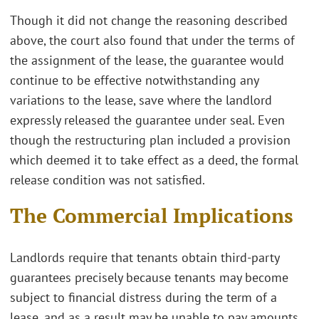
Though it did not change the reasoning described
above, the court also found that under the terms of
the assignment of the lease, the guarantee would
continue to be effective notwithstanding any
variations to the lease, save where the landlord
expressly released the guarantee under seal. Even
though the restructuring plan included a provision
which deemed it to take effect as a deed, the formal
release condition was not satisfied.
The Commercial Implications
Landlords require that tenants obtain third-party
guarantees precisely because tenants may become
subject to financial distress during the term of a
lease, and as a result may be unable to pay amounts