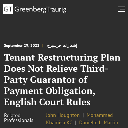
September 29, 2022
إشعارات جرينبيرج
Tenant Restructuring Plan
Does Not Relieve Third-
Party Guarantor of
Payment Obligation,
English Court Rules
John Houghton
Mohammed
Related
Professionals
Khamisa KC
Danielle L. Martin