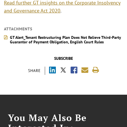
Read further GT insights on the Corporate Insolvency
and Governance Act 2020
.
ATTACHMENTS
GT Alert_Tenant Restructuring Plan Does Not Relieve Third-Party
Guarantor of Payment Obligation, English Court Rules
SUBSCRIBE
SHARE
You May Also Be