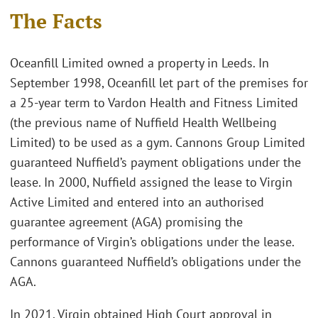
The Facts
Oceanfill Limited owned a property in Leeds. In
September 1998, Oceanfill let part of the premises for
a 25-year term to Vardon Health and Fitness Limited
(the previous name of Nuffield Health Wellbeing
Limited) to be used as a gym. Cannons Group Limited
guaranteed Nuffield’s payment obligations under the
lease. In 2000, Nuffield assigned the lease to Virgin
Active Limited and entered into an authorised
guarantee agreement (AGA) promising the
performance of Virgin’s obligations under the lease.
Cannons guaranteed Nuffield’s obligations under the
AGA.
In 2021, Virgin obtained High Court approval in