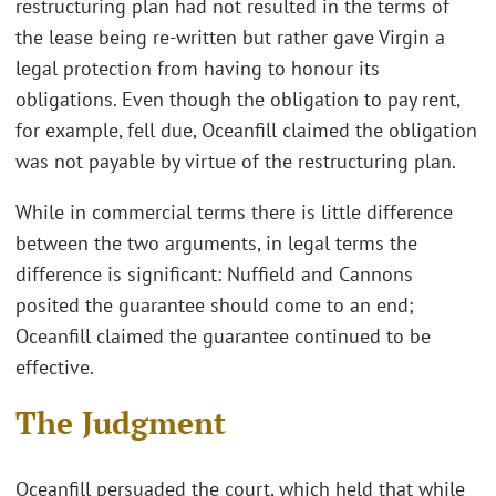
restructuring plan had not resulted in the terms of
the lease being re-written but rather gave Virgin a
legal protection from having to honour its
obligations. Even though the obligation to pay rent,
for example, fell due, Oceanfill claimed the obligation
was not payable by virtue of the restructuring plan.
While in commercial terms there is little difference
between the two arguments, in legal terms the
difference is significant: Nuffield and Cannons
posited the guarantee should come to an end;
Oceanfill claimed the guarantee continued to be
effective.
The Judgment
Oceanfill persuaded the court, which held that while