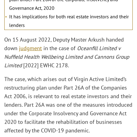
Governance Act, 2020
It has implications for both real estate investors and their
lenders
On 15 August 2022, Deputy Master Arkush handed
down
judgment
in the case of
Oceanfill Limited v
Nuffield Health Wellbeing Limited and Cannons Group
Limited
[2022] EWHC 2178.
The case, which arises out of Virgin Active Limited’s
restructuring plan under Part 26A of the Companies
Act 2006, is relevant to real estate investors and their
lenders. Part 26A was one of the measures introduced
under the Corporate Insolvency and Governance Act
2020 to facilitate the rehabilitation of businesses
affected by the COVID-19 pandemic.