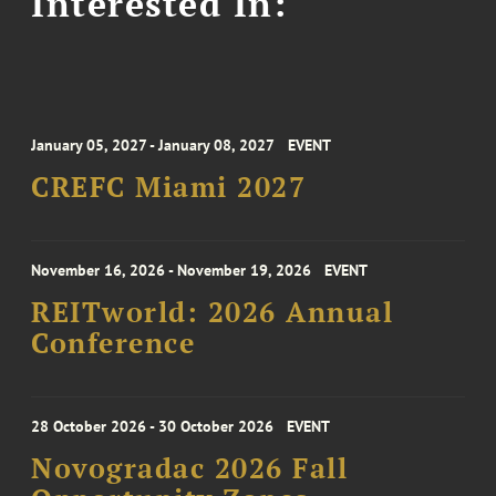
Interested In:
January 05, 2027 - January 08, 2027
EVENT
CREFC Miami 2027
November 16, 2026 - November 19, 2026
EVENT
REITworld: 2026 Annual
Conference
28 October 2026 - 30 October 2026
EVENT
Novogradac 2026 Fall