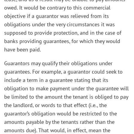
owed. It would be contrary to this commercial
objective if a guarantor was relieved from its
obligations under the very circumstances it was
supposed to provide protection, and in the case of
banks providing guarantees, for which they would
have been paid.
Guarantors may qualify their obligations under
guarantees. For example, a guarantor could seek to
include a term in a guarantee stating that its
obligation to make payment under the guarantee will
be limited to the amount the tenant is obliged to pay
the landlord, or words to that effect (i.e., the
guarantor’s obligation would be restricted to the
amounts payable by the tenants rather than the
amounts due). That would, in effect, mean the