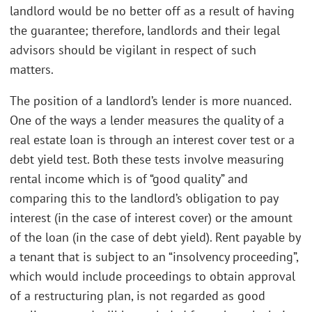
landlord would be no better off as a result of having
the guarantee; therefore, landlords and their legal
advisors should be vigilant in respect of such
matters.
The position of a landlord’s lender is more nuanced.
One of the ways a lender measures the quality of a
real estate loan is through an interest cover test or a
debt yield test. Both these tests involve measuring
rental income which is of “good quality” and
comparing this to the landlord’s obligation to pay
interest (in the case of interest cover) or the amount
of the loan (in the case of debt yield). Rent payable by
a tenant that is subject to an “insolvency proceeding”,
which would include proceedings to obtain approval
of a restructuring plan, is not regarded as good