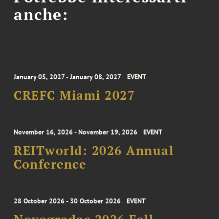
anche:
January 05, 2027 - January 08, 2027
EVENT
CREFC Miami 2027
November 16, 2026 - November 19, 2026
EVENT
REITworld: 2026 Annual
Conference
28 October 2026 - 30 October 2026
EVENT