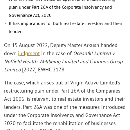
plan under Part 26A of the Corporate Insolvency and
Governance Act, 2020
It has implications for both real estate investors and their
lenders
On 15 August 2022, Deputy Master Arkush handed
down
judgment
in the case of
Oceanfill Limited v
Nuffield Health Wellbeing Limited and Cannons Group
Limited
[2022] EWHC 2178.
The case, which arises out of Virgin Active Limited’s
restructuring plan under Part 26A of the Companies
Act 2006, is relevant to real estate investors and their
lenders. Part 26A was one of the measures introduced
under the Corporate Insolvency and Governance Act
2020 to facilitate the rehabilitation of businesses