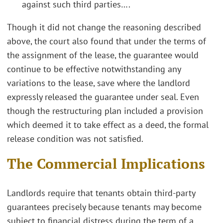
against such third parties….
Though it did not change the reasoning described
above, the court also found that under the terms of
the assignment of the lease, the guarantee would
continue to be effective notwithstanding any
variations to the lease, save where the landlord
expressly released the guarantee under seal. Even
though the restructuring plan included a provision
which deemed it to take effect as a deed, the formal
release condition was not satisfied.
The Commercial Implications
Landlords require that tenants obtain third-party
guarantees precisely because tenants may become
subject to financial distress during the term of a