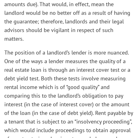
amounts due). That would, in effect, mean the
landlord would be no better off as a result of having
the guarantee; therefore, landlords and their legal
advisors should be vigilant in respect of such
matters.
The position of a landlord’s lender is more nuanced.
One of the ways a lender measures the quality of a
real estate loan is through an interest cover test or a
debt yield test. Both these tests involve measuring
rental income which is of “good quality” and
comparing this to the landlord’s obligation to pay
interest (in the case of interest cover) or the amount
of the loan (in the case of debt yield). Rent payable by
a tenant that is subject to an “insolvency proceeding”,
which would include proceedings to obtain approval