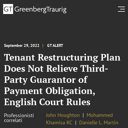
September 29, 2022
GT ALERT
Tenant Restructuring Plan
Does Not Relieve Third-
Party Guarantor of
Payment Obligation,
English Court Rules
John Houghton
Mohammed
Professionisti
correlati
Khamisa KC
Danielle L. Martin