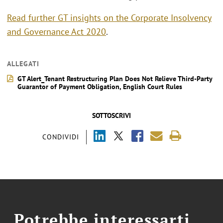
Read further GT insights on the Corporate Insolvency
and Governance Act 2020
.
ALLEGATI
GT Alert_Tenant Restructuring Plan Does Not Relieve Third-Party
Guarantor of Payment Obligation, English Court Rules
SOTTOSCRIVI
CONDIVIDI
Potrebbe interessarti