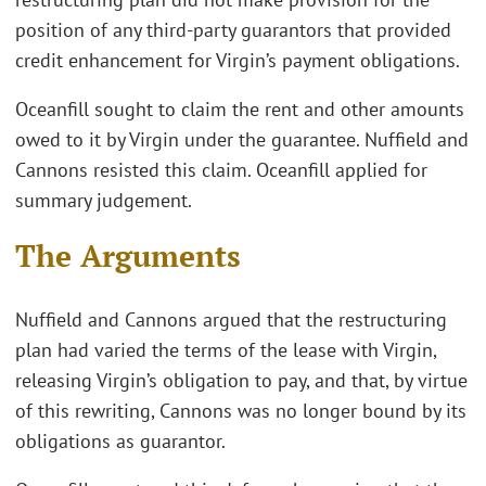
position of any third-party guarantors that provided
credit enhancement for Virgin’s payment obligations.
Oceanfill sought to claim the rent and other amounts
owed to it by Virgin under the guarantee. Nuffield and
Cannons resisted this claim. Oceanfill applied for
summary judgement.
The Arguments
Nuffield and Cannons argued that the restructuring
plan had varied the terms of the lease with Virgin,
releasing Virgin’s obligation to pay, and that, by virtue
of this rewriting, Cannons was no longer bound by its
obligations as guarantor.