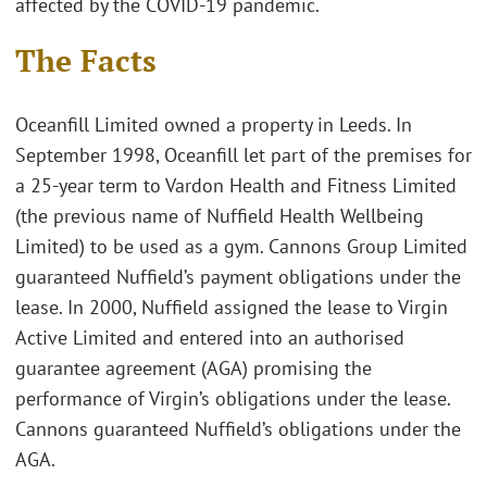
affected by the COVID-19 pandemic.
The Facts
Oceanfill Limited owned a property in Leeds. In
September 1998, Oceanfill let part of the premises for
a 25-year term to Vardon Health and Fitness Limited
(the previous name of Nuffield Health Wellbeing
Limited) to be used as a gym. Cannons Group Limited
guaranteed Nuffield’s payment obligations under the
lease. In 2000, Nuffield assigned the lease to Virgin
Active Limited and entered into an authorised
guarantee agreement (AGA) promising the
performance of Virgin’s obligations under the lease.
Cannons guaranteed Nuffield’s obligations under the
AGA.