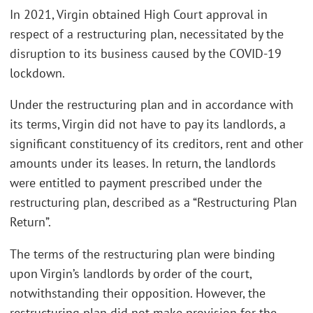
In 2021, Virgin obtained High Court approval in
respect of a restructuring plan, necessitated by the
disruption to its business caused by the COVID-19
lockdown.
Under the restructuring plan and in accordance with
its terms, Virgin did not have to pay its landlords, a
significant constituency of its creditors, rent and other
amounts under its leases. In return, the landlords
were entitled to payment prescribed under the
restructuring plan, described as a “Restructuring Plan
Return”.
The terms of the restructuring plan were binding
upon Virgin’s landlords by order of the court,
notwithstanding their opposition. However, the
restructuring plan did not make provision for the