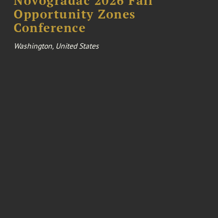
Novogradac 2026 Fall
Opportunity Zones
Conference
Washington, United States