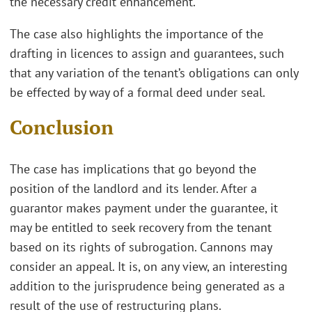
the necessary credit enhancement.
The case also highlights the importance of the
drafting in licences to assign and guarantees, such
that any variation of the tenant’s obligations can only
be effected by way of a formal deed under seal.
Conclusion
The case has implications that go beyond the
position of the landlord and its lender. After a
guarantor makes payment under the guarantee, it
may be entitled to seek recovery from the tenant
based on its rights of subrogation. Cannons may
consider an appeal. It is, on any view, an interesting
addition to the jurisprudence being generated as a
result of the use of restructuring plans.