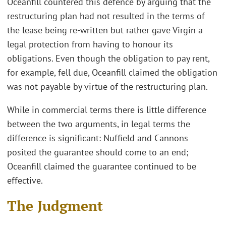
Oceanfill countered this defence by arguing that the
restructuring plan had not resulted in the terms of
the lease being re-written but rather gave Virgin a
legal protection from having to honour its
obligations. Even though the obligation to pay rent,
for example, fell due, Oceanfill claimed the obligation
was not payable by virtue of the restructuring plan.
While in commercial terms there is little difference
between the two arguments, in legal terms the
difference is significant: Nuffield and Cannons
posited the guarantee should come to an end;
Oceanfill claimed the guarantee continued to be
effective.
The Judgment