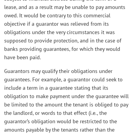
lease, and as a result may be unable to pay amounts
owed. It would be contrary to this commercial
objective if a guarantor was relieved from its
obligations under the very circumstances it was
supposed to provide protection, and in the case of
banks providing guarantees, for which they would
have been paid.
Guarantors may qualify their obligations under
guarantees. For example, a guarantor could seek to
include a term in a guarantee stating that its
obligation to make payment under the guarantee will
be limited to the amount the tenant is obliged to pay
the landlord, or words to that effect (i.e., the
guarantor’s obligation would be restricted to the
amounts payable by the tenants rather than the