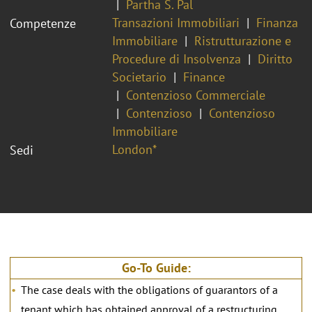
Partha S. Pal
Transazioni Immobiliari
Finanza
Competenze
Immobiliare
Ristrutturazione e
Procedure di Insolvenza
Diritto
Societario
Finance
Contenzioso Commerciale
Contenzioso
Contenzioso
Immobiliare
London*
Sedi
Go-To Guide:
The case deals with the obligations of guarantors of a
tenant which has obtained approval of a restructuring