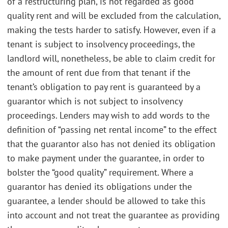
of a restructuring plan, is not regarded as good
quality rent and will be excluded from the calculation,
making the tests harder to satisfy. However, even if a
tenant is subject to insolvency proceedings, the
landlord will, nonetheless, be able to claim credit for
the amount of rent due from that tenant if the
tenant’s obligation to pay rent is guaranteed by a
guarantor which is not subject to insolvency
proceedings. Lenders may wish to add words to the
definition of “passing net rental income” to the effect
that the guarantor also has not denied its obligation
to make payment under the guarantee, in order to
bolster the “good quality” requirement. Where a
guarantor has denied its obligations under the
guarantee, a lender should be allowed to take this
into account and not treat the guarantee as providing