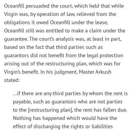
Oceanfill persuaded the court, which held that while
Virgin was, by operation of law, relieved from the
obligations it owed Oceanfill under the lease,
Oceanfill still was entitled to make a claim under the
guarantee. The court’s analysis was, at least in part,
based on the fact that third parties such as
guarantors did not benefit from the legal protection
arising out of the restructuring plan, which was for
Virgin’s benefit. In his judgment, Master Arkush
stated:
…if there are any third parties by whom the rent is
payable, such as guarantors who are not parties
to the [restructuring plan], the rent has fallen due.
Nothing has happened which would have the
effect of discharging the rights or liabilities