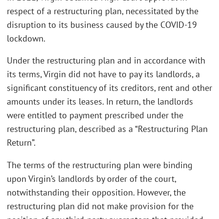
respect of a restructuring plan, necessitated by the
disruption to its business caused by the COVID-19
lockdown.
Under the restructuring plan and in accordance with
its terms, Virgin did not have to pay its landlords, a
significant constituency of its creditors, rent and other
amounts under its leases. In return, the landlords
were entitled to payment prescribed under the
restructuring plan, described as a “Restructuring Plan
Return”.
The terms of the restructuring plan were binding
upon Virgin’s landlords by order of the court,
notwithstanding their opposition. However, the
restructuring plan did not make provision for the