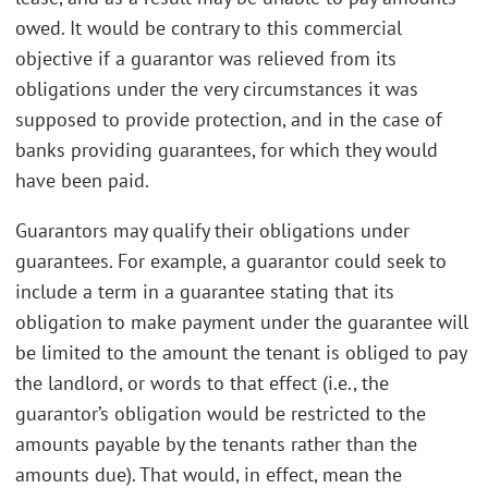
owed. It would be contrary to this commercial
objective if a guarantor was relieved from its
obligations under the very circumstances it was
supposed to provide protection, and in the case of
banks providing guarantees, for which they would
have been paid.
Guarantors may qualify their obligations under
guarantees. For example, a guarantor could seek to
include a term in a guarantee stating that its
obligation to make payment under the guarantee will
be limited to the amount the tenant is obliged to pay
the landlord, or words to that effect (i.e., the
guarantor’s obligation would be restricted to the
amounts payable by the tenants rather than the
amounts due). That would, in effect, mean the