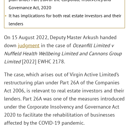
Governance Act, 2020
It has implications for both real estate investors and their
lenders
On 15 August 2022, Deputy Master Arkush handed
down
judgment
in the case of
Oceanfill Limited v
Nuffield Health Wellbeing Limited and Cannons Group
Limited
[2022] EWHC 2178.
The case, which arises out of Virgin Active Limited’s
restructuring plan under Part 26A of the Companies
Act 2006, is relevant to real estate investors and their
lenders. Part 26A was one of the measures introduced
under the Corporate Insolvency and Governance Act
2020 to facilitate the rehabilitation of businesses
affected by the COVID-19 pandemic.