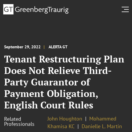
September 29, 2022
ALERTA GT
Tenant Restructuring Plan
Does Not Relieve Third-
Party Guarantor of
Payment Obligation,
English Court Rules
John Houghton
Mohammed
Related
Professionals
Khamisa KC
Danielle L. Martin