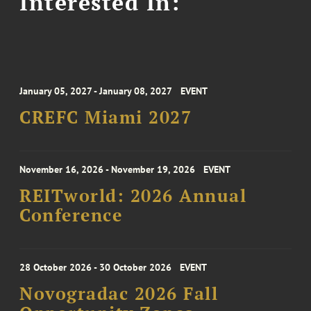
Interested In:
January 05, 2027 - January 08, 2027
EVENT
CREFC Miami 2027
November 16, 2026 - November 19, 2026
EVENT
REITworld: 2026 Annual
Conference
28 October 2026 - 30 October 2026
EVENT
Novogradac 2026 Fall