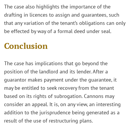
The case also highlights the importance of the
drafting in licences to assign and guarantees, such
that any variation of the tenant’s obligations can only
be effected by way of a formal deed under seal.
Conclusion
The case has implications that go beyond the
position of the landlord and its lender. After a
guarantor makes payment under the guarantee, it
may be entitled to seek recovery from the tenant
based on its rights of subrogation. Cannons may
consider an appeal. It is, on any view, an interesting
addition to the jurisprudence being generated as a
result of the use of restructuring plans.