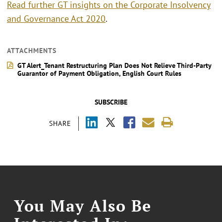
Read further GT insights on the Corporate Insolvency
and Governance Act 2020
.
ATTACHMENTS
GT Alert_Tenant Restructuring Plan Does Not Relieve Third-Party
Guarantor of Payment Obligation, English Court Rules
SUBSCRIBE
SHARE
You May Also Be