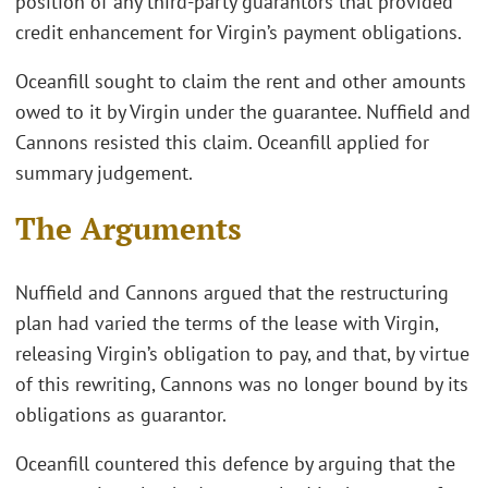
position of any third-party guarantors that provided
credit enhancement for Virgin’s payment obligations.
Oceanfill sought to claim the rent and other amounts
owed to it by Virgin under the guarantee. Nuffield and
Cannons resisted this claim. Oceanfill applied for
summary judgement.
The Arguments
Nuffield and Cannons argued that the restructuring
plan had varied the terms of the lease with Virgin,
releasing Virgin’s obligation to pay, and that, by virtue
of this rewriting, Cannons was no longer bound by its
obligations as guarantor.
Oceanfill countered this defence by arguing that the