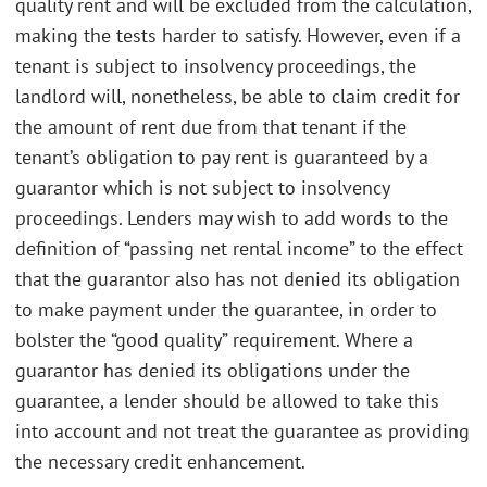
quality rent and will be excluded from the calculation,
making the tests harder to satisfy. However, even if a
tenant is subject to insolvency proceedings, the
landlord will, nonetheless, be able to claim credit for
the amount of rent due from that tenant if the
tenant’s obligation to pay rent is guaranteed by a
guarantor which is not subject to insolvency
proceedings. Lenders may wish to add words to the
definition of “passing net rental income” to the effect
that the guarantor also has not denied its obligation
to make payment under the guarantee, in order to
bolster the “good quality” requirement. Where a
guarantor has denied its obligations under the
guarantee, a lender should be allowed to take this
into account and not treat the guarantee as providing
the necessary credit enhancement.