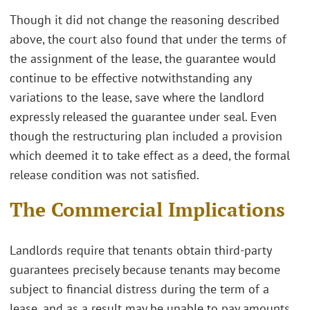
Though it did not change the reasoning described
above, the court also found that under the terms of
the assignment of the lease, the guarantee would
continue to be effective notwithstanding any
variations to the lease, save where the landlord
expressly released the guarantee under seal. Even
though the restructuring plan included a provision
which deemed it to take effect as a deed, the formal
release condition was not satisfied.
The Commercial Implications
Landlords require that tenants obtain third-party
guarantees precisely because tenants may become
subject to financial distress during the term of a
lease, and as a result may be unable to pay amounts