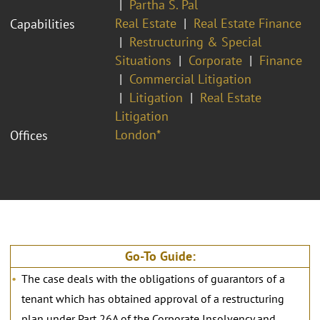
Partha S. Pal
Real Estate
Real Estate Finance
Capabilities
Restructuring & Special
Situations
Corporate
Finance
Commercial Litigation
Litigation
Real Estate
Litigation
London*
Offices
Go-To Guide:
The case deals with the obligations of guarantors of a
tenant which has obtained approval of a restructuring
plan under Part 26A of the Corporate Insolvency and