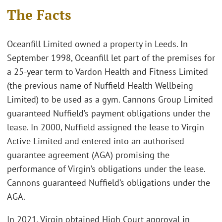
The Facts
Oceanfill Limited owned a property in Leeds. In
September 1998, Oceanfill let part of the premises for
a 25-year term to Vardon Health and Fitness Limited
(the previous name of Nuffield Health Wellbeing
Limited) to be used as a gym. Cannons Group Limited
guaranteed Nuffield’s payment obligations under the
lease. In 2000, Nuffield assigned the lease to Virgin
Active Limited and entered into an authorised
guarantee agreement (AGA) promising the
performance of Virgin’s obligations under the lease.
Cannons guaranteed Nuffield’s obligations under the
AGA.
In 2021, Virgin obtained High Court approval in