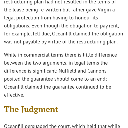
restructuring plan had not resulted in the terms of
the lease being re-written but rather gave Virgin a
legal protection from having to honour its
obligations. Even though the obligation to pay rent,
for example, fell due, Oceanfill claimed the obligation
was not payable by virtue of the restructuring plan.
While in commercial terms there is little difference
between the two arguments, in legal terms the
difference is significant: Nuffield and Cannons
posited the guarantee should come to an end;
Oceanfill claimed the guarantee continued to be
effective.
The Judgment
Oceanfill persuaded the court, which held that while