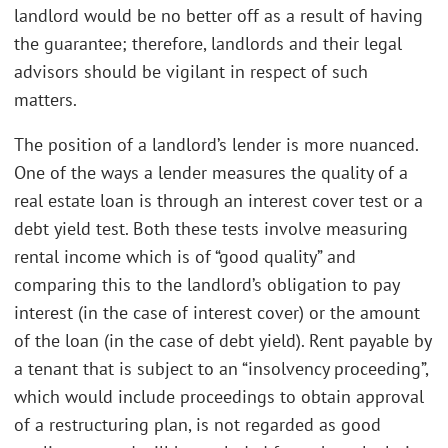
landlord would be no better off as a result of having
the guarantee; therefore, landlords and their legal
advisors should be vigilant in respect of such
matters.
The position of a landlord’s lender is more nuanced.
One of the ways a lender measures the quality of a
real estate loan is through an interest cover test or a
debt yield test. Both these tests involve measuring
rental income which is of “good quality” and
comparing this to the landlord’s obligation to pay
interest (in the case of interest cover) or the amount
of the loan (in the case of debt yield). Rent payable by
a tenant that is subject to an “insolvency proceeding”,
which would include proceedings to obtain approval
of a restructuring plan, is not regarded as good