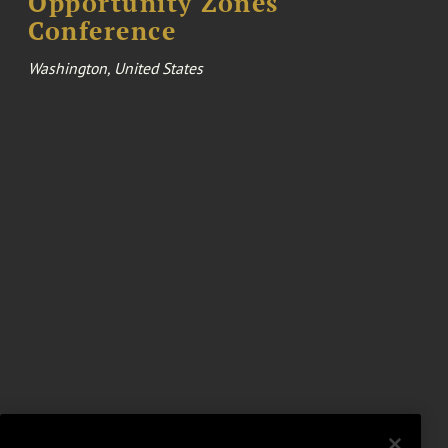
Opportunity Zones
Conference
Washington, United States