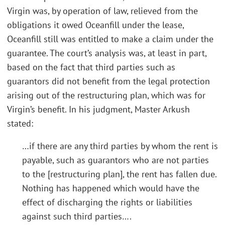
Virgin was, by operation of law, relieved from the
obligations it owed Oceanfill under the lease,
Oceanfill still was entitled to make a claim under the
guarantee. The court’s analysis was, at least in part,
based on the fact that third parties such as
guarantors did not benefit from the legal protection
arising out of the restructuring plan, which was for
Virgin’s benefit. In his judgment, Master Arkush
stated:
…if there are any third parties by whom the rent is
payable, such as guarantors who are not parties
to the [restructuring plan], the rent has fallen due.
Nothing has happened which would have the
effect of discharging the rights or liabilities
against such third parties….