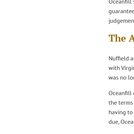
Oceanfill
guarantee.
judgemen
The 
Nuffield 
with Virgi
was no lo
Oceanfill 
the terms 
having to 
due, Ocean