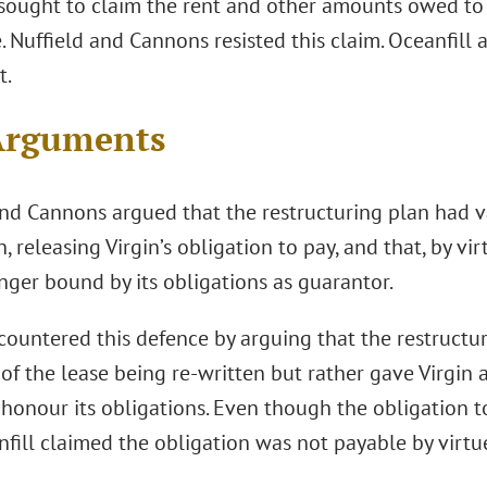
 sought to claim the rent and other amounts owed to i
 Nuffield and Cannons resisted this claim. Oceanfill
t.
Arguments
and Cannons argued that the restructuring plan had va
n, releasing Virgin’s obligation to pay, and that, by vi
nger bound by its obligations as guarantor.
countered this defence by arguing that the restructu
of the lease being re-written but rather gave Virgin 
honour its obligations. Even though the obligation to
fill claimed the obligation was not payable by virtue