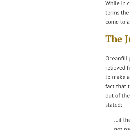
While in c
terms the 
come to a
The 
Oceanfill 
relieved f
to make a 
fact that 
out of the
stated:
…if th
not pa