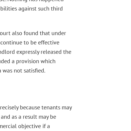
bilities against such third
ourt also found that under
continue to be effective
ndlord expressly released the
uded a provision which
 was not satisfied.
precisely because tenants may
, and as a result may be
rcial objective if a