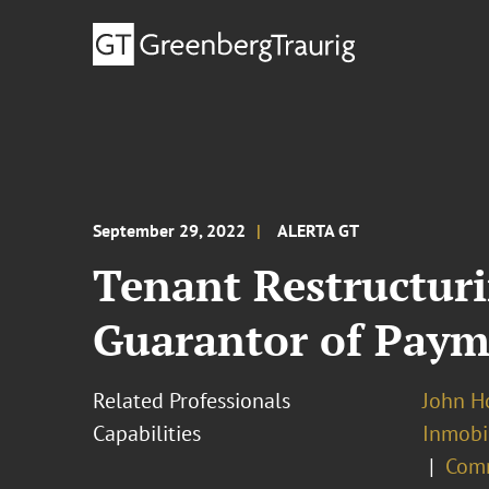
September 29, 2022
ALERTA GT
Tenant Restructuri
Guarantor of Payme
Related Professionals
John H
Capabilities
Inmobil
Comm