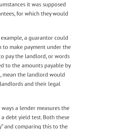
rcumstances it was supposed
antees, for which they would
r example, a guarantor could
ion to make payment under the
to pay the landlord, or words
cted to the amounts payable by
ct, mean the landlord would
 landlords and their legal
he ways a lender measures the
 a debt yield test. Both these
y” and comparing this to the