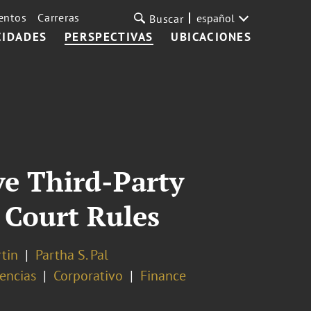
entos
Carreras
español
Buscar
CIDADES
PERSPECTIVAS
UBICACIONES
ve Third-Party
 Court Rules
rtin
Partha S. Pal
vencias
Corporativo
Finance