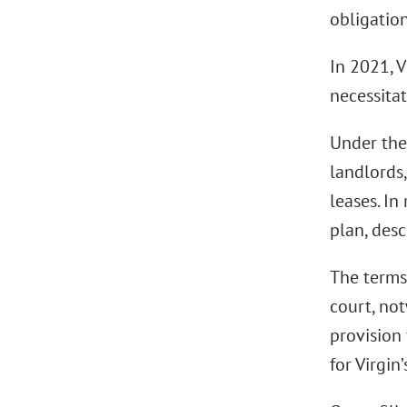
obligatio
In 2021, V
necessita
Under the 
landlords,
leases. In
plan, desc
The terms 
court, no
provision
for Virgin