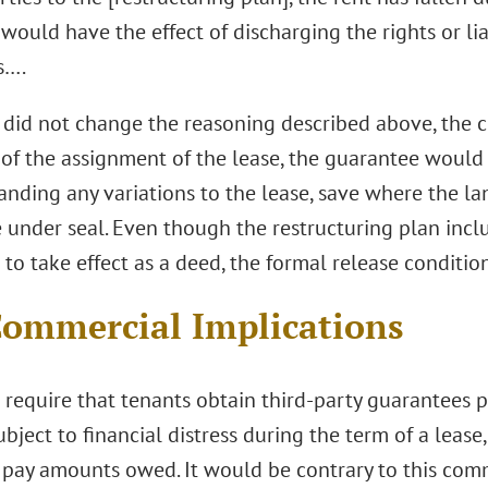
would have the effect of discharging the rights or lia
s….
 did not change the reasoning described above, the c
 of the assignment of the lease, the guarantee would 
anding any variations to the lease, save where the la
 under seal. Even though the restructuring plan incl
to take effect as a deed, the formal release condition
ommercial Implications
 require that tenants obtain third-party guarantees 
ject to financial distress during the term of a lease
 pay amounts owed. It would be contrary to this comme