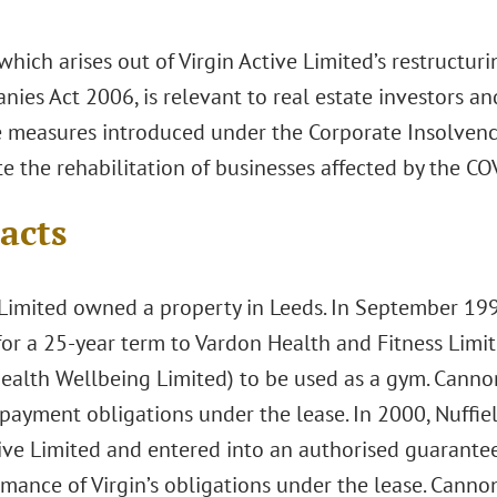
which arises out of Virgin Active Limited’s restructur
ies Act 2006, is relevant to real estate investors an
e measures introduced under the Corporate Insolven
ate the rehabilitation of businesses affected by the 
acts
Limited owned a property in Leeds. In September 1998
for a 25-year term to Vardon Health and Fitness Limi
Health Wellbeing Limited) to be used as a gym. Cann
 payment obligations under the lease. In 2000, Nuffie
tive Limited and entered into an authorised guarant
rmance of Virgin’s obligations under the lease. Canno