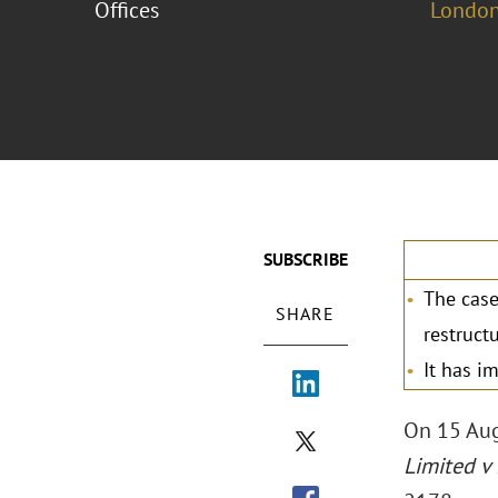
Offices
London
SUBSCRIBE
The case
SHARE
restruct
It has i
On 15 Au
Limited v