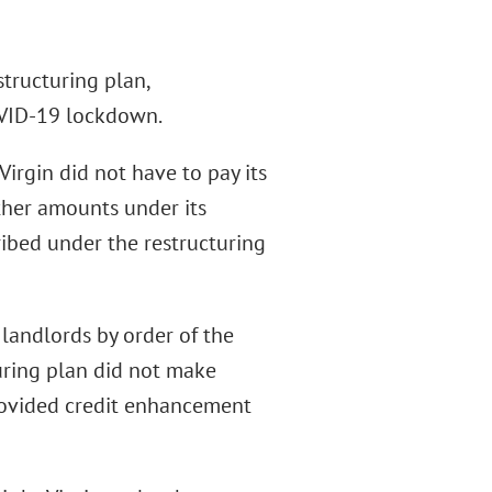
structuring plan,
COVID-19 lockdown.
Virgin did not have to pay its
other amounts under its
ribed under the restructuring
 landlords by order of the
uring plan did not make
provided credit enhancement