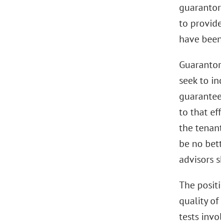
guarantor
to provid
have been
Guarantor
seek to i
guarantee
to that ef
the tenan
be no bett
advisors s
The posit
quality of
tests inv