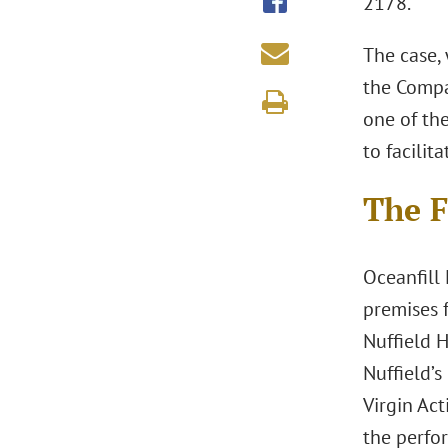
2178.
The case, 
the Compan
one of th
to facilit
The F
Oceanfill 
premises 
Nuffield 
Nuffield’s
Virgin Ac
the perfo