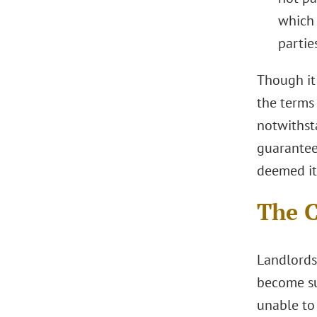
which 
partie
Though it
the terms
notwithst
guarantee
deemed it 
The C
Landlords
become sub
unable to