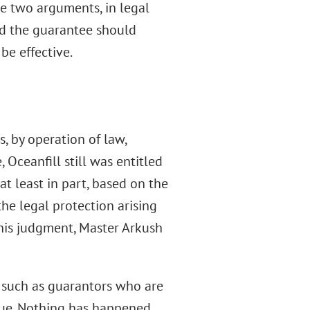
he two arguments, in legal
ted the guarantee should
be effective.
, by operation of law,
 Oceanfill still was entitled
at least in part, based on the
the legal protection arising
n his judgment, Master Arkush
, such as guarantors who are
 due. Nothing has happened