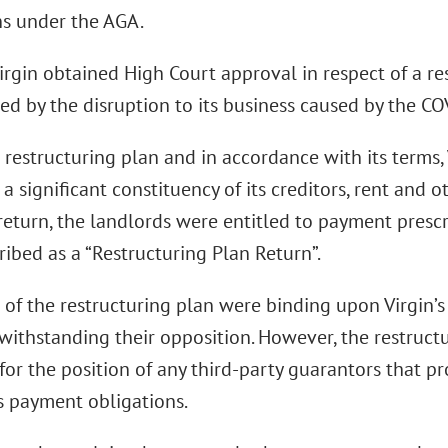
ns under the AGA.
irgin obtained High Court approval in respect of a re
ted by the disruption to its business caused by the 
restructuring plan and in accordance with its terms, 
 a significant constituency of its creditors, rent and 
 return, the landlords were entitled to payment presc
ribed as a “Restructuring Plan Return”.
of the restructuring plan were binding upon Virgin’s
twithstanding their opposition. However, the restruct
 for the position of any third-party guarantors that 
’s payment obligations.