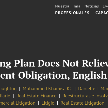
Nuestra Firma
Noticias
Ev
PROFESIONALES
CAPA
ng Plan Does Not Relie
nt Obligation, English
oughton
Mohammed Khamisa KC
Danielle L. Ma
iario
Real Estate Finance
Reestructuras e Insol
ercial Litigation
Litigio
Real Estate Litigation