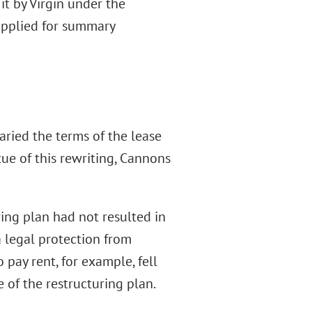
t by Virgin under the
 applied for summary
ried the terms of the lease
rtue of this rewriting, Cannons
ring plan had not resulted in
a legal protection from
 pay rent, for example, fell
 of the restructuring plan.