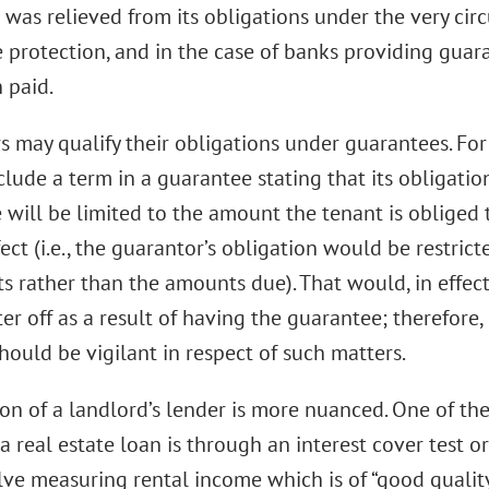
 was relieved from its obligations under the very ci
e protection, and in the case of banks providing guar
 paid.
s may qualify their obligations under guarantees. Fo
nclude a term in a guarantee stating that its obligat
 will be limited to the amount the tenant is obliged 
fect (i.e., the guarantor’s obligation would be restri
ts rather than the amounts due). That would, in effe
er off as a result of having the guarantee; therefore,
hould be vigilant in respect of such matters.
ion of a landlord’s lender is more nuanced. One of t
 a real estate loan is through an interest cover test or
olve measuring rental income which is of “good qualit