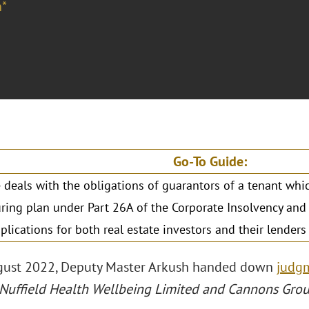
*
Go-To Guide:
 deals with the obligations of guarantors of a tenant whi
uring plan under Part 26A of the Corporate Insolvency an
mplications for both real estate investors and their lender
gust 2022, Deputy Master Arkush handed down
judg
 Nuffield Health Wellbeing Limited and Cannons Gro