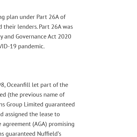
ing plan under Part 26A of
d their lenders. Part 26A was
cy and Governance Act 2020
COVID-19 pandemic.
, Oceanfill let part of the
ted (the previous name of
ons Group Limited guaranteed
ld assigned the lease to
ee agreement (AGA) promising
ns guaranteed Nuffield’s