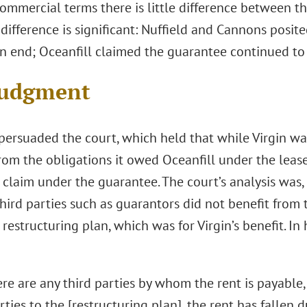
ommercial terms there is little difference between t
difference is significant: Nuffield and Cannons posi
n end; Oceanfill claimed the guarantee continued to 
Judgment
persuaded the court, which held that while Virgin was
rom the obligations it owed Oceanfill under the lease,
claim under the guarantee. The court’s analysis was, 
third parties such as guarantors did not benefit from 
 restructuring plan, which was for Virgin’s benefit. I
ere are any third parties by whom the rent is payable
rties to the [restructuring plan], the rent has fallen