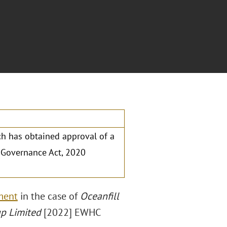
ch has obtained approval of a
d Governance Act, 2020
s
ment
in the case of
Oceanfill
up Limited
[2022] EWHC