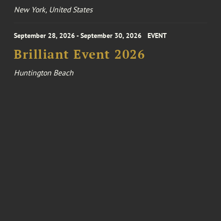
New York, United States
September 28, 2026 - September 30, 2026
EVENT
Brilliant Event 2026
Huntington Beach