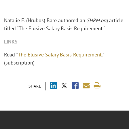
Natalie F. (Hrubos) Bare authored an
SHRM.org
article
titled "The Elusive Salary Basis Requirement."
LINKS
Read "
The Elusive Salary Basis Requirement
."
(subscription)
SHARE