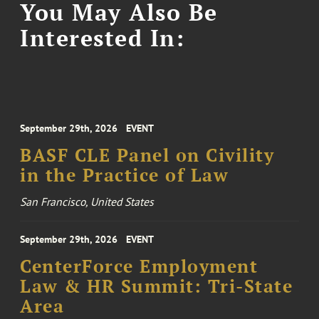
You May Also Be
Interested In:
September 29th, 2026
EVENT
BASF CLE Panel on Civility
in the Practice of Law
San Francisco, United States
September 29th, 2026
EVENT
CenterForce Employment
Law & HR Summit: Tri-State
Area