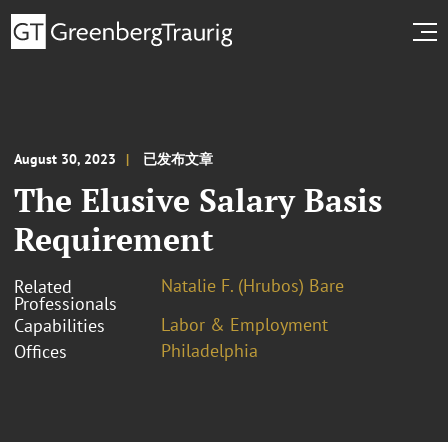
August 30, 2023
已发布文章
The Elusive Salary Basis
Requirement
Natalie F. (Hrubos) Bare
Related
Professionals
Labor & Employment
Capabilities
Philadelphia
Offices