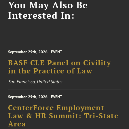
You May Also Be
Interested In:
September 29th, 2026
EVENT
BASF CLE Panel on Civility
in the Practice of Law
San Francisco, United States
September 29th, 2026
EVENT
CenterForce Employment
Law & HR Summit: Tri-State
Area