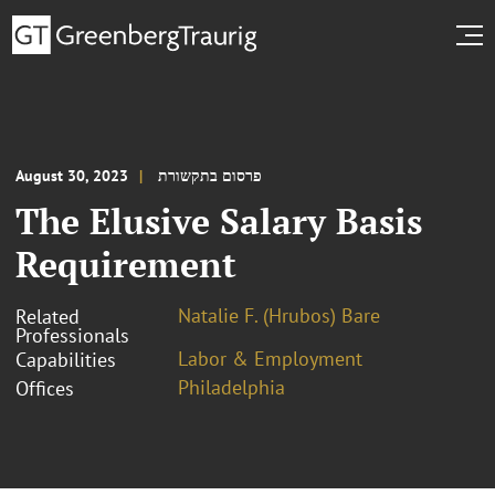
August 30, 2023
פרסום בתקשורת
The Elusive Salary Basis
Requirement
Natalie F. (Hrubos) Bare
Related
Professionals
Labor & Employment
Capabilities
Philadelphia
Offices