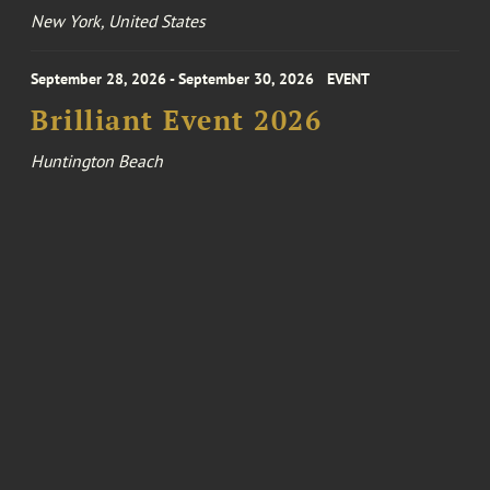
New York, United States
September 28, 2026 - September 30, 2026
EVENT
Brilliant Event 2026
Huntington Beach