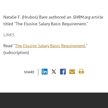
Natalie F. (Hrubos) Bare authored an
SHRM.org
article
titled "The Elusive Salary Basis Requirement."
LINKS
Read "
The Elusive Salary Basis Requirement
."
(subscription)
SHARE