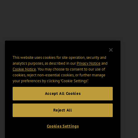
This website uses cookies for site operation, security and
analytics purposes, as described in our
Privacy Notice
and
Cookie Notice
. You may choose to consent to our use of
cookies, reject non-essential cookies, or further manage
your preferences by clicking “Cookie Settings".
Accept All Cookies
Reject All
Cookies Settings