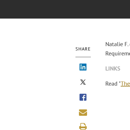
Natalie F
SHARE
Requireme
LINKS
Read "
The