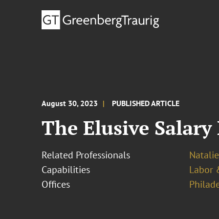
August 30, 2023
PUBLISHED ARTICLE
The Elusive Salary
Related Professionals
Natalie
Capabilities
Labor 
Offices
Philad