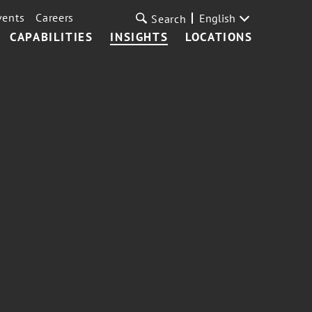
vents
Careers
English
Search
CAPABILITIES
INSIGHTS
LOCATIONS