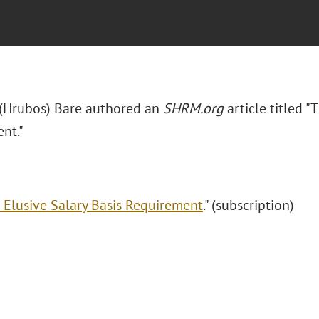
. (Hrubos) Bare authored an
SHRM.org
article titled "
nt."
 Elusive Salary Basis Requirement
." (subscription)