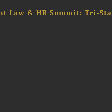
t Law & HR Summit: Tri-Sta