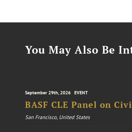
You May Also Be Int
September 29th, 2026
EVENT
BASF CLE Panel on Civil
San Francisco, United States