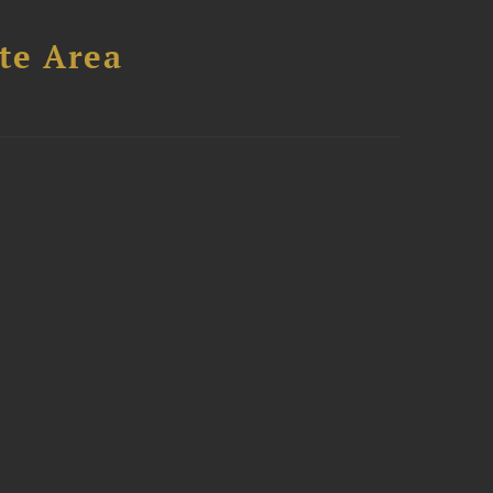
te Area