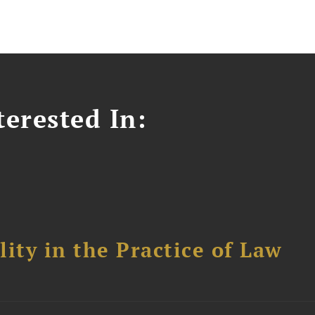
erested In:
ity in the Practice of Law