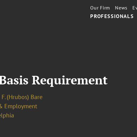
Our Firm
News
E
PROFESSIONALS
 Basis Requirement
 F. (Hrubos) Bare
& Employment
elphia