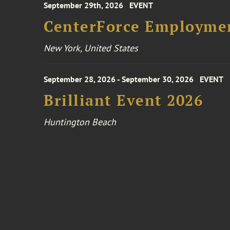
September 29th, 2026
EVENT
CenterForce Employmen
New York, United States
September 28, 2026 - September 30, 2026
EVENT
Brilliant Event 2026
Huntington Beach