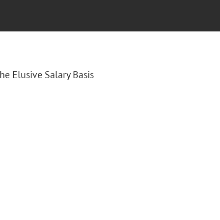
The Elusive Salary Basis