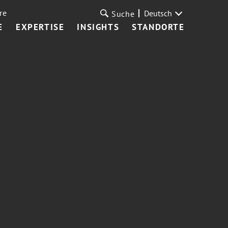
re
Deutsch
Suche
E
EXPERTISE
INSIGHTS
STANDORTE