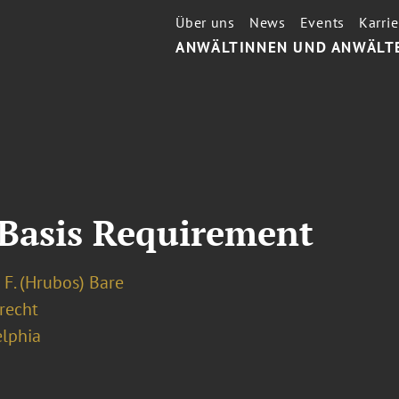
Über uns
News
Events
Karrie
ANWÄLTINNEN UND ANWÄLT
 Basis Requirement
 F. (Hrubos) Bare
recht
elphia