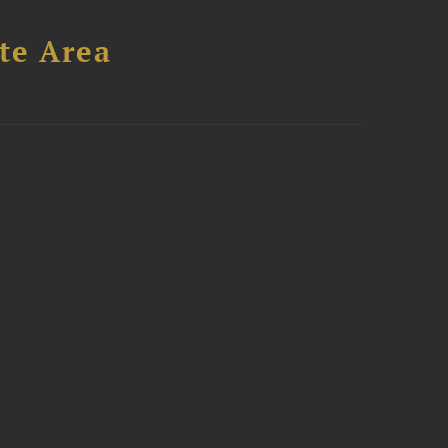
te Area