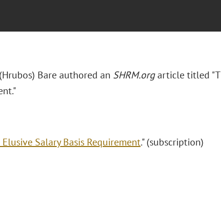
. (Hrubos) Bare authored an
SHRM.org
article titled "
nt."
 Elusive Salary Basis Requirement
." (subscription)