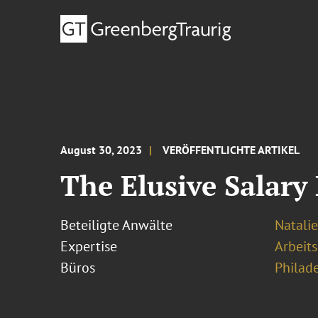
August 30, 2023
VERÖFFENTLICHTE ARTIKEL
The Elusive Salary
Beteiligte Anwälte
Natalie
Expertise
Arbeits
Büros
Philad