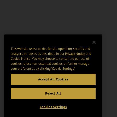
This website uses cookies for site operation, security and
analytics purposes, as described in our
Privacy Notice
and
Cookie Notice
. You may choose to consent to our use of
cookies, reject non-essential cookies, or further manage
your preferences by clicking “Cookie Settings".
Accept All Cookies
Reject All
Cookies Settings