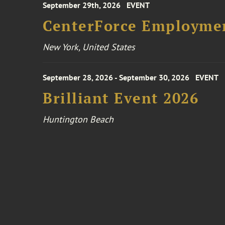
September 29th, 2026
EVENT
CenterForce Employmen
New York, United States
September 28, 2026 - September 30, 2026
EVENT
Brilliant Event 2026
Huntington Beach