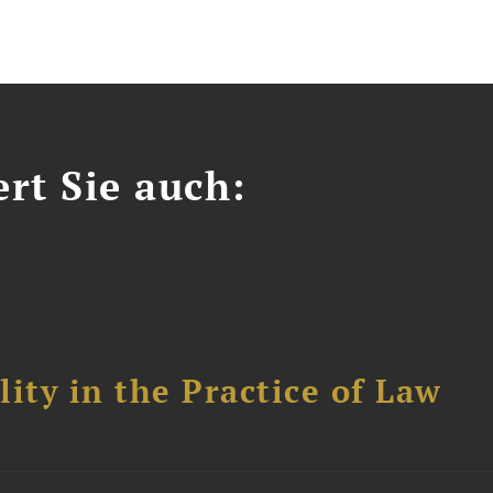
ert Sie auch:
ity in the Practice of Law