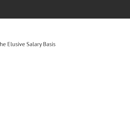
The Elusive Salary Basis