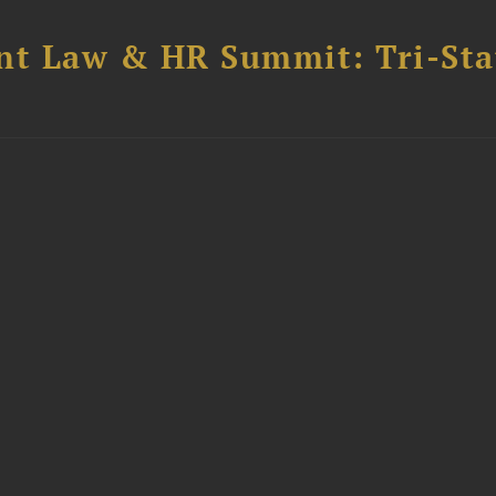
t Law & HR Summit: Tri-Sta