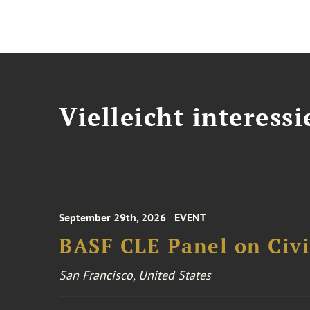
Vielleicht interessi
September 29th, 2026
EVENT
BASF CLE Panel on Civil
San Francisco, United States