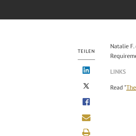
Natalie F
TEILEN
Requireme
LINKS
Read "
The