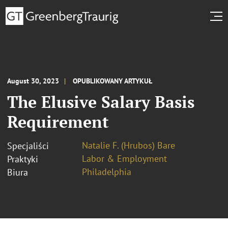
August 30, 2023
OPUBLIKOWANY ARTYKUŁ
The Elusive Salary Basis
Requirement
Natalie F. (Hrubos) Bare
Specjaliści
Labor & Employment
Praktyki
Philadelphia
Biura