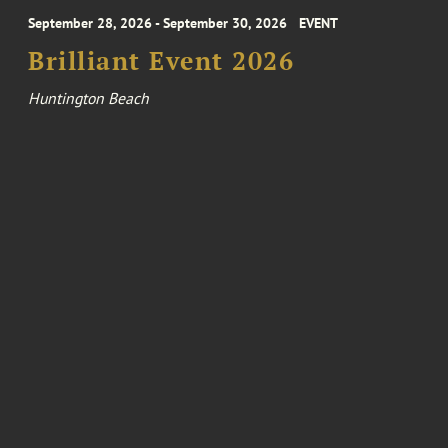
September 28, 2026 - September 30, 2026
EVENT
Brilliant Event 2026
Huntington Beach