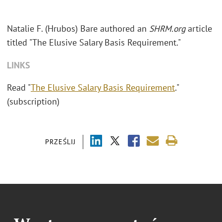
Natalie F. (Hrubos) Bare authored an
SHRM.org
article
titled "The Elusive Salary Basis Requirement."
LINKS
Read "
The Elusive Salary Basis Requirement
."
(subscription)
PRZEŚLIJ