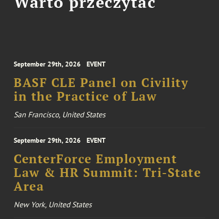
Warto przeczytać
September 29th, 2026
EVENT
BASF CLE Panel on Civility
in the Practice of Law
San Francisco, United States
September 29th, 2026
EVENT
CenterForce Employment
Law & HR Summit: Tri-State
Area
New York, United States