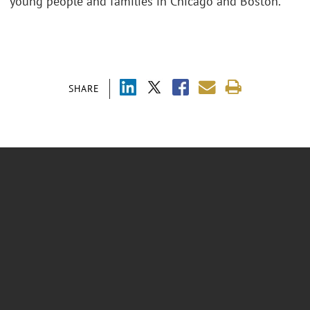
young people and families in Chicago and Boston.
SHARE