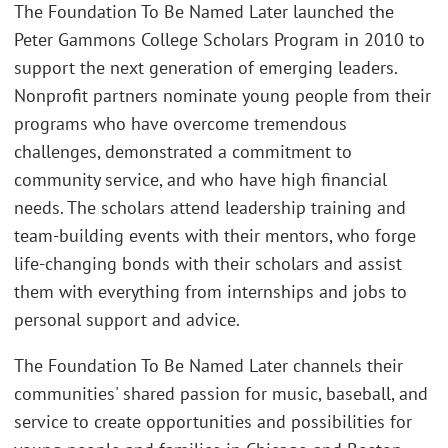
The Foundation To Be Named Later launched the
Peter Gammons College Scholars Program in 2010 to
support the next generation of emerging leaders.
Nonprofit partners nominate young people from their
programs who have overcome tremendous
challenges, demonstrated a commitment to
community service, and who have high financial
needs. The scholars attend leadership training and
team-building events with their mentors, who forge
life-changing bonds with their scholars and assist
them with everything from internships and jobs to
personal support and advice.
The Foundation To Be Named Later channels their
communities' shared passion for music, baseball, and
service to create opportunities and possibilities for