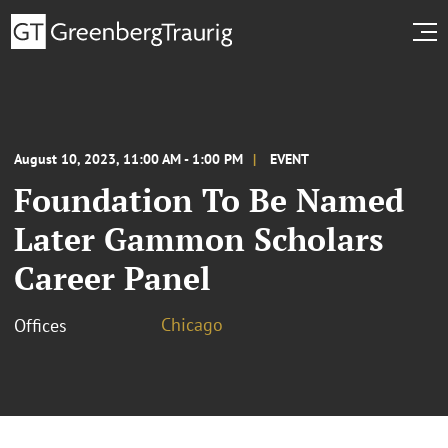
August 10, 2023, 11:00 AM - 1:00 PM
EVENT
Foundation To Be Named
Later Gammon Scholars
Career Panel
Chicago
Offices