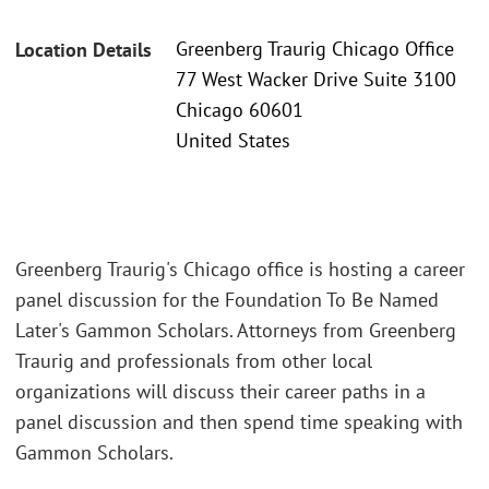
Greenberg Traurig Chicago Office
Location Details
77 West Wacker Drive Suite 3100
Chicago 60601
United States
Greenberg Traurig's Chicago office is hosting a career
panel discussion for the Foundation To Be Named
Later's Gammon Scholars. Attorneys from Greenberg
Traurig and professionals from other local
organizations will discuss their career paths in a
panel discussion and then spend time speaking with
Gammon Scholars.