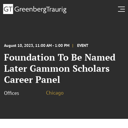
August 10, 2023, 11:00 AM - 1:00 PM
EVENT
Foundation To Be Named
Later Gammon Scholars
Career Panel
Chicago
Offices