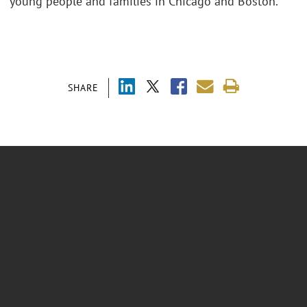
young people and families in Chicago and Boston.
SHARE