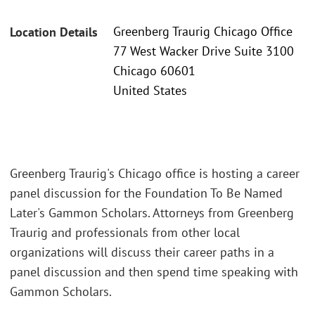
Greenberg Traurig Chicago Office
Location Details
77 West Wacker Drive Suite 3100
Chicago 60601
United States
Greenberg Traurig's Chicago office is hosting a career
panel discussion for the Foundation To Be Named
Later's Gammon Scholars. Attorneys from Greenberg
Traurig and professionals from other local
organizations will discuss their career paths in a
panel discussion and then spend time speaking with
Gammon Scholars.