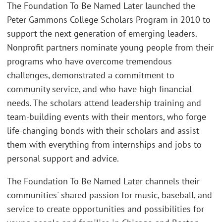
The Foundation To Be Named Later launched the
Peter Gammons College Scholars Program in 2010 to
support the next generation of emerging leaders.
Nonprofit partners nominate young people from their
programs who have overcome tremendous
challenges, demonstrated a commitment to
community service, and who have high financial
needs. The scholars attend leadership training and
team-building events with their mentors, who forge
life-changing bonds with their scholars and assist
them with everything from internships and jobs to
personal support and advice.
The Foundation To Be Named Later channels their
communities' shared passion for music, baseball, and
service to create opportunities and possibilities for