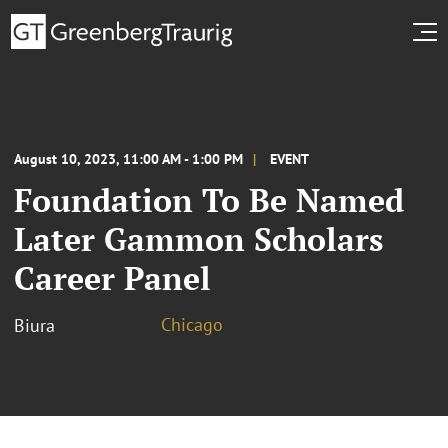
August 10, 2023, 11:00 AM - 1:00 PM
EVENT
Foundation To Be Named
Later Gammon Scholars
Career Panel
Chicago
Biura