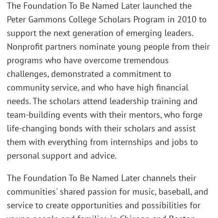
The Foundation To Be Named Later launched the
Peter Gammons College Scholars Program in 2010 to
support the next generation of emerging leaders.
Nonprofit partners nominate young people from their
programs who have overcome tremendous
challenges, demonstrated a commitment to
community service, and who have high financial
needs. The scholars attend leadership training and
team-building events with their mentors, who forge
life-changing bonds with their scholars and assist
them with everything from internships and jobs to
personal support and advice.
The Foundation To Be Named Later channels their
communities' shared passion for music, baseball, and
service to create opportunities and possibilities for