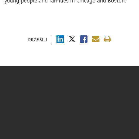
young people and families in Chicago and Boston.
PRZEŚLIJ