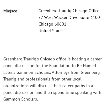
Greenberg Traurig Chicago Office
Miejsce
77 West Wacker Drive Suite 3100
Chicago 60601
United States
Greenberg Traurig's Chicago office is hosting a career
panel discussion for the Foundation To Be Named
Later's Gammon Scholars. Attorneys from Greenberg
Traurig and professionals from other local
organizations will discuss their career paths in a
panel discussion and then spend time speaking with
Gammon Scholars.