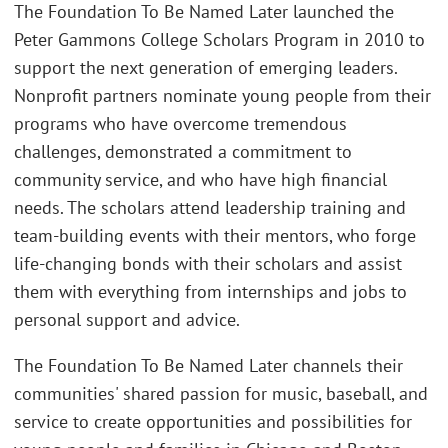
The Foundation To Be Named Later launched the
Peter Gammons College Scholars Program in 2010 to
support the next generation of emerging leaders.
Nonprofit partners nominate young people from their
programs who have overcome tremendous
challenges, demonstrated a commitment to
community service, and who have high financial
needs. The scholars attend leadership training and
team-building events with their mentors, who forge
life-changing bonds with their scholars and assist
them with everything from internships and jobs to
personal support and advice.
The Foundation To Be Named Later channels their
communities' shared passion for music, baseball, and
service to create opportunities and possibilities for