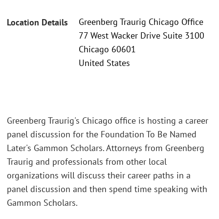
Greenberg Traurig Chicago Office
Location Details
77 West Wacker Drive Suite 3100
Chicago 60601
United States
Greenberg Traurig's Chicago office is hosting a career
panel discussion for the Foundation To Be Named
Later's Gammon Scholars. Attorneys from Greenberg
Traurig and professionals from other local
organizations will discuss their career paths in a
panel discussion and then spend time speaking with
Gammon Scholars.