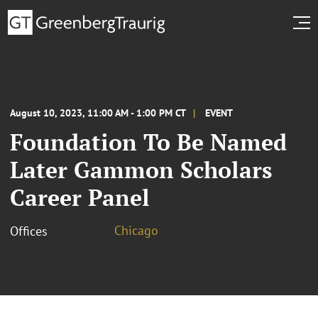
August 10, 2023, 11:00 AM - 1:00 PM CT
EVENT
Foundation To Be Named
Later Gammon Scholars
Career Panel
Chicago
Offices