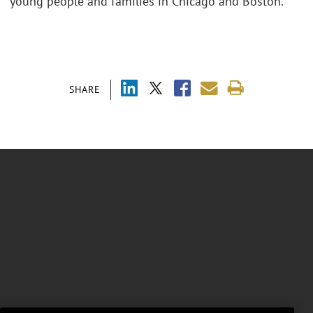
young people and families in Chicago and Boston.
SHARE