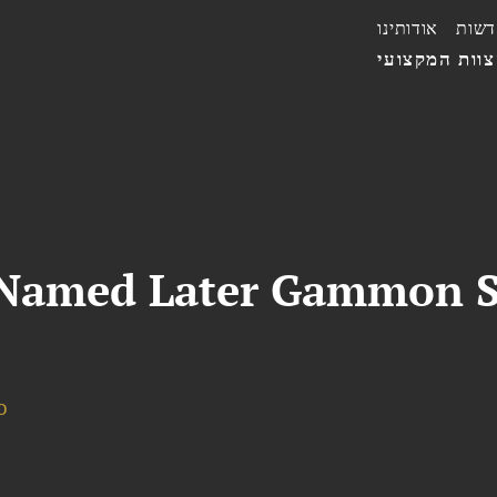
אודותינו
חדשו
הצוות המקצו
 Named Later Gammon S
o