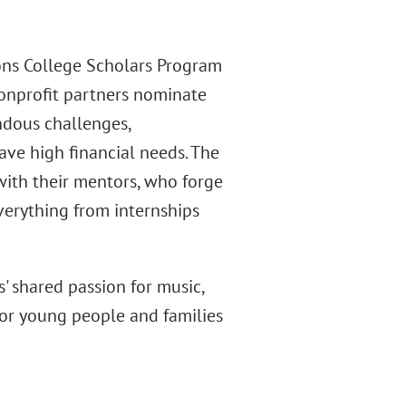
ns College Scholars Program
Nonprofit partners nominate
dous challenges,
e high financial needs. The
with their mentors, who forge
verything from internships
 shared passion for music,
 for young people and families