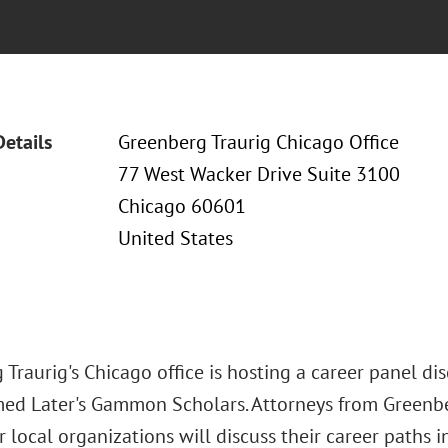
Details
Greenberg Traurig Chicago Office
77 West Wacker Drive Suite 3100
Chicago 60601
United States
Traurig's Chicago office is hosting a career panel di
ed Later's Gammon Scholars. Attorneys from Greenbe
 local organizations will discuss their career paths 