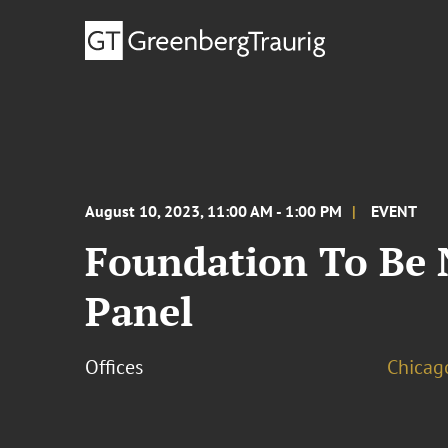
August 10, 2023, 11:00 AM - 1:00 PM
EVENT
Foundation To Be
Panel
Offices
Chicag