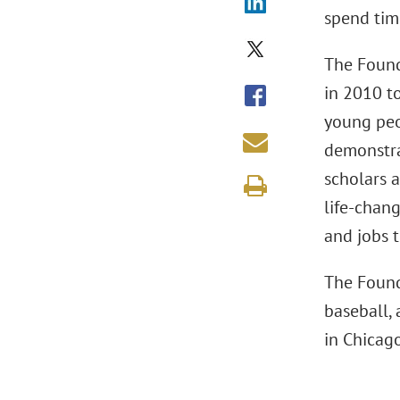
spend tim
The Found
in 2010 t
young peo
demonstra
scholars 
life-chan
and jobs 
The Found
baseball, 
in Chicag