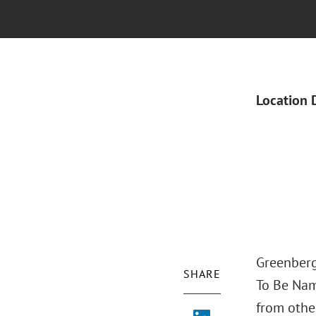
Location 
Greenberg 
SHARE
To Be Nam
from other