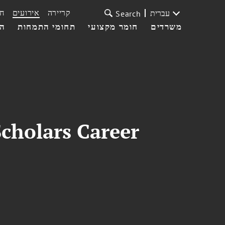
ת
אירועים
קריירה
עברית
Search
עי
תחומי התמחות
חומר מקצועי
משרדים
cholars Career