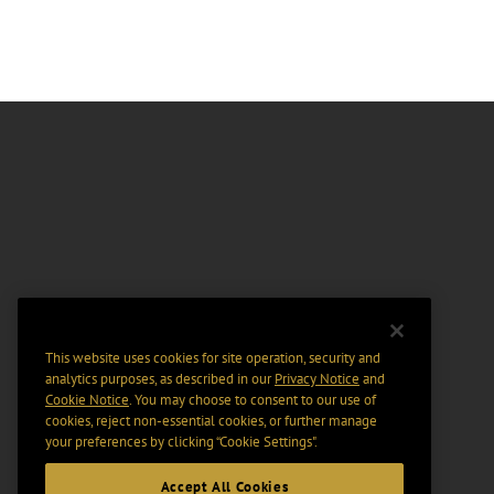
This website uses cookies for site operation, security and
analytics purposes, as described in our
Privacy Notice
and
Cookie Notice
. You may choose to consent to our use of
cookies, reject non-essential cookies, or further manage
your preferences by clicking “Cookie Settings".
Accept All Cookies