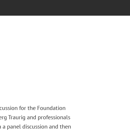
scussion for the Foundation
rg Traurig and professionals
in a panel discussion and then