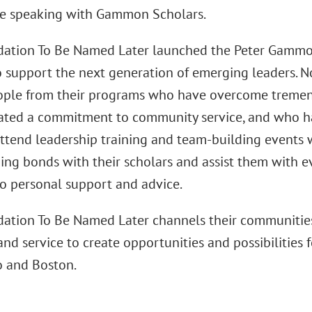
e speaking with Gammon Scholars.
ation To Be Named Later launched the Peter Gammo
o support the next generation of emerging leaders. 
ple from their programs who have overcome tremen
ted a commitment to community service, and who hav
attend leadership training and team-building events 
ging bonds with their scholars and assist them with e
to personal support and advice.
ation To Be Named Later channels their communities'
and service to create opportunities and possibilities
o and Boston.