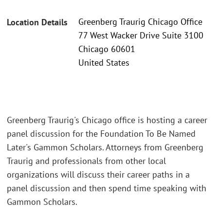
Greenberg Traurig Chicago Office
Location Details
77 West Wacker Drive Suite 3100
Chicago 60601
United States
Greenberg Traurig's Chicago office is hosting a career
panel discussion for the Foundation To Be Named
Later's Gammon Scholars. Attorneys from Greenberg
Traurig and professionals from other local
organizations will discuss their career paths in a
panel discussion and then spend time speaking with
Gammon Scholars.