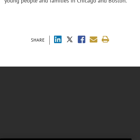
young people and families in Chicago and Boston.
SHARE