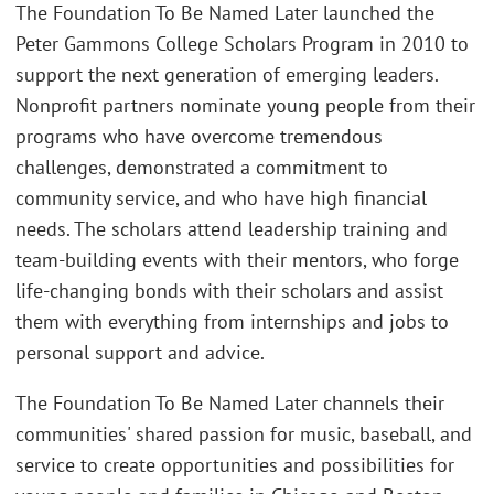
The Foundation To Be Named Later launched the
Peter Gammons College Scholars Program in 2010 to
support the next generation of emerging leaders.
Nonprofit partners nominate young people from their
programs who have overcome tremendous
challenges, demonstrated a commitment to
community service, and who have high financial
needs. The scholars attend leadership training and
team-building events with their mentors, who forge
life-changing bonds with their scholars and assist
them with everything from internships and jobs to
personal support and advice.
The Foundation To Be Named Later channels their
communities' shared passion for music, baseball, and
service to create opportunities and possibilities for