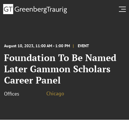
August 10, 2023, 11:00 AM - 1:00 PM
EVENT
Foundation To Be Named
Later Gammon Scholars
Career Panel
Chicago
Offices