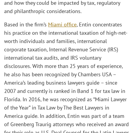
and how they could be impacted by tax, regulatory
and philanthropic considerations.
Based in the firm’s
Miami office
, Entin concentrates
his practice on the international taxation of high-net-
worth individuals and families, international
corporate taxation, Internal Revenue Service (IRS)
international tax audits, and IRS voluntary
disclosures. With more than 25 years of experience,
he also has been recognized by Chambers USA –
America’s leading business lawyers guide – since
2007 and currently is ranked in Band 1 for tax law in
Florida. In 2016, he was recognized as “Miami Lawyer
of the Year” in Tax Law by The Best Lawyers in
America guide. In addition, Entin was part of a team
of Greenberg Traurig attorneys who received an award
for their role as U.S. Deal Counsel for the Latin Lawyer