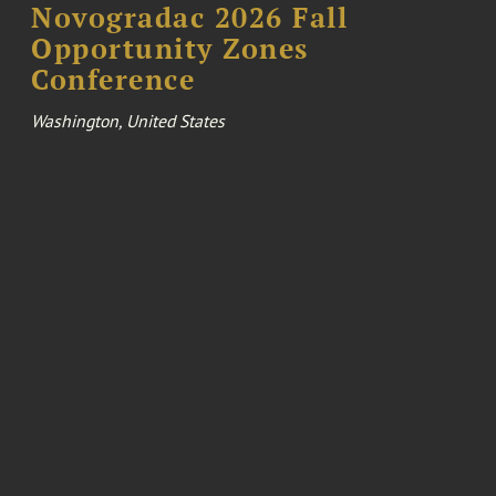
Novogradac 2026 Fall
Opportunity Zones
Conference
Washington, United States