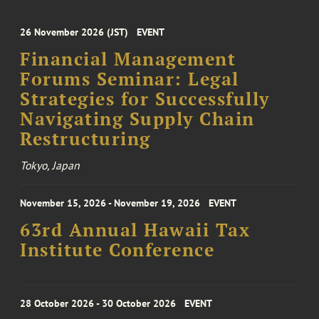
26 November 2026 (JST)
EVENT
Financial Management
Forums Seminar: Legal
Strategies for Successfully
Navigating Supply Chain
Restructuring
Tokyo, Japan
November 15, 2026 - November 19, 2026
EVENT
63rd Annual Hawaii Tax
Institute Conference
28 October 2026 - 30 October 2026
EVENT