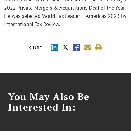
2022 Private Mergers & Acquisitions Deal of the Year.
He was selected World Tax Leader – Americas 2023 by
International Tax Review.
SHARE
You May Also Be
Interested In: