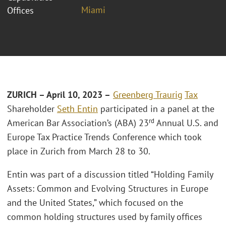
Miami
Offices
ZURICH – April 10, 2023 –
Greenberg Traurig
Tax
Shareholder
Seth Entin
participated in a panel at the
rd
American Bar Association’s (ABA) 23
Annual U.S. and
Europe Tax Practice Trends Conference which took
place in Zurich from March 28 to 30.
Entin was part of a discussion titled “Holding Family
Assets: Common and Evolving Structures in Europe
and the United States,” which focused on the
common holding structures used by family offices