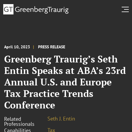
April 10, 2023
PRESS RELEASE
Greenberg Traurig’s Seth
Entin Speaks at ABA’s 23rd
Annual U.S. and Europe
Tax Practice Trends
Conference
Seth J. Entin
Related
Professionals
Tax
Capabilities