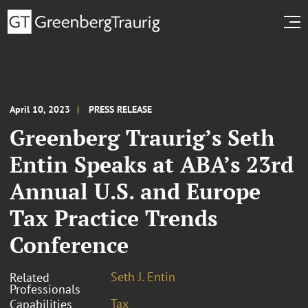
April 10, 2023
PRESS RELEASE
Greenberg Traurig’s Seth
Entin Speaks at ABA’s 23rd
Annual U.S. and Europe
Tax Practice Trends
Conference
Seth J. Entin
Related
Professionals
Tax
Capabilities