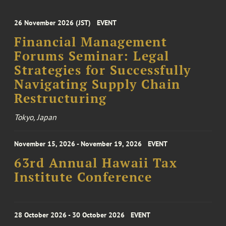
26 November 2026 (JST)
EVENT
Financial Management
Forums Seminar: Legal
Strategies for Successfully
Navigating Supply Chain
Restructuring
Tokyo, Japan
November 15, 2026 - November 19, 2026
EVENT
63rd Annual Hawaii Tax
Institute Conference
28 October 2026 - 30 October 2026
EVENT