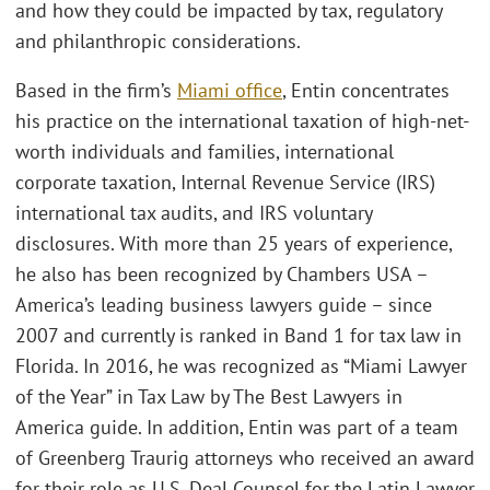
and how they could be impacted by tax, regulatory
and philanthropic considerations.
Based in the firm’s
Miami office
, Entin concentrates
his practice on the international taxation of high-net-
worth individuals and families, international
corporate taxation, Internal Revenue Service (IRS)
international tax audits, and IRS voluntary
disclosures. With more than 25 years of experience,
he also has been recognized by Chambers USA –
America’s leading business lawyers guide – since
2007 and currently is ranked in Band 1 for tax law in
Florida. In 2016, he was recognized as “Miami Lawyer
of the Year” in Tax Law by The Best Lawyers in
America guide. In addition, Entin was part of a team
of Greenberg Traurig attorneys who received an award
for their role as U.S. Deal Counsel for the Latin Lawyer