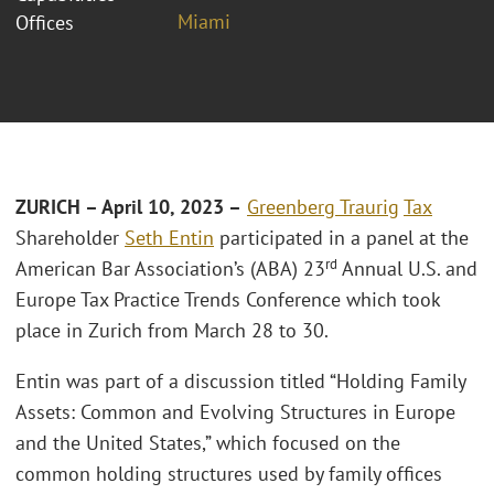
Miami
Offices
ZURICH – April 10, 2023 –
Greenberg Traurig
Tax
Shareholder
Seth Entin
participated in a panel at the
rd
American Bar Association’s (ABA) 23
Annual U.S. and
Europe Tax Practice Trends Conference which took
place in Zurich from March 28 to 30.
Entin was part of a discussion titled “Holding Family
Assets: Common and Evolving Structures in Europe
and the United States,” which focused on the
common holding structures used by family offices