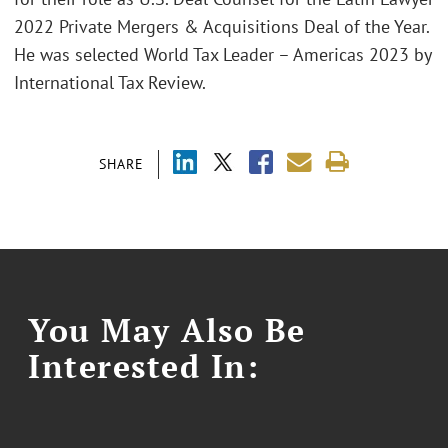
2022 Private Mergers & Acquisitions Deal of the Year.
He was selected World Tax Leader – Americas 2023 by
International Tax Review.
SHARE
You May Also Be
Interested In: