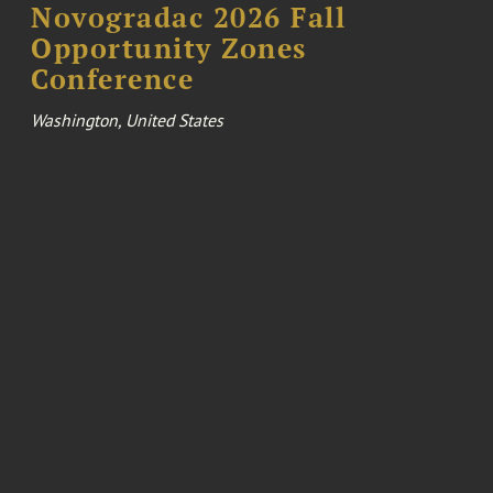
Novogradac 2026 Fall
Opportunity Zones
Conference
Washington, United States