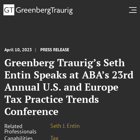
April 10, 2023
PRESS RELEASE
Greenberg Traurig’s Seth
Entin Speaks at ABA’s 23rd
Annual U.S. and Europe
Tax Practice Trends
Conference
Seth J. Entin
Related
Professionals
Tax
Capabilities