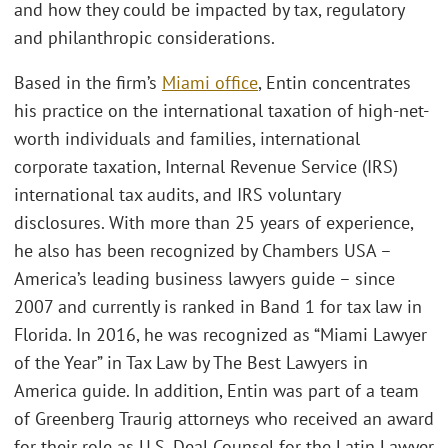
and how they could be impacted by tax, regulatory
and philanthropic considerations.
Based in the firm’s
Miami office
, Entin concentrates
his practice on the international taxation of high-net-
worth individuals and families, international
corporate taxation, Internal Revenue Service (IRS)
international tax audits, and IRS voluntary
disclosures. With more than 25 years of experience,
he also has been recognized by Chambers USA –
America’s leading business lawyers guide – since
2007 and currently is ranked in Band 1 for tax law in
Florida. In 2016, he was recognized as “Miami Lawyer
of the Year” in Tax Law by The Best Lawyers in
America guide. In addition, Entin was part of a team
of Greenberg Traurig attorneys who received an award
for their role as U.S. Deal Counsel for the Latin Lawyer