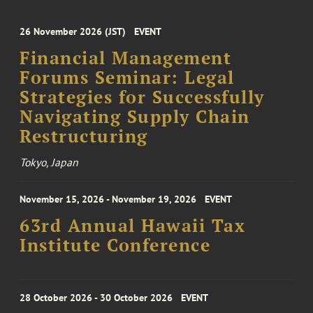
26 November 2026 (JST)
EVENT
Financial Management
Forums Seminar: Legal
Strategies for Successfully
Navigating Supply Chain
Restructuring
Tokyo, Japan
November 15, 2026 - November 19, 2026
EVENT
63rd Annual Hawaii Tax
Institute Conference
28 October 2026 - 30 October 2026
EVENT