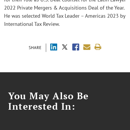
2022 Private Mergers & Acquisitions Deal of the Year.
He was selected World Tax Leader – Americas 2023 by
International Tax Review.
SHARE
You May Also Be
Interested In: