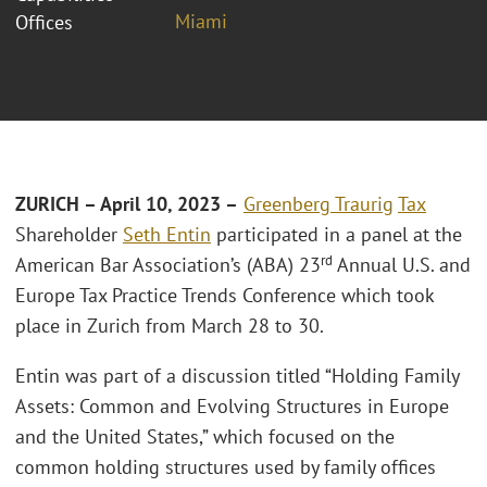
Miami
Offices
ZURICH – April 10, 2023 –
Greenberg Traurig
Tax
Shareholder
Seth Entin
participated in a panel at the
rd
American Bar Association’s (ABA) 23
Annual U.S. and
Europe Tax Practice Trends Conference which took
place in Zurich from March 28 to 30.
Entin was part of a discussion titled “Holding Family
Assets: Common and Evolving Structures in Europe
and the United States,” which focused on the
common holding structures used by family offices