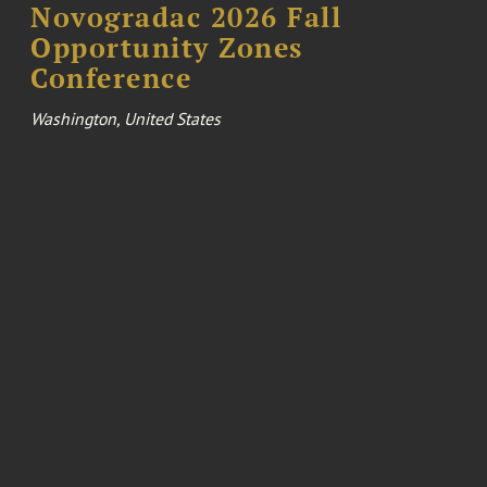
Novogradac 2026 Fall
Opportunity Zones
Conference
Washington, United States