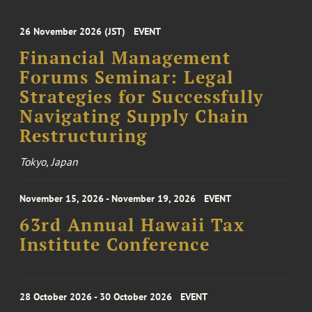
26 November 2026 (JST)
EVENT
Financial Management
Forums Seminar: Legal
Strategies for Successfully
Navigating Supply Chain
Restructuring
Tokyo, Japan
November 15, 2026 - November 19, 2026
EVENT
63rd Annual Hawaii Tax
Institute Conference
28 October 2026 - 30 October 2026
EVENT