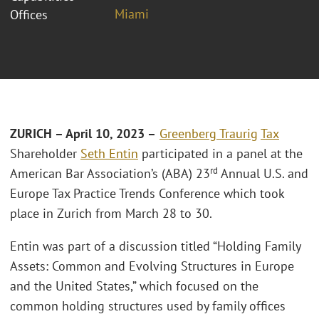
Miami
Offices
ZURICH – April 10, 2023 –
Greenberg Traurig
Tax
Shareholder
Seth Entin
participated in a panel at the
rd
American Bar Association’s (ABA) 23
Annual U.S. and
Europe Tax Practice Trends Conference which took
place in Zurich from March 28 to 30.
Entin was part of a discussion titled “Holding Family
Assets: Common and Evolving Structures in Europe
and the United States,” which focused on the
common holding structures used by family offices