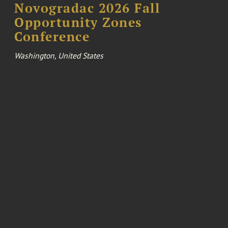
Novogradac 2026 Fall
Opportunity Zones
Conference
Washington, United States