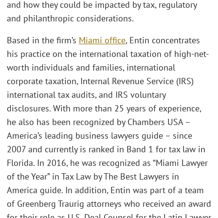
and how they could be impacted by tax, regulatory
and philanthropic considerations.
Based in the firm’s
Miami office
, Entin concentrates
his practice on the international taxation of high-net-
worth individuals and families, international
corporate taxation, Internal Revenue Service (IRS)
international tax audits, and IRS voluntary
disclosures. With more than 25 years of experience,
he also has been recognized by Chambers USA –
America’s leading business lawyers guide – since
2007 and currently is ranked in Band 1 for tax law in
Florida. In 2016, he was recognized as “Miami Lawyer
of the Year” in Tax Law by The Best Lawyers in
America guide. In addition, Entin was part of a team
of Greenberg Traurig attorneys who received an award
for their role as U.S. Deal Counsel for the Latin Lawyer