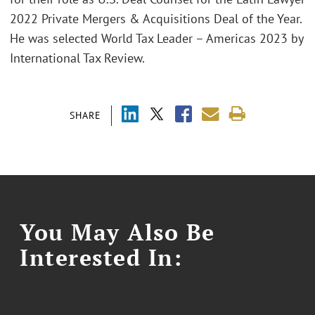
2022 Private Mergers & Acquisitions Deal of the Year.
He was selected World Tax Leader – Americas 2023 by
International Tax Review.
SHARE
You May Also Be
Interested In: