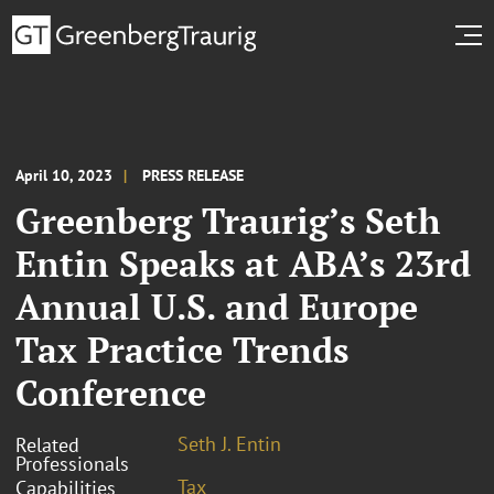
April 10, 2023
PRESS RELEASE
Greenberg Traurig’s Seth
Entin Speaks at ABA’s 23rd
Annual U.S. and Europe
Tax Practice Trends
Conference
Seth J. Entin
Related
Professionals
Tax
Capabilities