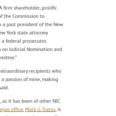
firm shareholder, prolific
of the Commission to
o a past president of the New
ew York state attorney
 a federal prosecutor.
 on Judicial Nomination and
mittee.”
extraordinary recipients who
s a passion of mine, making
aid.
 as it has been of other NJC
Vegas ofﬁce
,
Mark G. Tratos
, is