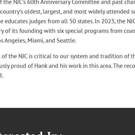
f the NJC’s 60th Anniversary Committee and past chair
 country’s oldest, largest, and most widely attended s
e educates judges from all 50 states. In 2023, the NJC
y of its founding with six special programs from coast
s Angeles, Miami, and Seattle.
of the NJC is critical to our system and tradition of t
ly proud of Hank and his work in this area. The reco
d.