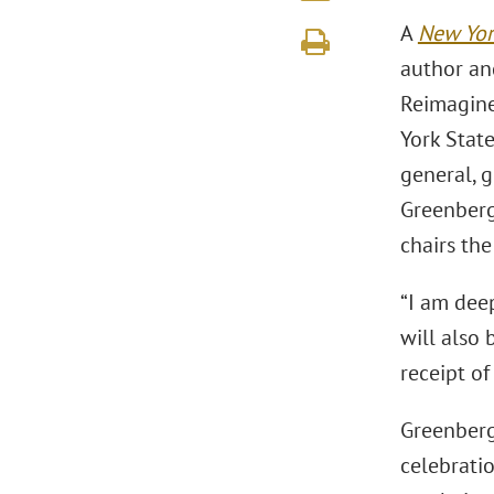
A
New Yor
author an
Reimagine
York State
general, g
Greenberg
chairs th
“I am deep
will also 
receipt o
Greenberg 
celebrati