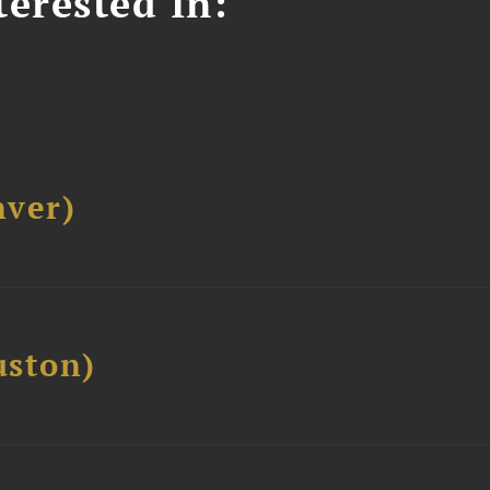
erested In:
ver)
ston)