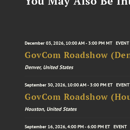
You May Also Be Int
December 03, 2026, 10:00 AM - 3:00 PM MT
EVENT
GovCom Roadshow (Den
Denver, United States
September 30, 2026, 10:00 AM - 3:00 PM ET
EVENT
GovCom Roadshow (Hou
Houston, United States
September 16, 2026, 4:00 PM - 6:00 PM ET
EVENT