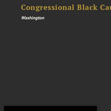
Congressional Black Ca
Washington