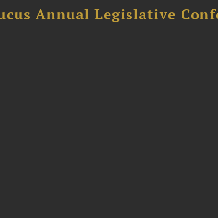
ucus Annual Legislative Con