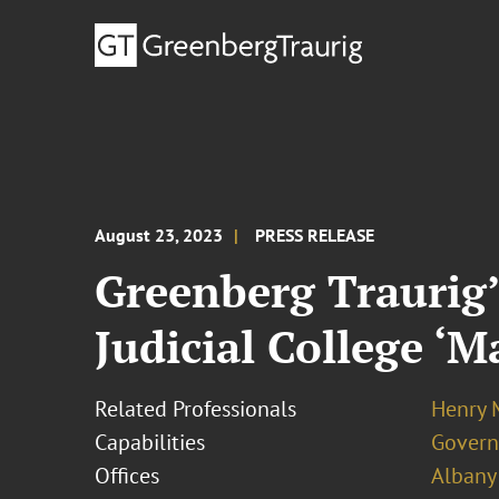
August 23, 2023
PRESS RELEASE
Greenberg Traurig’
Judicial College ‘
Related Professionals
Henry 
Capabilities
Govern
Offices
Albany