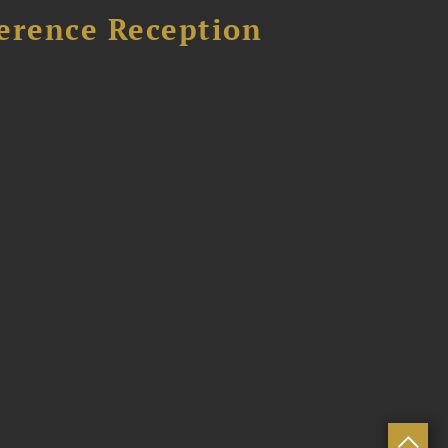
ference Reception