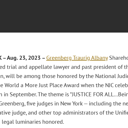
 – Aug. 23, 2023 –
Greenberg Traurig
Albany
Shareh
ed trial and appellate lawyer and past president of 
n, will be among those honored by the National Judici
e World a More Just Place Award when the NJC celebra
 in September. The theme is “JUSTICE FOR ALL…Bei
 Greenberg, five judges in New York — including the n
tive judge, and other top administrators of the Unif
legal luminaries honored.