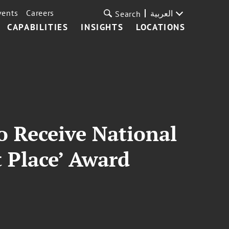
vents
Careers
العربية
Search
CAPABILITIES
INSIGHTS
LOCATIONS
o Receive National
t Place’ Award