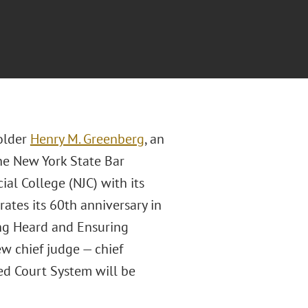
older
Henry M. Greenberg
, an
the New York State Bar
al College (NJC) with its
tes its 60th anniversary in
ng Heard and Ensuring
ew chief judge — chief
ied Court System will be