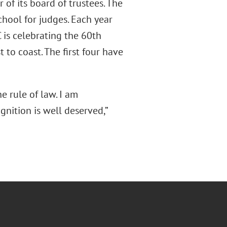
 of its board of trustees. The
chool for judges. Each year
 is celebrating the 60th
 to coast. The first four have
he rule of law. I am
gnition is well deserved,”