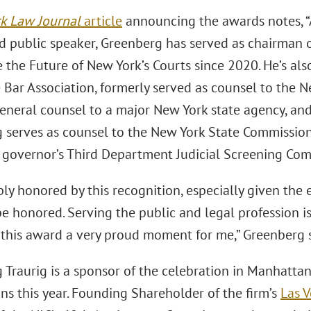
k Law Journal
article
announcing the awards notes, “A 
d public speaker, Greenberg has served as chairman 
 the Future of New York’s Courts since 2020. He’s als
 Bar Association, formerly served as counsel to the N
eneral counsel to a major New York state agency, and
 serves as counsel to the New York State Commission
e governor’s Third Department Judicial Screening Com
ly honored by this recognition, especially given the 
be honored. Serving the public and legal profession i
f this award a very proud moment for me,” Greenberg s
Traurig is a sponsor of the celebration in Manhattan,
ons this year. Founding Shareholder of the ﬁrm’s
Las 