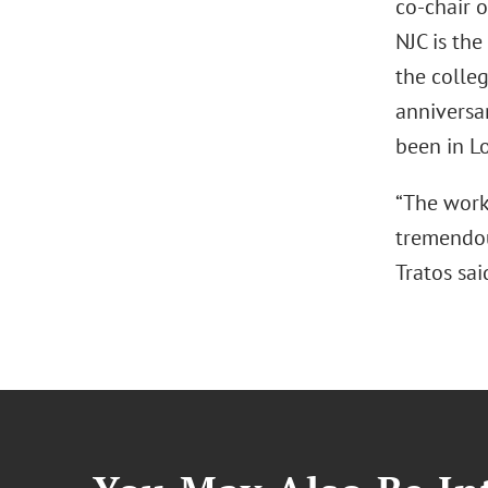
co-chair o
NJC is the
the colleg
anniversar
been in Lo
“The work 
tremendous
Tratos sai