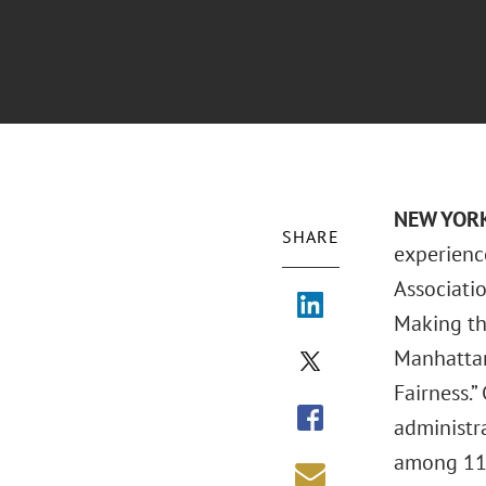
NEW YORK
SHARE
experienc
Associatio
Making th
Manhattan
Fairness.”
administra
among 11 