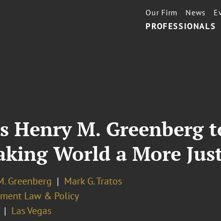
Our Firm
News
E
PROFESSIONALS
s Henry M. Greenberg t
Making World a More Jus
M. Greenberg
Mark G. Tratos
ment Law & Policy
Las Vegas