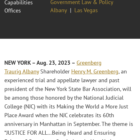
Government Law & Policy
Capabilities
Albany
Las Vegas
Offices
NEW YORK – Aug. 23, 2023 –
Greenberg
Traurig
Albany
Shareholder
Henry M. Greenberg
, an
experienced trial and appellate lawyer and past
president of the New York State Bar Association, will
be among those honored by the National Judicial
College (NJC) with its Making the World a More Just
Place Award when the NJC celebrates its 60th
anniversary in Manhattan in September. The theme is
“JUSTICE FOR ALL…Being Heard and Ensuring