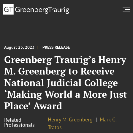
August 23, 2023
PRESS RELEASE
Greenberg Traurig’s Henry
M. Greenberg to Receive
National Judicial College
‘Making World a More Just
Place’ Award
Henry M. Greenberg
Mark G.
Related
Professionals
Tratos