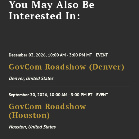
You May Also Be
Interested In:
December 03, 2026, 10:00 AM - 3:00 PM MT
EVENT
GovCom Roadshow (Denver)
Denver, United States
September 30, 2026, 10:00 AM - 3:00 PM ET
EVENT
GovCom Roadshow
(Houston)
Houston, United States