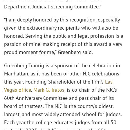
Department Judicial Screening Committee.”
“I am deeply honored by this recognition, especially
given the extraordinary recipients who will also be
honored. Serving the public and legal profession is a
passion of mine, making receipt of this award a very
proud moment for me,” Greenberg said.
Greenberg Traurig is a sponsor of the celebration in
Manhattan, as it has been of other NJC celebrations
this year. Founding Shareholder of the ﬁrm’s
Las
Vegas ofﬁce
,
Mark G. Tratos
, is co-chair of the NJC’s
60th Anniversary Committee and past chair of its
board of trustees. The NJC is the country’s oldest,
largest, and most widely attended school for judges.
Each year the college educates judges from all 50