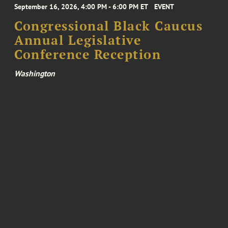
September 16, 2026, 4:00 PM - 6:00 PM ET
EVENT
Congressional Black Caucus
Annual Legislative
Conference Reception
Washington