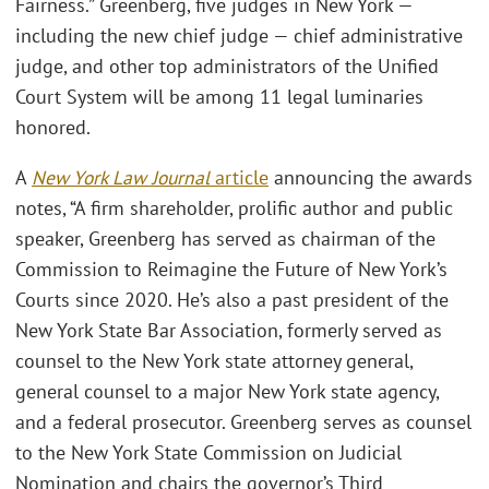
Fairness.” Greenberg, five judges in New York —
including the new chief judge — chief administrative
judge, and other top administrators of the Unified
Court System will be among 11 legal luminaries
honored.
A
New York Law Journal
article
announcing the awards
notes, “A firm shareholder, prolific author and public
speaker, Greenberg has served as chairman of the
Commission to Reimagine the Future of New York’s
Courts since 2020. He’s also a past president of the
New York State Bar Association, formerly served as
counsel to the New York state attorney general,
general counsel to a major New York state agency,
and a federal prosecutor. Greenberg serves as counsel
to the New York State Commission on Judicial
Nomination and chairs the governor’s Third