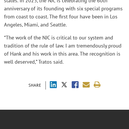
states. In 2023, the NJC is celebrating the 60th
anniversary of its founding with six special programs
from coast to coast. The first four have been in Los
Angeles, Miami, and Seattle.
“The work of the NJC is critical to our system and
tradition of the rule of law. I am tremendously proud
of Hank and his work in this area. The recognition is
well deserved,” Tratos said.
SHARE