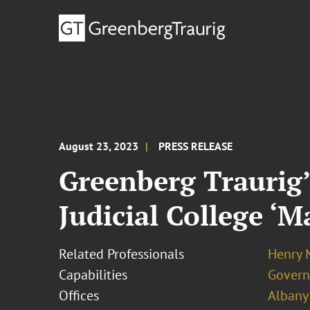
August 23, 2023
PRESS RELEASE
Greenberg Traurig’
Judicial College ‘
Related Professionals
Henry 
Capabilities
Govern
Offices
Albany