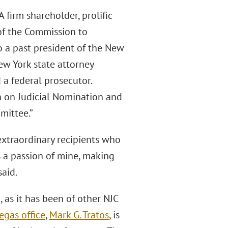
firm shareholder, prolific
of the Commission to
o a past president of the New
ew York state attorney
 a federal prosecutor.
 on Judicial Nomination and
mittee.”
extraordinary recipients who
s a passion of mine, making
aid.
 as it has been of other NJC
Vegas ofﬁce
,
Mark G. Tratos
, is