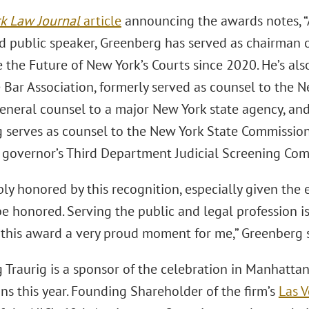
k Law Journal
article
announcing the awards notes, “A 
d public speaker, Greenberg has served as chairman 
 the Future of New York’s Courts since 2020. He’s als
 Bar Association, formerly served as counsel to the N
eneral counsel to a major New York state agency, and
 serves as counsel to the New York State Commission
e governor’s Third Department Judicial Screening Com
ly honored by this recognition, especially given the 
be honored. Serving the public and legal profession i
f this award a very proud moment for me,” Greenberg s
Traurig is a sponsor of the celebration in Manhattan,
ons this year. Founding Shareholder of the ﬁrm’s
Las 