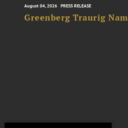
August 04, 2026
PRESS RELEASE
Greenberg Traurig Name