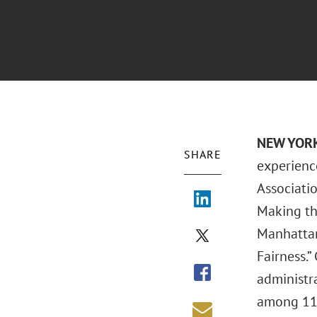
NEW YORK
SHARE
experienc
Associatio
Making th
Manhattan
Fairness.”
administra
among 11 