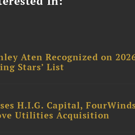
erested In:
hley Aten Recognized on 202
ing Stars’ List
ses H.I.G. Capital, FourWind
ve Utilities Acquisition