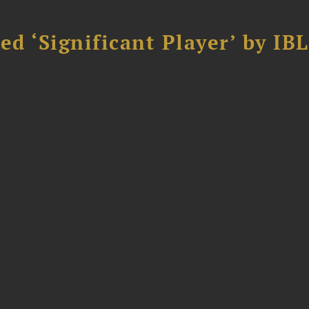
d ‘Significant Player’ by IBL