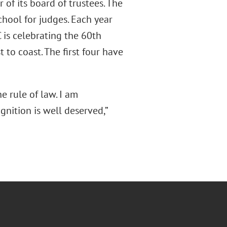
 of its board of trustees. The
chool for judges. Each year
 is celebrating the 60th
 to coast. The first four have
he rule of law. I am
gnition is well deserved,”