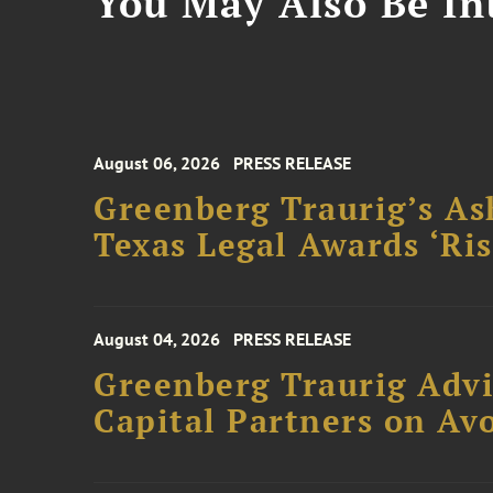
You May Also Be Int
August 06, 2026
PRESS RELEASE
Greenberg Traurig’s As
Texas Legal Awards ‘Ris
August 04, 2026
PRESS RELEASE
Greenberg Traurig Advi
Capital Partners on Avo