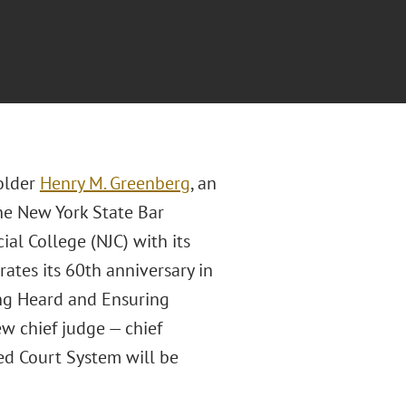
older
Henry M. Greenberg
, an
the New York State Bar
al College (NJC) with its
tes its 60th anniversary in
ng Heard and Ensuring
ew chief judge — chief
ied Court System will be