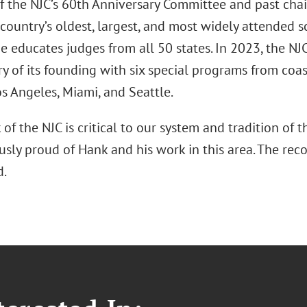
f the NJC’s 60th Anniversary Committee and past chair
 country’s oldest, largest, and most widely attended s
e educates judges from all 50 states. In 2023, the NJC
y of its founding with six special programs from coast
s Angeles, Miami, and Seattle.
of the NJC is critical to our system and tradition of t
ly proud of Hank and his work in this area. The reco
d.