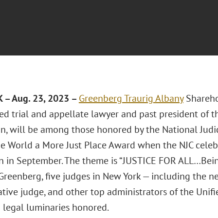
 – Aug. 23, 2023 –
Greenberg Traurig
Albany
Shareh
ed trial and appellate lawyer and past president of 
n, will be among those honored by the National Judici
e World a More Just Place Award when the NJC celebra
 in September. The theme is “JUSTICE FOR ALL…Bei
 Greenberg, five judges in New York — including the n
tive judge, and other top administrators of the Unif
legal luminaries honored.