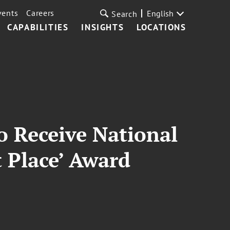
vents
Careers
English
Search
CAPABILITIES
INSIGHTS
LOCATIONS
o Receive National
t Place’ Award