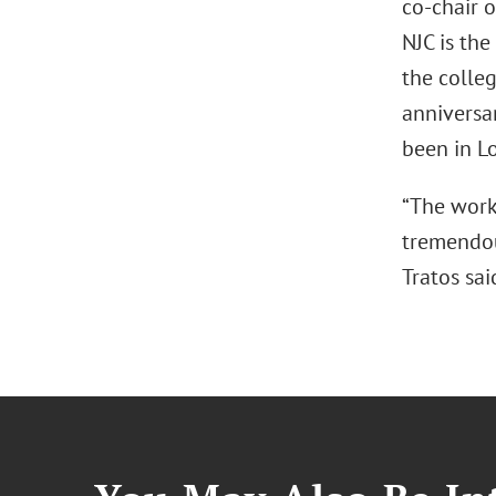
co-chair o
NJC is the
the colleg
anniversar
been in Lo
“The work 
tremendous
Tratos sai