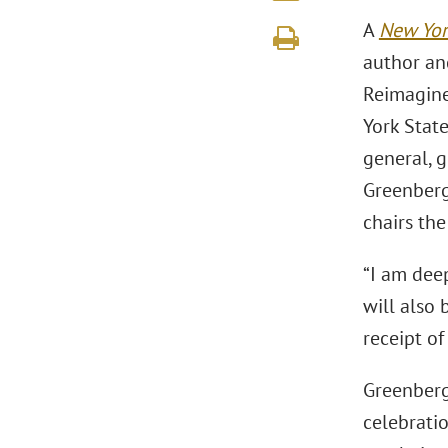
A
New Yor
author an
Reimagine
York State
general, g
Greenberg
chairs th
“I am deep
will also 
receipt o
Greenberg 
celebrati