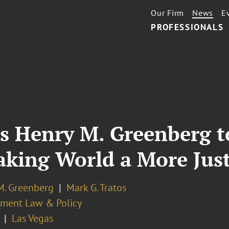
Our Firm
News
E
PROFESSIONALS
s Henry M. Greenberg t
Making World a More Jus
M. Greenberg
Mark G. Tratos
ment Law & Policy
Las Vegas