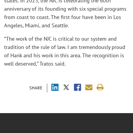
states. In 2023, the NJC is celebrating the 60th
anniversary of its founding with six special programs
from coast to coast. The first four have been in Los
Angeles, Miami, and Seattle.
“The work of the NJC is critical to our system and
tradition of the rule of law. I am tremendously proud
of Hank and his work in this area. The recognition is
well deserved,” Tratos said.
SHARE