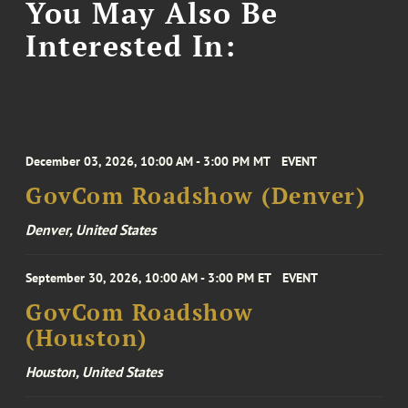
You May Also Be
Interested In:
December 03, 2026, 10:00 AM - 3:00 PM MT
EVENT
GovCom Roadshow (Denver)
Denver, United States
September 30, 2026, 10:00 AM - 3:00 PM ET
EVENT
GovCom Roadshow
(Houston)
Houston, United States