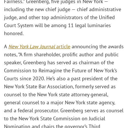
Fairness.” Greenberg, five judges in New York —
including the new chief judge — chief administrative
judge, and other top administrators of the Unified
Court System will be among 11 legal luminaries
honored.
A
New York Law Journal
article
announcing the awards
notes, “A firm shareholder, prolific author and public
speaker, Greenberg has served as chairman of the
Commission to Reimagine the Future of New York’s
Courts since 2020. He’s also a past president of the
New York State Bar Association, formerly served as
counsel to the New York state attorney general,
general counsel to a major New York state agency,
and a federal prosecutor. Greenberg serves as counsel
to the New York State Commission on Judicial
Nomination and chairs the governor’s Third