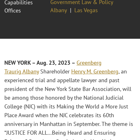
Government Law & Policy
Capabilities
Albany
Las Vegas
Offices
NEW YORK – Aug. 23, 2023 –
Greenberg
Traurig
Albany
Shareholder
Henry M. Greenberg
, an
experienced trial and appellate lawyer and past
president of the New York State Bar Association, will
be among those honored by the National Judicial
College (NJC) with its Making the World a More Just
Place Award when the NJC celebrates its 60th
anniversary in Manhattan in September. The theme is
“JUSTICE FOR ALL…Being Heard and Ensuring