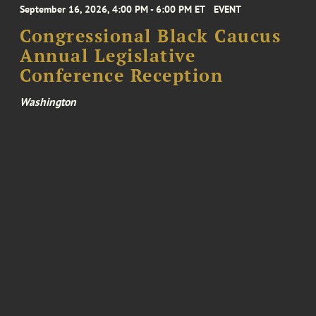
September 16, 2026, 4:00 PM - 6:00 PM ET
EVENT
Congressional Black Caucus
Annual Legislative
Conference Reception
Washington