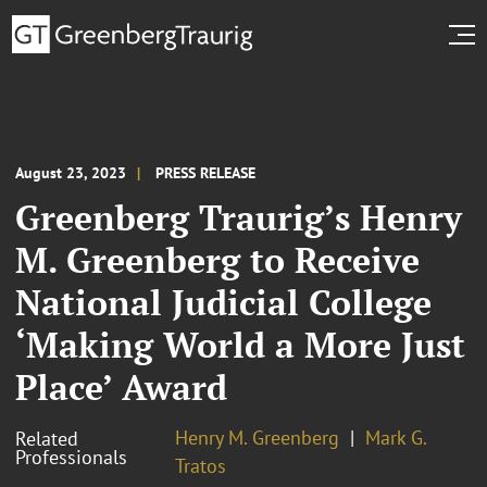
August 23, 2023
PRESS RELEASE
Greenberg Traurig’s Henry
M. Greenberg to Receive
National Judicial College
‘Making World a More Just
Place’ Award
Henry M. Greenberg
Mark G.
Related
Professionals
Tratos