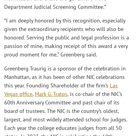
Department Judicial Screening Committee.”
“I am deeply honored by this recognition, especially
given the extraordinary recipients who will also be
honored. Serving the public and legal profession is a
passion of mine, making receipt of this award a very
proud moment for me,” Greenberg said.
Greenberg Traurig is a sponsor of the celebration in
Manhattan, as it has been of other NJC celebrations
this year. Founding Shareholder of the ﬁrm’s
Las
Vegas ofﬁce
,
Mark G. Tratos
, is co-chair of the NJC’s
60th Anniversary Committee and past chair of its
board of trustees. The NJC is the country’s oldest,
largest, and most widely attended school for judges.
Each year the college educates judges from all 50