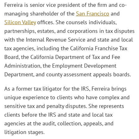
Ferreira is senior vice president of the firm and co-
managing shareholder of the
San Francisco
and
Silicon Valley
offices. She counsels individuals,
partnerships, estates, and corporations in tax disputes
with the Internal Revenue Service and state and local
tax agencies, including the California Franchise Tax
Board, the California Department of Tax and Fee
Administration, the Employment Development
Department, and county assessment appeals boards.
As a former tax litigator for the IRS, Ferreira brings
unique experience to clients who have complex and
sensitive tax and penalty disputes. She represents
clients before the IRS and state and local tax
agencies at the audit, collection, appeals, and
litigation stages.