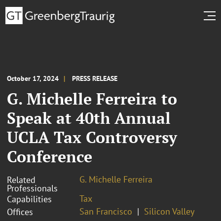
October 17, 2024
PRESS RELEASE
G. Michelle Ferreira to
Speak at 40th Annual
UCLA Tax Controversy
Conference
G. Michelle Ferreira
Related
Professionals
Tax
Capabilities
San Francisco
Silicon Valley
Offices