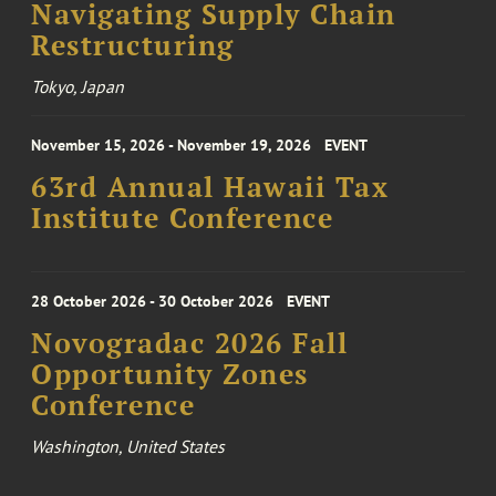
Navigating Supply Chain
Restructuring
Tokyo, Japan
November 15, 2026 - November 19, 2026
EVENT
63rd Annual Hawaii Tax
Institute Conference
28 October 2026 - 30 October 2026
EVENT
Novogradac 2026 Fall
Opportunity Zones
Conference
Washington, United States