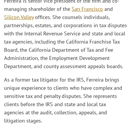
Ferreira is senior vice president of the firm and co-
managing shareholder of the
San Francisco
and
Silicon Valley
offices. She counsels individuals,
partnerships, estates, and corporations in tax disputes
with the Internal Revenue Service and state and local
tax agencies, including the California Franchise Tax
Board, the California Department of Tax and Fee
Administration, the Employment Development
Department, and county assessment appeals boards.
As a former tax litigator for the IRS, Ferreira brings
unique experience to clients who have complex and
sensitive tax and penalty disputes. She represents
clients before the IRS and state and local tax
agencies at the audit, collection, appeals, and
litigation stages.