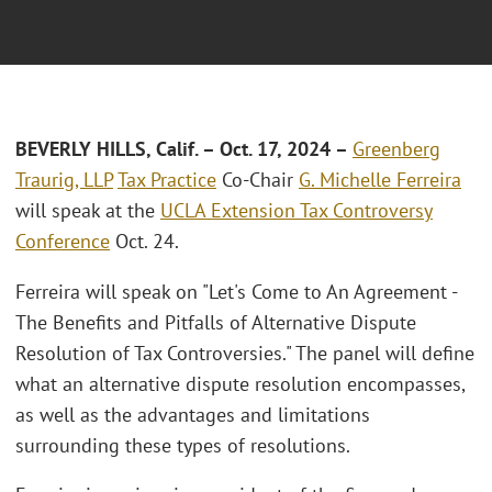
BEVERLY HILLS, Calif.
– Oct. 17, 2024 –
Greenberg
Traurig, LLP
Tax Practice
Co-Chair
G. Michelle Ferreira
will speak at the
UCLA Extension Tax Controversy
Conference
Oct. 24.
Ferreira will speak on "Let's Come to An Agreement -
The Benefits and Pitfalls of Alternative Dispute
Resolution of Tax Controversies." The panel will define
what an alternative dispute resolution encompasses,
as well as the advantages and limitations
surrounding these types of resolutions.