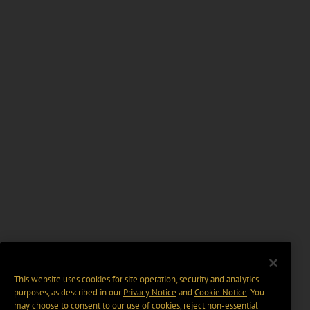
This website uses cookies for site operation, security and analytics
purposes, as described in our
Privacy Notice
and
Cookie Notice
. You
may choose to consent to our use of cookies, reject non-essential