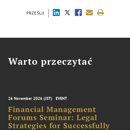
PRZEŚLIJ
Warto przeczytać
26 November 2026 (JST)
EVENT
Financial Management
Forums Seminar: Legal
Strategies for Successfully