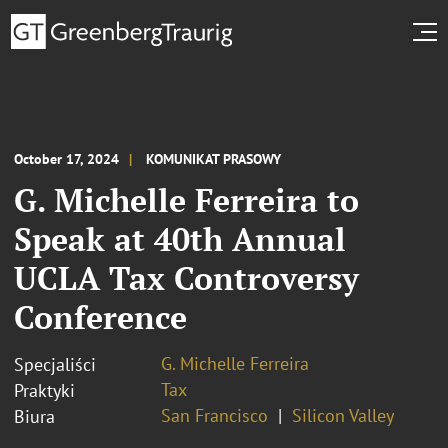
October 17, 2024
KOMUNIKAT PRASOWY
G. Michelle Ferreira to
Speak at 40th Annual
UCLA Tax Controversy
Conference
G. Michelle Ferreira
Specjaliści
Tax
Praktyki
San Francisco
Silicon Valley
Biura