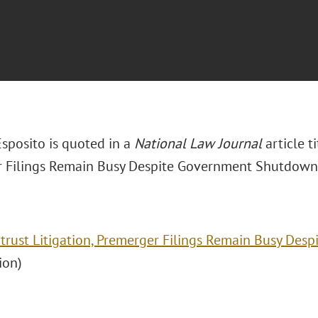
Esposito is quoted in a
National Law Journal
article t
 Filings Remain Busy Despite Government Shutdown.
itrust Litigation, Premerger Filings Remain Busy De
ion)