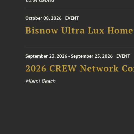
October 08, 2026
EVENT
Bisnow Ultra Lux Hom
September 23, 2026 - September 25, 2026
EVENT
2026 CREW Network Co
Miami Beach