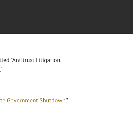
itled “Antitrust Litigation,
”
spite Government Shutdown
.”