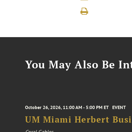
You May Also Be Int
October 26, 2026, 11:00 AM - 5:00 PM ET
EVENT
UM Miami Herbert Busin
Coral Gables