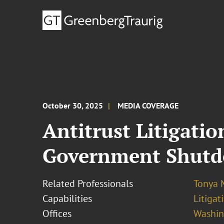
October 30, 2025
MEDIA COVERAGE
Antitrust Litigati
Government Shut
Related Professionals
Tonya 
Capabilities
Litigat
Offices
Washing