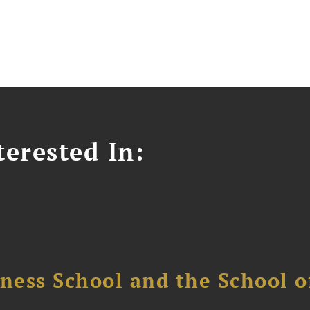
erested In:
ess School and the School of