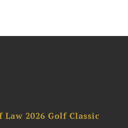
 Law 2026 Golf Classic