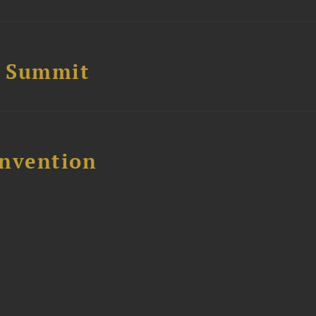
e Summit
nvention