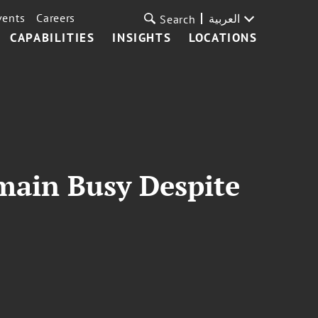
vents
Careers
العربية
Search
CAPABILITIES
INSIGHTS
LOCATIONS
emain Busy Despite