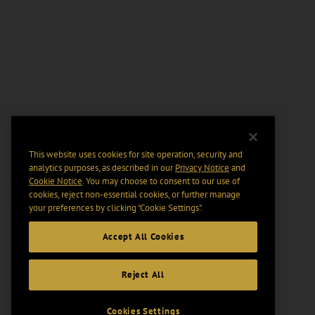
This website uses cookies for site operation, security and
analytics purposes, as described in our
Privacy Notice
and
Cookie Notice
. You may choose to consent to our use of
cookies, reject non-essential cookies, or further manage
your preferences by clicking “Cookie Settings".
Accept All Cookies
Reject All
Cookies Settings