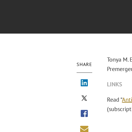
Tonya M. 
SHARE
Premerger
LINKS
Read “
Ant
(subscript