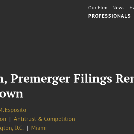
Our Firm
News
E
PROFESSIONALS
on, Premerger Filings R
down
M. Esposito
ion
Antitrust & Competition
ton, D.C.
Miami