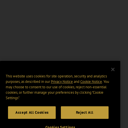
This website uses cookies for site operation, security and analytics
purposes, as described in our
Privacy Notice
and
Cookie Notice
. You
may choose to consent to our use of cookies, reject non-essential
cookies, or further manage your preferences by clicking “Cookie
Settings".
Accept All Cookies
Reject All
Cookies Settings