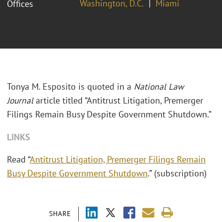
Washington, D.C.
Miami
Offices
Tonya M. Esposito is quoted in a
National Law
Journal
article titled “Antitrust Litigation, Premerger
Filings Remain Busy Despite Government Shutdown.”
LINKS
Read “
Antitrust Litigation, Premerger Filings Remain
Busy Despite Government Shutdown
.” (subscription)
SHARE