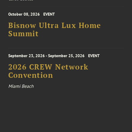
October 08, 2026
EVENT
Bisnow Ultra Lux Home
Summit
September 23, 2026 - September 25, 2026
EVENT
2026 CREW Network
Convention
Miami Beach