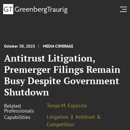
October 30, 2025
MEDIA COVERAGE
Antitrust Litigation,
Premerger Filings Remain
Busy Despite Government
Shutdown
Tonya M. Esposito
Related
Professionals
Litigation
Antitrust &
Capabilities
Competition