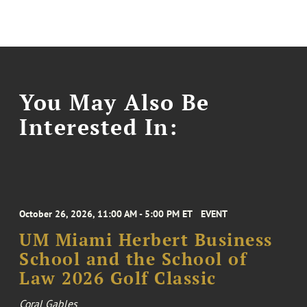
You May Also Be
Interested In:
October 26, 2026, 11:00 AM - 5:00 PM ET
EVENT
UM Miami Herbert Business
School and the School of
Law 2026 Golf Classic
Coral Gables