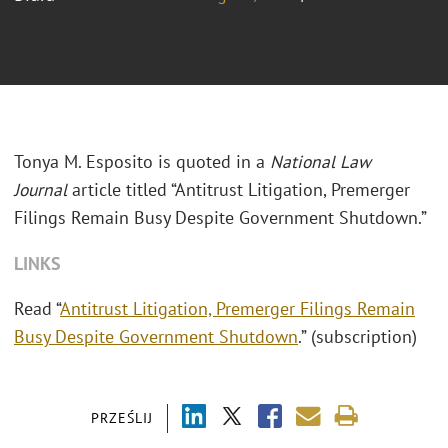
Tonya M. Esposito is quoted in a
National Law
Journal
article titled “Antitrust Litigation, Premerger
Filings Remain Busy Despite Government Shutdown.”
LINKS
Read “
Antitrust Litigation, Premerger Filings Remain
Busy Despite Government Shutdown
.” (subscription)
PRZEŚLIJ