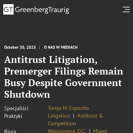
October 30, 2025
O NAS W MEDIACH
Antitrust Litigation,
Premerger Filings Remain
Busy Despite Government
Shutdown
Tonya M. Esposito
Specjaliści
Litigation
Antitrust &
Praktyki
Competition
Washington, D.C.
Miami
Biura