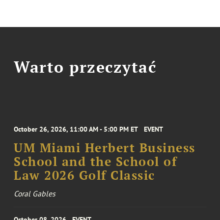
Warto przeczytać
October 26, 2026, 11:00 AM - 5:00 PM ET
EVENT
UM Miami Herbert Business
School and the School of
Law 2026 Golf Classic
Coral Gables
October 08, 2026
EVENT