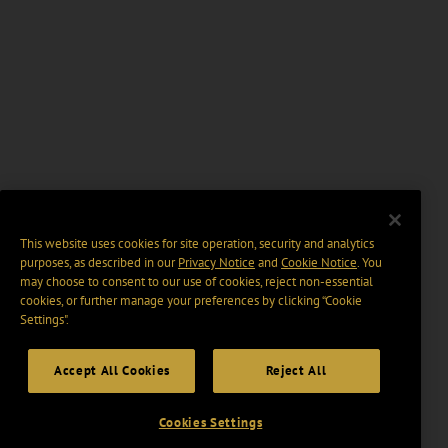
This website uses cookies for site operation, security and analytics
purposes, as described in our
Privacy Notice
and
Cookie Notice
. You
may choose to consent to our use of cookies, reject non-essential
cookies, or further manage your preferences by clicking “Cookie
Settings".
Accept All Cookies
Reject All
Cookies Settings