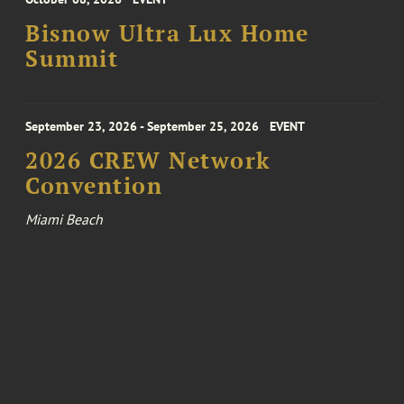
Bisnow Ultra Lux Home
Summit
September 23, 2026 - September 25, 2026
EVENT
2026 CREW Network
Convention
Miami Beach