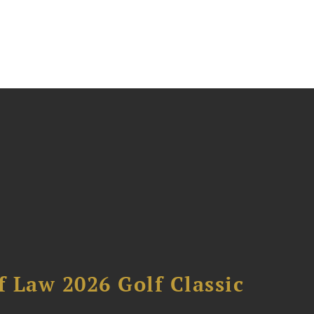
 Law 2026 Golf Classic