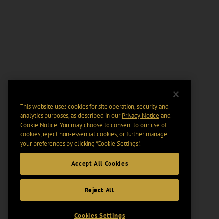
This website uses cookies for site operation, security and
analytics purposes, as described in our
Privacy Notice
and
Cookie Notice
. You may choose to consent to our use of
cookies, reject non-essential cookies, or further manage
your preferences by clicking “Cookie Settings".
Accept All Cookies
Reject All
Cookies Settings