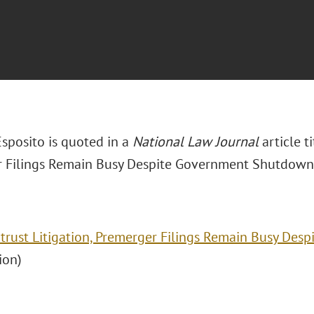
Esposito is quoted in a
National Law Journal
article t
 Filings Remain Busy Despite Government Shutdown.
itrust Litigation, Premerger Filings Remain Busy De
ion)