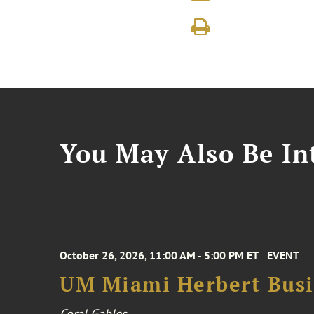
You May Also Be Int
October 26, 2026, 11:00 AM - 5:00 PM ET
EVENT
UM Miami Herbert Busin
Coral Gables