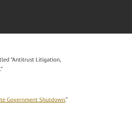
itled “Antitrust Litigation,
”
spite Government Shutdown
.”