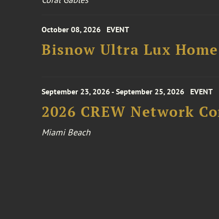
October 08, 2026
EVENT
Bisnow Ultra Lux Hom
September 23, 2026 - September 25, 2026
EVENT
2026 CREW Network Co
Miami Beach