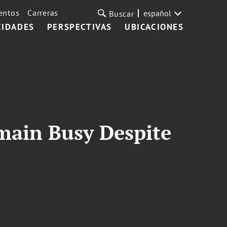
entos
Carreras
español
Buscar
CIDADES
PERSPECTIVAS
UBICACIONES
emain Busy Despite