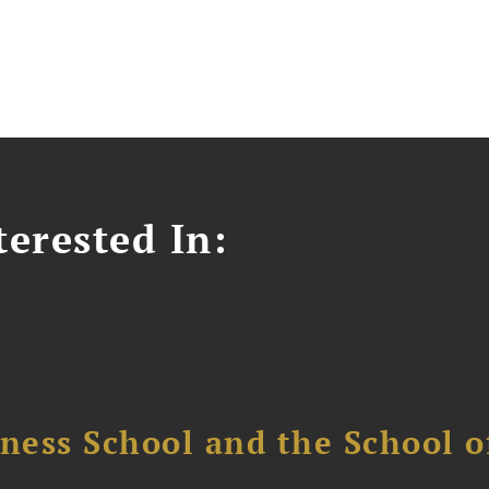
erested In:
ess School and the School of