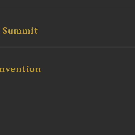
e Summit
nvention