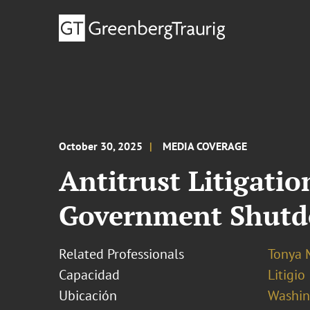
October 30, 2025
MEDIA COVERAGE
Antitrust Litigati
Government Shut
Related Professionals
Tonya 
Capacidad
Litigio
Ubicación
Washing