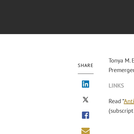
Tonya M. 
SHARE
Premerger
LINKS
Read “
Ant
(subscript