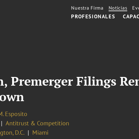
Nuestra Firma
Noticias
Ev
PROFESIONALES
CAPA
on, Premerger Filings R
down
M. Esposito
Antitrust & Competition
ton, D.C.
Miami