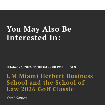
You May Also Be
Interested In:
October 26, 2026, 11:00 AM - 5:00 PM ET
EVENT
UM Miami Herbert Business
School and the School of
Law 2026 Golf Classic
Coral Gables