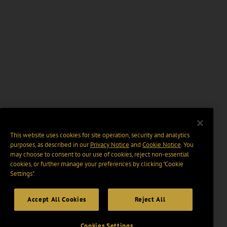
This website uses cookies for site operation, security and analytics
purposes, as described in our
Privacy Notice
and
Cookie Notice
. You
may choose to consent to our use of cookies, reject non-essential
cookies, or further manage your preferences by clicking “Cookie
Settings".
Accept All Cookies
Reject All
Cookies Settings