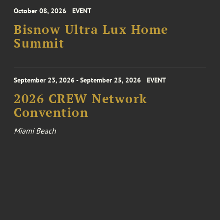
October 08, 2026
EVENT
Bisnow Ultra Lux Home
Summit
September 23, 2026 - September 25, 2026
EVENT
2026 CREW Network
Convention
Miami Beach