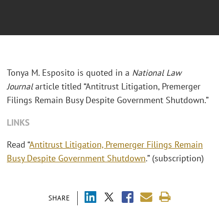
Tonya M. Esposito is quoted in a
National Law
Journal
article titled “Antitrust Litigation, Premerger
Filings Remain Busy Despite Government Shutdown.”
LINKS
Read “
Antitrust Litigation, Premerger Filings Remain
Busy Despite Government Shutdown
.” (subscription)
SHARE