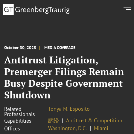
October 30, 2025
MEDIA COVERAGE
Antitrust Litigation,
Premerger Filings Remain
Busy Despite Government
Shutdown
Tonya M. Esposito
Related
Professionals
訴訟
Antitrust & Competition
Capabilities
Washington, D.C.
Miami
Offices