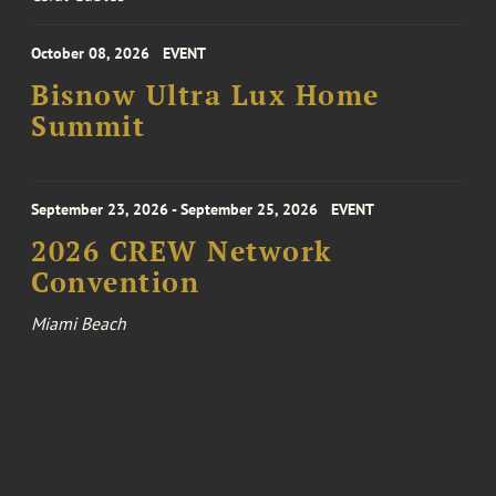
October 08, 2026
EVENT
Bisnow Ultra Lux Home
Summit
September 23, 2026 - September 25, 2026
EVENT
2026 CREW Network
Convention
Miami Beach