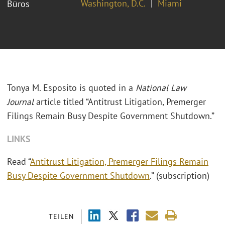
Washington, D.C.
Miami
Büros
Tonya M. Esposito is quoted in a
National Law
Journal
article titled “Antitrust Litigation, Premerger
Filings Remain Busy Despite Government Shutdown.”
LINKS
Read “
Antitrust Litigation, Premerger Filings Remain
Busy Despite Government Shutdown
.” (subscription)
TEILEN