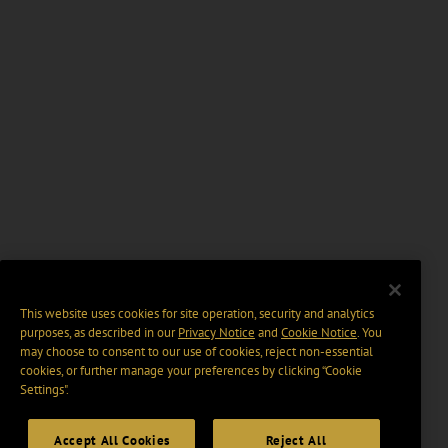
This website uses cookies for site operation, security and analytics
purposes, as described in our
Privacy Notice
and
Cookie Notice
. You
may choose to consent to our use of cookies, reject non-essential
cookies, or further manage your preferences by clicking “Cookie
Settings".
Accept All Cookies
Reject All