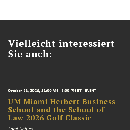
Vielleicht interessiert
Sie auch:
October 26, 2026, 11:00 AM - 5:00 PM ET
EVENT
UM Miami Herbert Business
School and the School of
Law 2026 Golf Classic
Coral Gables