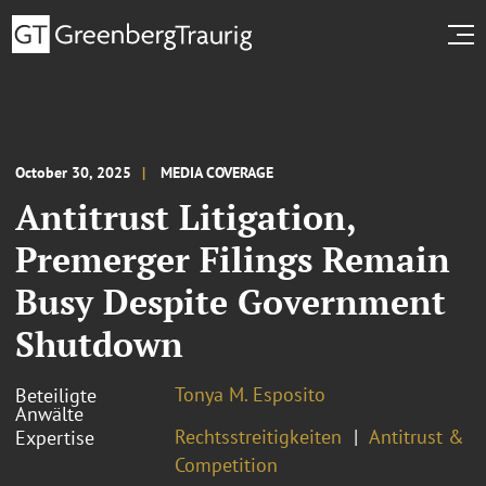
October 30, 2025
MEDIA COVERAGE
Antitrust Litigation,
Premerger Filings Remain
Busy Despite Government
Shutdown
Tonya M. Esposito
Beteiligte
Anwälte
Rechtsstreitigkeiten
Antitrust &
Expertise
Competition