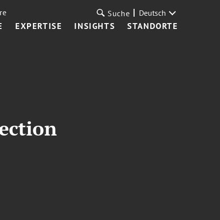
re
Deutsch
Suche
E
EXPERTISE
INSIGHTS
STANDORTE
ection