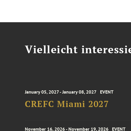
Vielleicht interessi
January 05, 2027 - January 08, 2027
EVENT
CREFC Miami 2027
November 16, 2026 - November 19, 2026
EVENT