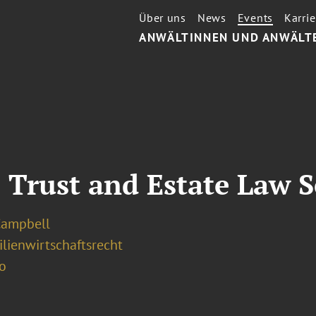
Über uns
News
Events
Karrie
ANWÄLTINNEN UND ANWÄLT
 Trust and Estate Law S
Campbell
lienwirtschaftsrecht
o