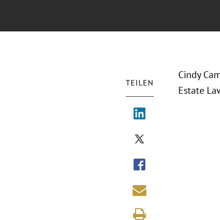
Cindy Cam
TEILEN
Estate La