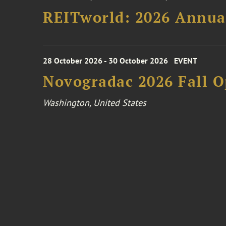
REITworld: 2026 Annua
28 October 2026 - 30 October 2026
EVENT
Novogradac 2026 Fall 
Washington, United States