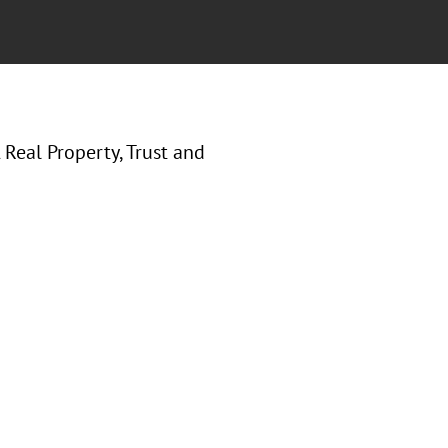
Real Property, Trust and