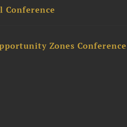
l Conference
Opportunity Zones Conference