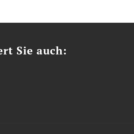
ert Sie auch: