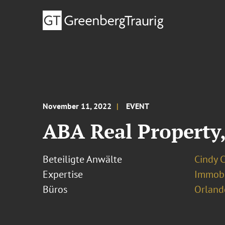
November 11, 2022
EVENT
ABA Real Property,
Beteiligte Anwälte
Cindy 
Expertise
Immobi
Büros
Orland