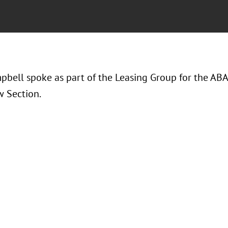
pbell spoke as part of the Leasing Group for the ABA 
w Section.