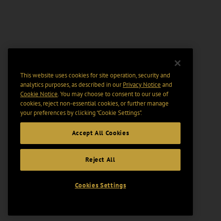
This website uses cookies for site operation, security and
analytics purposes, as described in our
Privacy Notice
and
Cookie Notice
. You may choose to consent to our use of
cookies, reject non-essential cookies, or further manage
your preferences by clicking “Cookie Settings".
Accept All Cookies
Reject All
Cookies Settings