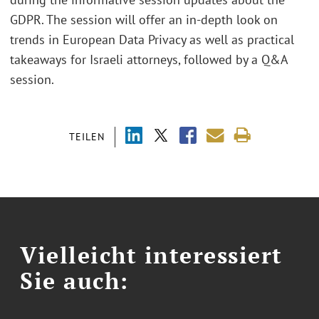
GDPR. The session will offer an in-depth look on
trends in European Data Privacy as well as practical
takeaways for Israeli attorneys, followed by a Q&A
session.
TEILEN
Vielleicht interessiert
Sie auch: