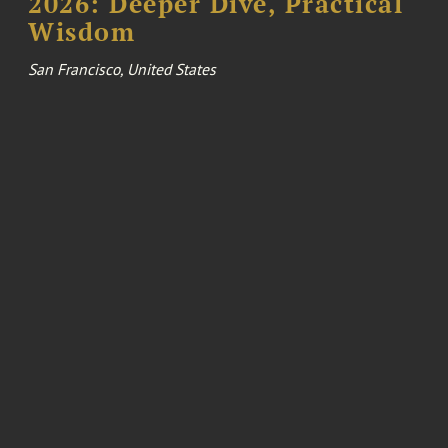
2026: Deeper Dive, Practical
Wisdom
San Francisco, United States