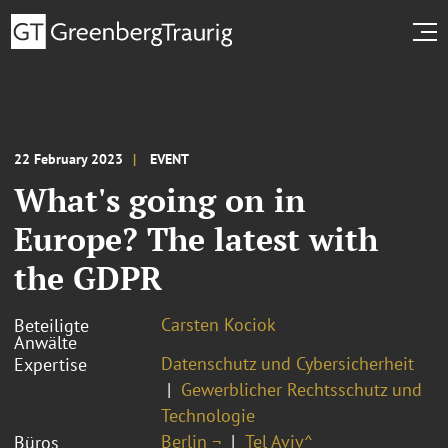
22 February 2023
EVENT
What's going on in
Europe? The latest with
the GDPR
Carsten Kociok
Beteiligte
Anwälte
Datenschutz und Cybersicherheit
Expertise
Gewerblicher Rechtsschutz und
Technologie
Berlin ¬
Tel Aviv^
Büros