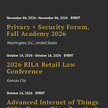
November 04, 2026 - November 06, 2026
EVENT
Privacy + Security Forum,
Fall Academy 2026
Washington, D.C., United States
October 14, 2026 - October 16, 2026
EVENT
2026 RILA Retail Law
Conference
Kansas City
October 14, 2026
EVENT
Advanced Internet of Things