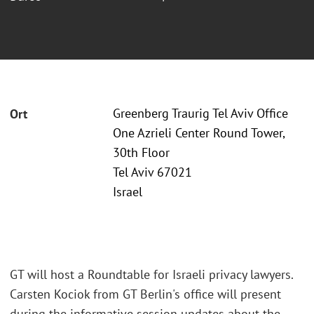
Greenberg Traurig Tel Aviv Office
Ort
One Azrieli Center Round Tower,
30th Floor
Tel Aviv 67021
Israel
GT will host a Roundtable for Israeli privacy lawyers.
Carsten Kociok from GT Berlin's office will present
during the informative session updates about the