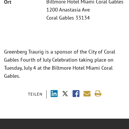
Biltmore Hotel Miami Coral Gables
Ort
1200 Anastasia Ave
Coral Gables 33134
Greenberg Traurig is a sponsor of the City of Coral
Gables Fourth of July Celebration taking place on
Tuesday, July 4 at the Biltmore Hotel Miami Coral
Gables.
TEILEN