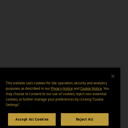
This website uses cookies for site operation, security and analytics
purposes, as described in our
Privacy Notice
and
Cookie Notice
. You
may choose to consent to our use of cookies, reject non-essential
cookies, or further manage your preferences by clicking “Cookie
Settings".
Accept All Cookies
Reject All