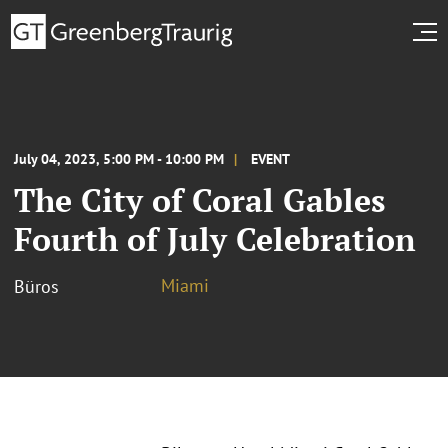
July 04, 2023, 5:00 PM - 10:00 PM
EVENT
The City of Coral Gables
Fourth of July Celebration
Miami
Büros