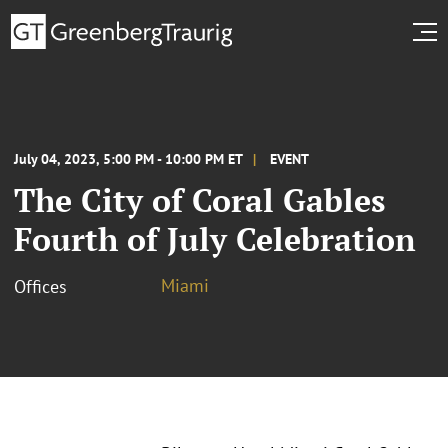
July 04, 2023, 5:00 PM - 10:00 PM ET
EVENT
The City of Coral Gables
Fourth of July Celebration
Miami
Offices