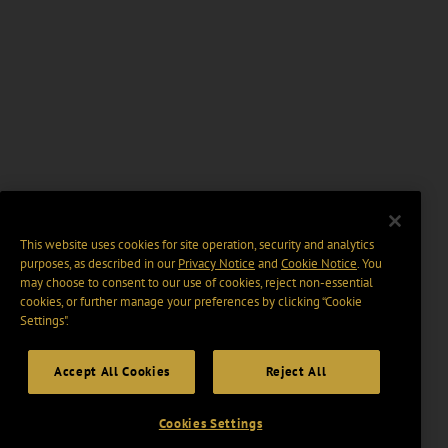
This website uses cookies for site operation, security and analytics
purposes, as described in our
Privacy Notice
and
Cookie Notice
. You
may choose to consent to our use of cookies, reject non-essential
cookies, or further manage your preferences by clicking “Cookie
Settings".
Accept All Cookies
Reject All
Cookies Settings