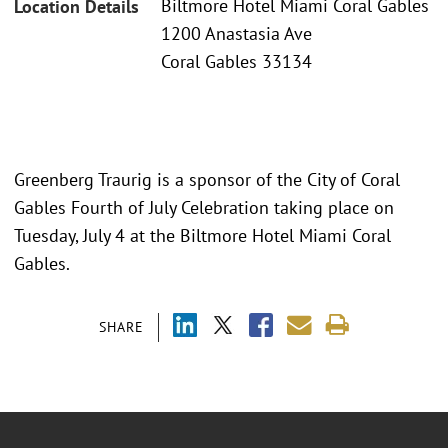
Biltmore Hotel Miami Coral Gables
Location Details
1200 Anastasia Ave
Coral Gables 33134
Greenberg Traurig is a sponsor of the City of Coral
Gables Fourth of July Celebration taking place on
Tuesday, July 4 at the Biltmore Hotel Miami Coral
Gables.
SHARE