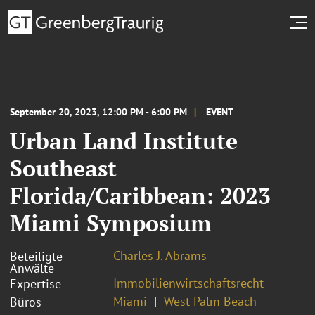
September 20, 2023, 12:00 PM - 6:00 PM
EVENT
Urban Land Institute
Southeast
Florida/Caribbean: 2023
Miami Symposium
Charles J. Abrams
Beteiligte
Anwälte
Immobilienwirtschaftsrecht
Expertise
Miami
West Palm Beach
Büros