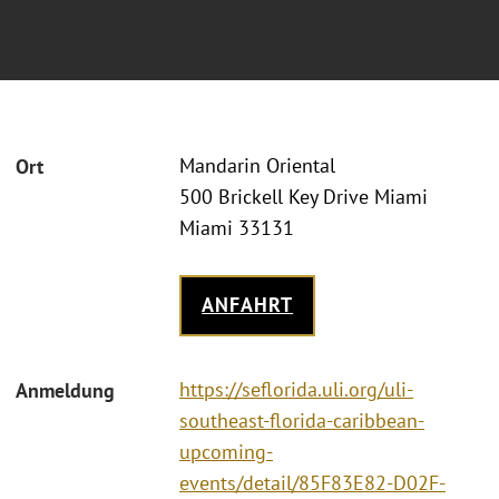
Mandarin Oriental
Ort
500 Brickell Key Drive Miami
Miami 33131
ANFAHRT
https://seflorida.uli.org/uli-
Anmeldung
southeast-florida-caribbean-
upcoming-
events/detail/85F83E82-D02F-