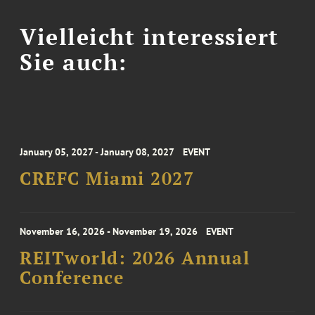
Vielleicht interessiert
Sie auch:
January 05, 2027 - January 08, 2027
EVENT
CREFC Miami 2027
November 16, 2026 - November 19, 2026
EVENT
REITworld: 2026 Annual
Conference