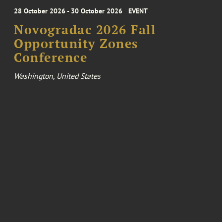
28 October 2026 - 30 October 2026
EVENT
Novogradac 2026 Fall
Opportunity Zones
Conference
Washington, United States