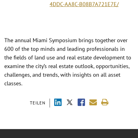
4DDC-AA8C-B08B7A721E7E/
The annual Miami Symposium brings together over
600 of the top minds and leading professionals in
the fields of land use and real estate development to
examine the city’s real estate outlook, opportunities,
challenges, and trends, with insights on all asset
classes.
TEILEN