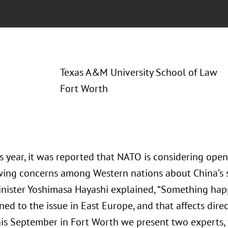
Texas A&M University School of Law
Fort Worth
is year, it was reported that NATO is considering openi
ing concerns among Western nations about China’s s
inister Yoshimasa Hayashi explained, “Something hap
ned to the issue in East Europe, and that affects direc
 This September in Fort Worth we present two experts