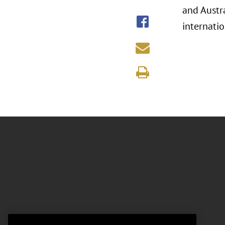
and Austr
internati