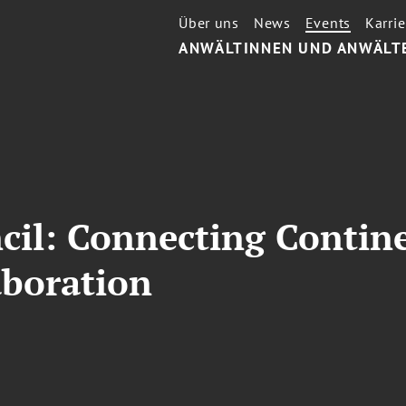
Über uns
News
Events
Karrie
ANWÄLTINNEN UND ANWÄLT
cil: Connecting Contin
aboration