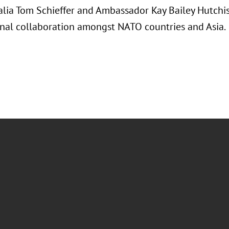
alia Tom Schieffer and Ambassador Kay Bailey Hutchis
onal collaboration amongst NATO countries and Asia.