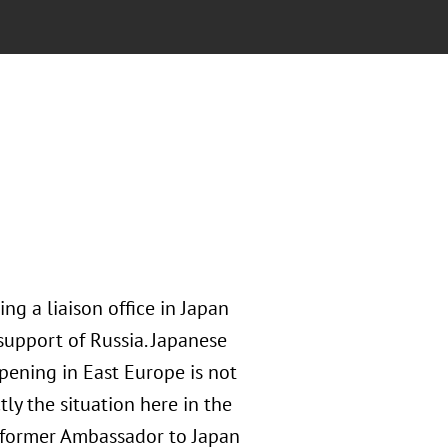
ng a liaison office in Japan
upport of Russia. Japanese
pening in East Europe is not
tly the situation here in the
, former Ambassador to Japan