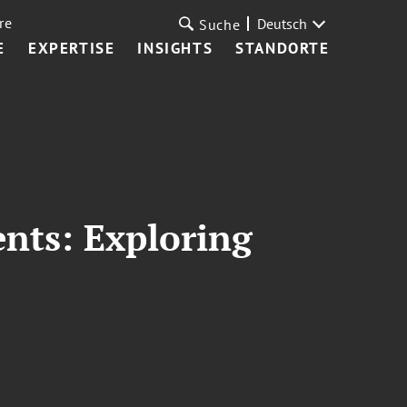
re
Deutsch
Suche
E
EXPERTISE
INSIGHTS
STANDORTE
ents: Exploring