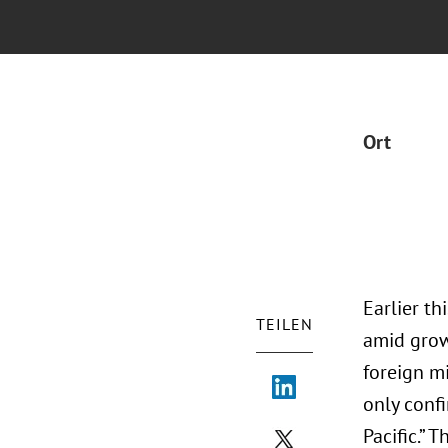
Ort
Earlier th
TEILEN
amid grow
foreign m
only confi
Pacific.”