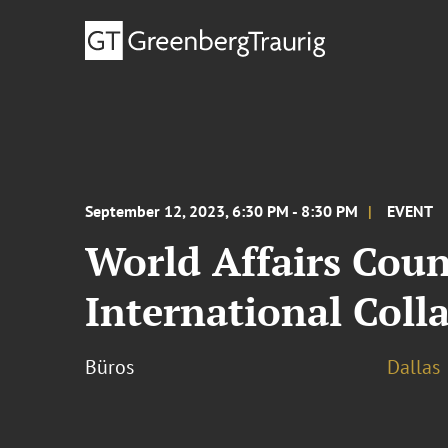
September 12, 2023, 6:30 PM - 8:30 PM
EVENT
World Affairs Coun
International Coll
Büros
Dallas