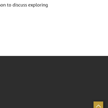
on to discuss exploring