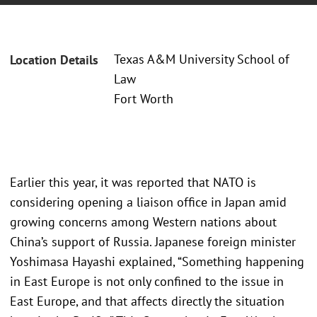
Texas A&M University School of
Location Details
Law
Fort Worth
Earlier this year, it was reported that NATO is
considering opening a liaison office in Japan amid
growing concerns among Western nations about
China’s support of Russia. Japanese foreign minister
Yoshimasa Hayashi explained, “Something happening
in East Europe is not only confined to the issue in
East Europe, and that affects directly the situation