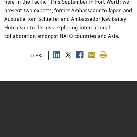
here in the Pacific.” This September in Fort Worth we
present two experts, former Ambassador to Japan and
Australia Tom Schieffer and Ambassador Kay Bailey
Hutchison to discuss exploring international
collaboration amongst NATO countries and Asia.
SHARE