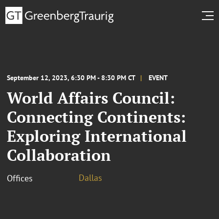
September 12, 2023, 6:30 PM - 8:30 PM CT
EVENT
World Affairs Council:
Connecting Continents:
Exploring International
Collaboration
Dallas
Offices