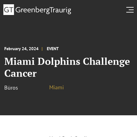
February 24, 2024
EVENT
Miami Dolphins Challenge
Cancer
Miami
Büros