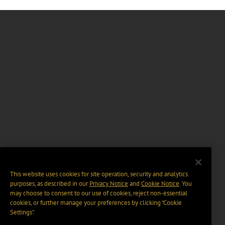
This website uses cookies for site operation, security and analytics
purposes, as described in our
Privacy Notice
and
Cookie Notice
. You
may choose to consent to our use of cookies, reject non-essential
cookies, or further manage your preferences by clicking “Cookie
Settings".