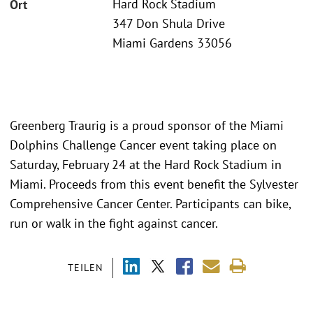
Hard Rock Stadium
Ort
347 Don Shula Drive
Miami Gardens 33056
Greenberg Traurig is a proud sponsor of the Miami
Dolphins Challenge Cancer event taking place on
Saturday, February 24 at the Hard Rock Stadium in
Miami. Proceeds from this event benefit the Sylvester
Comprehensive Cancer Center. Participants can bike,
run or walk in the fight against cancer.
TEILEN