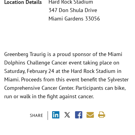
Hard Rock Stadium
Location Details
347 Don Shula Drive
Miami Gardens 33056
Greenberg Traurig is a proud sponsor of the Miami
Dolphins Challenge Cancer event taking place on
Saturday, February 24 at the Hard Rock Stadium in
Miami. Proceeds from this event benefit the Sylvester
Comprehensive Cancer Center. Participants can bike,
run or walk in the fight against cancer.
SHARE