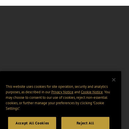
This website uses cookies for site operation, security and analytics
purposes, as described in our
Privacy Notice
and
Cookie Notice
. You
may choose to consent to our use of cookies, reject non-essential
cookies, or further manage your preferences by clicking “Cookie
Settings".
Accept All Cookies
Reject All