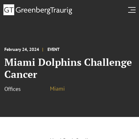
February 24, 2024
EVENT
Miami Dolphins Challenge
Cancer
Miami
Offices