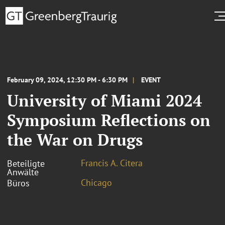
February 09, 2024, 12:30 PM - 6:30 PM
EVENT
University of Miami 2024
Symposium Reflections on
the War on Drugs
Francis A. Citera
Beteiligte
Anwälte
Chicago
Büros