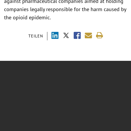
against pharmaceutical companies aimed at holding
companies legally responsible for the harm caused by
the opioid epidemic.
TEILEN