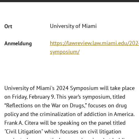
University of Miami
Ort
https://lawreview.law.miami.edu/202
Anmeldung
symposium/
University of Miami's 2024 Symposium will take place
on Friday, February 9. This year’s symposium, titled
“Reflections on the War on Drugs,” focuses on drug
policy and the criminalization of addiction in America.
Frank A. Citera will be speaking on the panel titled
"Civil Litigation" which focuses on civil litigation