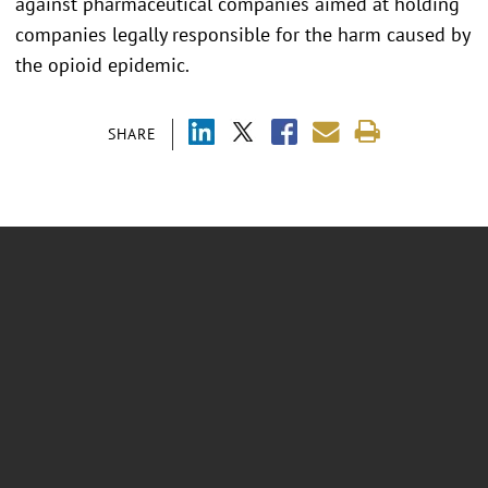
against pharmaceutical companies aimed at holding
companies legally responsible for the harm caused by
the opioid epidemic.
SHARE