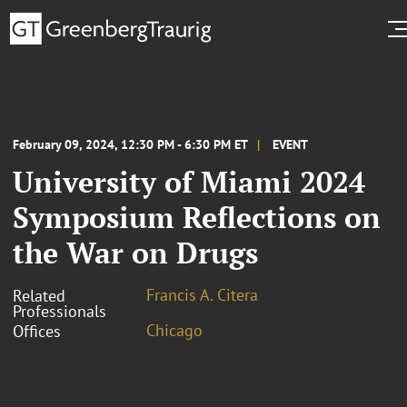
February 09, 2024, 12:30 PM - 6:30 PM ET
EVENT
University of Miami 2024
Symposium Reflections on
the War on Drugs
Francis A. Citera
Related
Professionals
Chicago
Offices