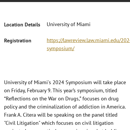
University of Miami
Location Details
https://lawreview.law.miami.edu/202
Registration
symposium/
University of Miami's 2024 Symposium will take place
on Friday, February 9. This year’s symposium, titled
“Reflections on the War on Drugs,” focuses on drug
policy and the criminalization of addiction in America.
Frank A. Citera will be speaking on the panel titled
"Civil Litigation" which focuses on civil litigation