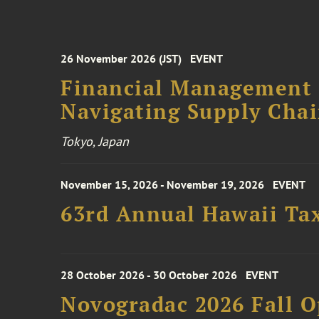
26 November 2026 (JST)
EVENT
Financial Management F
Navigating Supply Chai
Tokyo, Japan
November 15, 2026 - November 19, 2026
EVENT
63rd Annual Hawaii Tax
28 October 2026 - 30 October 2026
EVENT
Novogradac 2026 Fall 