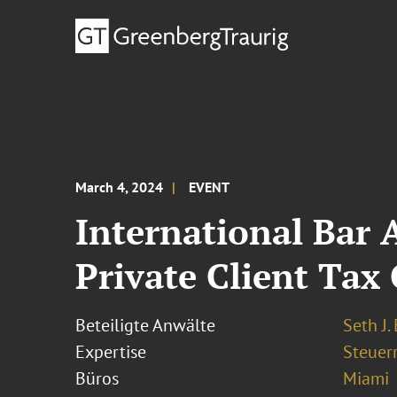
March 4, 2024
EVENT
International Bar 
Private Client Tax
Beteiligte Anwälte
Seth J.
Expertise
Steuer
Büros
Miami