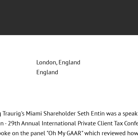
London, England
England
 Traurig's Miami Shareholder Seth Entin was a speake
on - 29th Annual International Private Client Tax Co
poke on the panel "Oh My GAAR" which reviewed how 