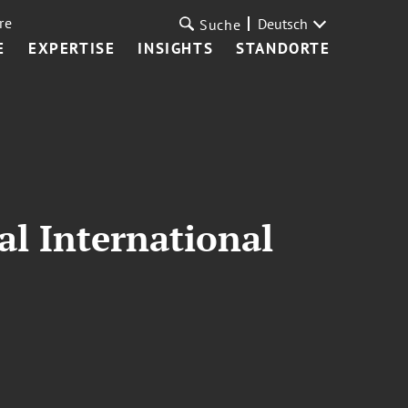
re
Deutsch
Suche
E
EXPERTISE
INSIGHTS
STANDORTE
al International