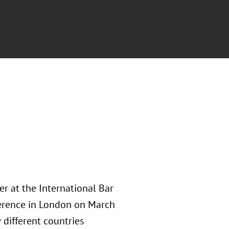
r at the International Bar
nference in London on March
different countries