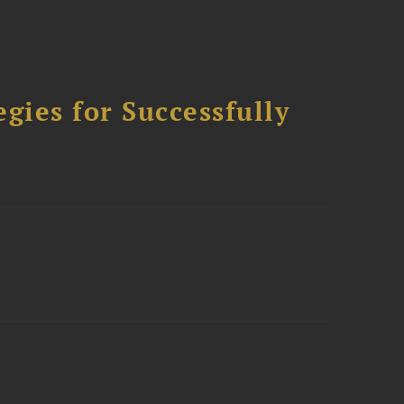
ies for Successfully