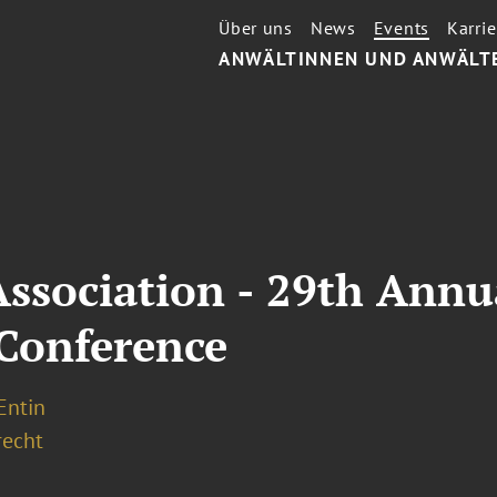
Über uns
News
Events
Karrie
ANWÄLTINNEN UND ANWÄLT
Association - 29th Annu
 Conference
 Entin
recht