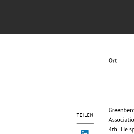
Ort
Greenberg
TEILEN
Associati
4th. He s