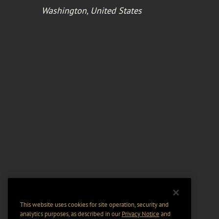
Washington, United States
This website uses cookies for site operation, security and
analytics purposes, as described in our
Privacy Notice
and