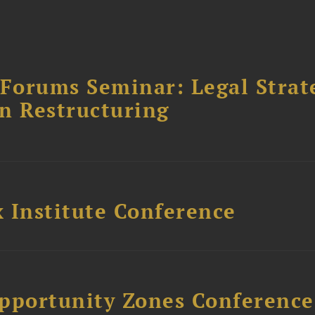
orums Seminar: Legal Strateg
n Restructuring
 Institute Conference
Opportunity Zones Conference