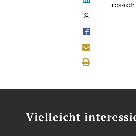
approach 
Vielleicht interessi