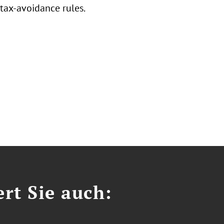
tax-avoidance rules.
ert Sie auch: