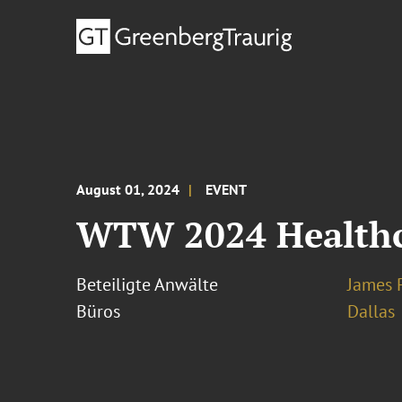
August 01, 2024
EVENT
WTW 2024 Healthc
Beteiligte Anwälte
James 
Büros
Dallas