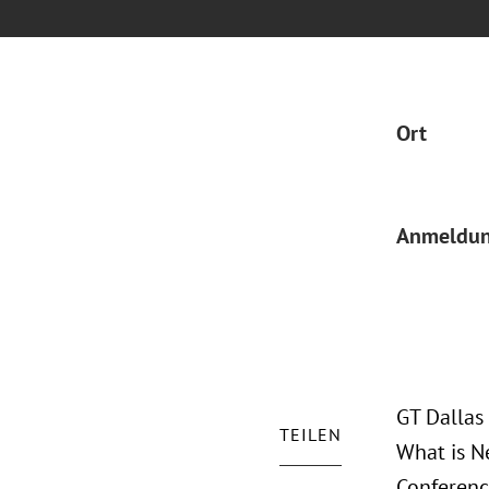
Ort
Anmeldu
GT Dallas
TEILEN
What is N
Conferenc