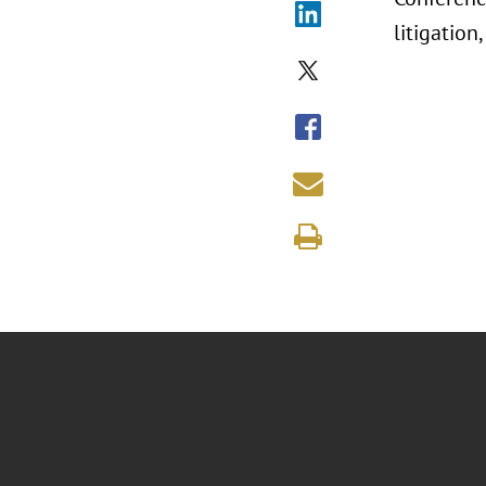
litigation