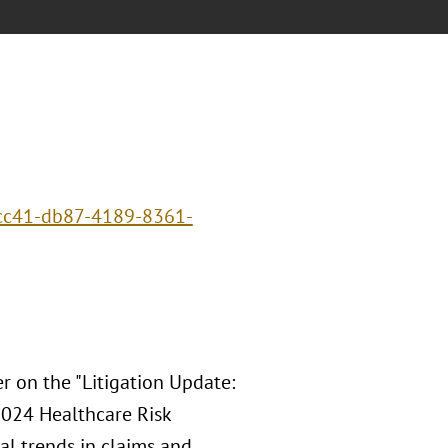
ecc41-db87-4189-8361-
r on the "Litigation Update:
024 Healthcare Risk
al trends in claims and