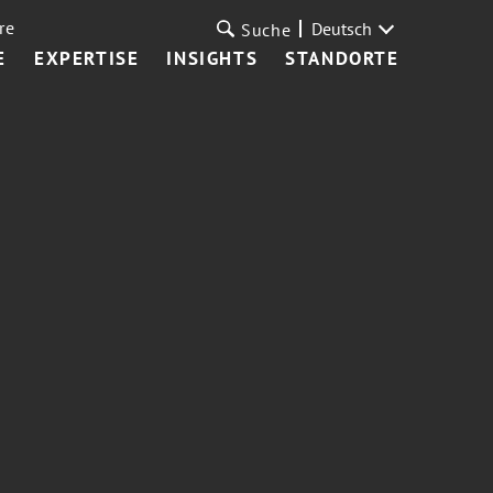
re
Deutsch
Suche
E
EXPERTISE
INSIGHTS
STANDORTE