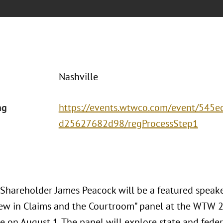
Nashville
ng
https://events.wtwco.com/event/545
d25627682d98/regProcessStep1
 Shareholder James Peacock will be a featured speake
ew in Claims and the Courtroom" panel at the WTW 2
e on August 1. The panel will explore state and feder