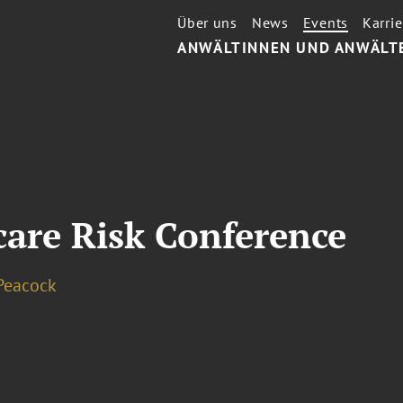
Über uns
News
Events
Karrie
ANWÄLTINNEN UND ANWÄLT
are Risk Conference
Peacock