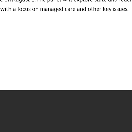
, with a focus on managed care and other key issues.