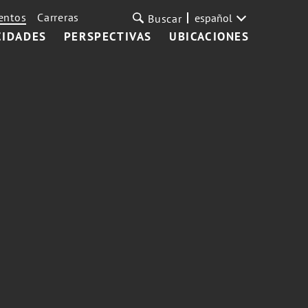
entos
Carreras
español
Buscar
CIDADES
PERSPECTIVAS
UBICACIONES