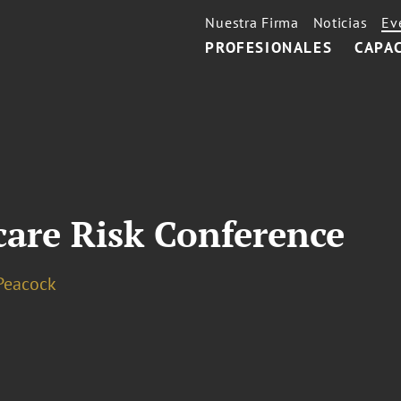
Nuestra Firma
Noticias
Ev
PROFESIONALES
CAPA
are Risk Conference
Peacock