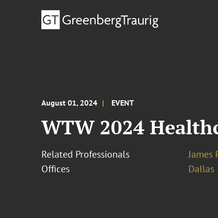
August 01, 2024
EVENT
WTW 2024 Healthc
Related Professionals
James 
Offices
Dallas