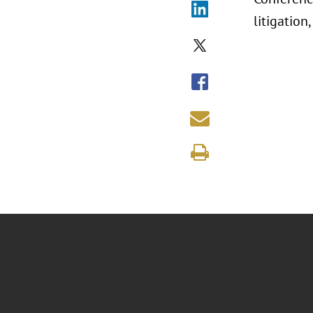
litigation