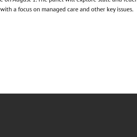
, with a focus on managed care and other key issues.