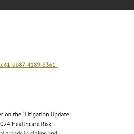
ecc41-db87-4189-8361-
r on the "Litigation Update:
024 Healthcare Risk
al trends in claims and