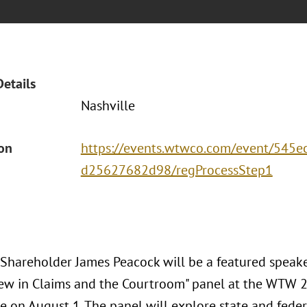
Details
Nashville
ion
https://events.wtwco.com/event/545
d25627682d98/regProcessStep1
 Shareholder James Peacock will be a featured speake
ew in Claims and the Courtroom" panel at the WTW 2
e on August 1. The panel will explore state and feder