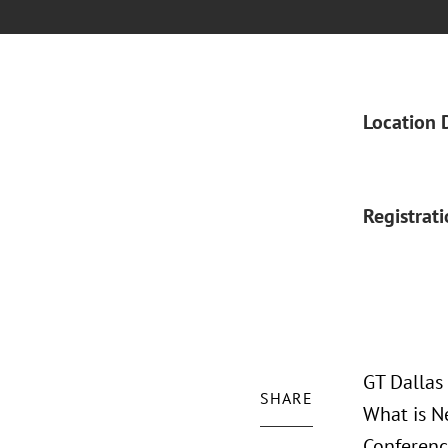
Location 
Registrat
GT Dallas
SHARE
What is N
Conferenc