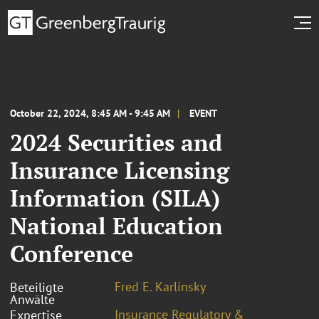
October 22, 2024, 8:45 AM - 9:45 AM
EVENT
2024 Securities and
Insurance Licensing
Information (SILA)
National Education
Conference
Fred E. Karlinsky
Beteiligte
Anwälte
Insurance Regulatory &
Expertise