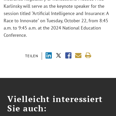
Karlinsky will serve as the keynote speaker for the
session titled "Artificial Intelligence and Insurance: A
Race to Innovate" on Tuesday, October 22, from 8:45
a.m. to 9:45 a.m. at the 2024 National Education
Conference.
TEILEN
Vielleicht interessiert
Sie auch: