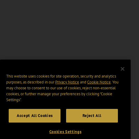
This website uses cookies for site operation, security and analytics
purposes, as described in our
Privacy Notice
and
Cookie Notice
. You
may choose to consent to our use of cookies, reject non-essential
cookies, or further manage your preferences by clicking “Cookie
Settings".
Accept All Cookies
Reject All
Cookies Settings