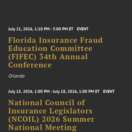
July 21, 2026, 1:10 PM - 3:00 PM ET
EVENT
Florida Insurance Fraud
Education Committee
(FIFEC) 34th Annual
Conference
Orlando
July 15, 2026, 1:00 PM - July 18, 2026, 1:00 PM ET
EVENT
National Council of
Insurance Legislators
(NCOIL) 2026 Summer
National Meeting