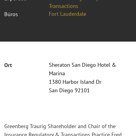
Transactions
Fort Lauderdale
Büros
Sheraton San Diego Hotel &
Ort
Marina
1380 Harbor Island Dr
San Diego 92101
Greenberg Traurig Shareholder and Chair of the
Insurance Regulatory & Transactions Practice Fred