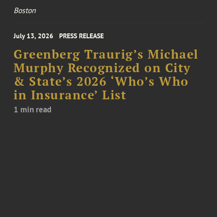
Boston
July 13, 2026
PRESS RELEASE
Greenberg Traurig’s Michael
Murphy Recognized on City
& State’s 2026 ‘Who’s Who
in Insurance’ List
1 min read