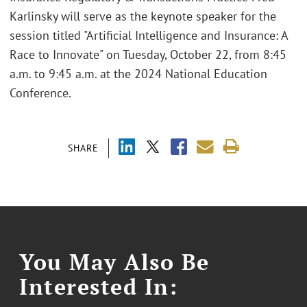
Karlinsky will serve as the keynote speaker for the
session titled "Artificial Intelligence and Insurance: A
Race to Innovate" on Tuesday, October 22, from 8:45
a.m. to 9:45 a.m. at the 2024 National Education
Conference.
SHARE
You May Also Be
Interested In: