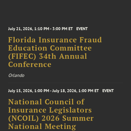
July 21, 2026, 1:10 PM - 3:00 PM ET
EVENT
Florida Insurance Fraud
Education Committee
(FIFEC) 34th Annual
Conference
Orlando
July 15, 2026, 1:00 PM - July 18, 2026, 1:00 PM ET
EVENT
National Council of
Insurance Legislators
(NCOIL) 2026 Summer
National Meeting