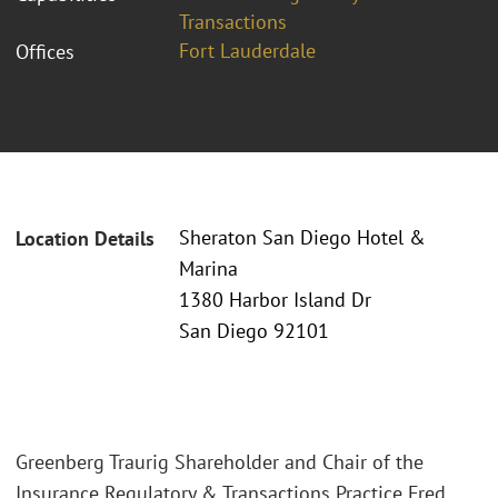
Transactions
Fort Lauderdale
Offices
Sheraton San Diego Hotel &
Location Details
Marina
1380 Harbor Island Dr
San Diego 92101
Greenberg Traurig Shareholder and Chair of the
Insurance Regulatory & Transactions Practice Fred