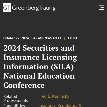
October 22, 2024, 8:45 AM - 9:45 AM ET
EVENT
2024 Securities and
Insurance Licensing
Information (SILA)
National Education
Conference
Fred E. Karlinsky
Related
Professionals
Insurance Regulatory &
Capabilities