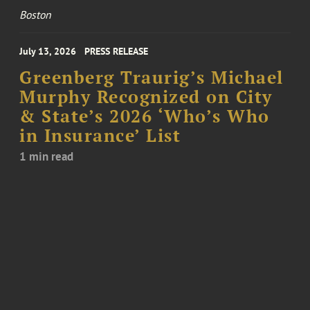
Boston
July 13, 2026
PRESS RELEASE
Greenberg Traurig’s Michael
Murphy Recognized on City
& State’s 2026 ‘Who’s Who
in Insurance’ List
1 min read