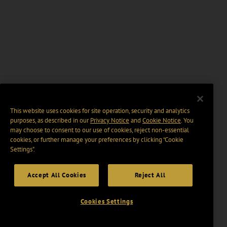
This website uses cookies for site operation, security and analytics
purposes, as described in our
Privacy Notice
and
Cookie Notice
. You
may choose to consent to our use of cookies, reject non-essential
cookies, or further manage your preferences by clicking “Cookie
Settings".
Accept All Cookies
Reject All
Cookies Settings