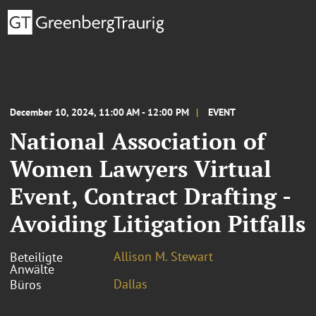
December 10, 2024, 11:00 AM - 12:00 PM
EVENT
National Association of
Women Lawyers Virtual
Event, Contract Drafting -
Avoiding Litigation Pitfalls
Allison M. Stewart
Beteiligte
Anwälte
Dallas
Büros