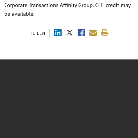
Corporate Transactions Affinity Group. CLE credit may
be available.
TEILEN