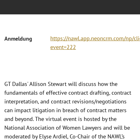
https://nawl.app.neoncrm.com/np/cli
Anmeldung
event=222
GT Dallas' Allison Stewart will discuss how the
fundamentals of effective contract drafting, contract
interpretation, and contract revisions/negotiations
can impact litigation in breach of contract matters
and beyond. The virtual event is hosted by the
National Association of Women Lawyers and will be
moderated by Elyse Ardiel, Co-Chair of the NAWL’s